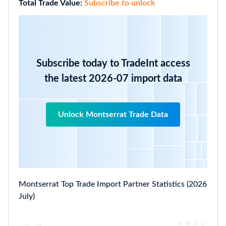
Total Trade Value:
Subscribe to unlock
Subscribe today to TradeInt access
the latest 2026-07 import data
Unlock Montserrat Trade Data
Montserrat Top Trade Import Partner Statistics (2026
July)