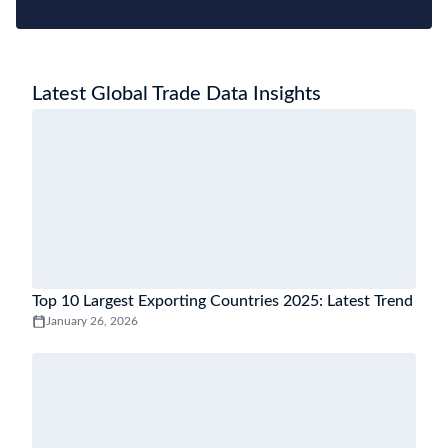
Latest Global Trade Data Insights
Top 10 Largest Exporting Countries 2025: Latest Trend
January 26, 2026