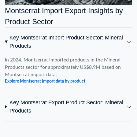
Montserrat Import Export Insights by
Product Sector
Key Montserrat Import Product Sector: Mineral
Products
In 2024, Montserrat imported products in the Mineral
Products sector for approximately US$8.9M based on
Montserrat import data.
Explore Montserrat import data by product
Key Montserrat Export Product Sector: Mineral
Products