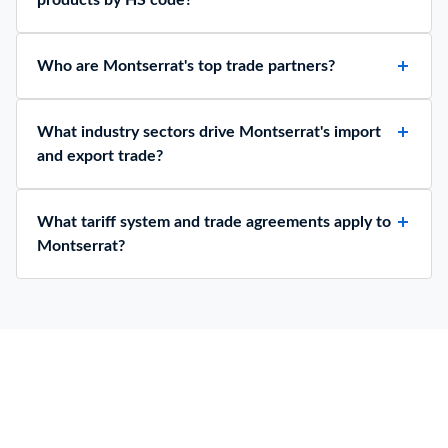
Who are Montserrat's top trade partners?
What industry sectors drive Montserrat's import
and export trade?
What tariff system and trade agreements apply to
Montserrat?