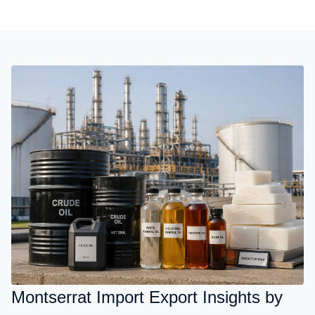
Montserrat Import Export Insights by