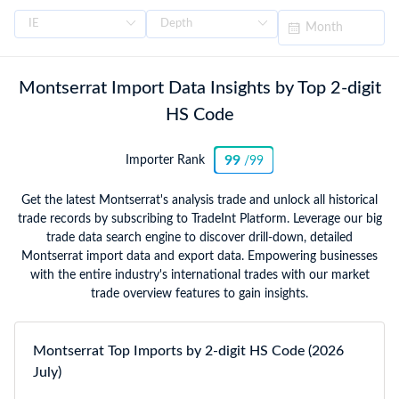
Montserrat Import Data Insights by Top 2-digit
HS Code
99
Importer Rank
/99
Get the latest Montserrat's analysis trade and unlock all historical
trade records by subscribing to TradeInt Platform. Leverage our big
trade data search engine to discover drill-down, detailed
Montserrat import data and export data. Empowering businesses
with the entire industry's international trades with our market
trade overview features to gain insights.
Montserrat Top Imports by 2-digit HS Code (2026
July)