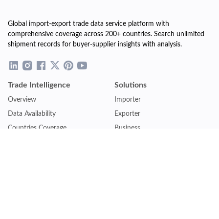
Global import-export trade data service platform with
comprehensive coverage across 200+ countries. Search unlimited
shipment records for buyer-supplier insights with analysis.
Trade Intelligence
Solutions
Overview
Importer
Data Availability
Exporter
Countries Coverage
Business
Pricing Plans
Sales & Marketing
Logistics
Plans
Financial Institutions
Lite - Single
Consulting Firm
Pro - Multiple
Insurance Company
Premium - Global
Law Firm