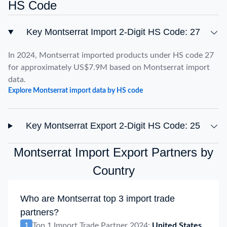
HS Code
Key Montserrat Import 2-Digit HS Code: 27
In 2024, Montserrat imported products under HS code 27
for approximately US$7.9M based on Montserrat import
data.
Explore Montserrat import data by HS code
Key Montserrat Export 2-Digit HS Code: 25
Montserrat Import Export Partners by
Country
Who are Montserrat top 3 import trade
partners?
Top 1 Import Trade Partner 2024:
United States
1