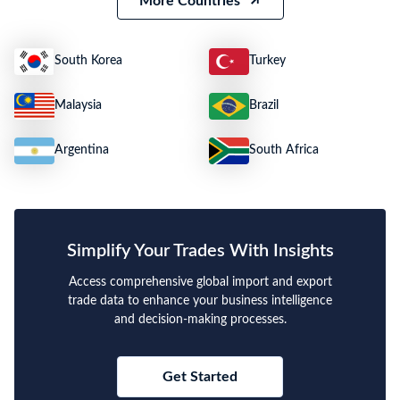
More Countries
South Korea
Turkey
Malaysia
Brazil
Argentina
South Africa
Simplify Your Trades With Insights
Access comprehensive global import and export
trade data to enhance your business intelligence
and decision-making processes.
Get Started