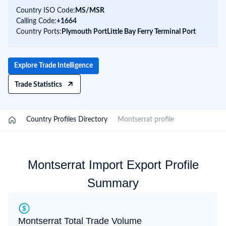
Country ISO Code:
MS/
MSR
Calling Code:
+1664
Country Ports:
Plymouth Port
Little Bay Ferry Terminal Port
Explore Trade Intelligence
Trade Statistics
/
Country Profiles Directory
/
Montserrat profile
Montserrat Import Export Profile
Summary
Montserrat Total Trade Volume