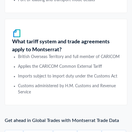
What tariff system and trade agreements
apply to Montserrat?
British Overseas Territory and full member of CARICOM
Applies the CARICOM Common External Tariff
Imports subject to import duty under the Customs Act
Customs administered by H.M. Customs and Revenue
Service
Get ahead in Global Trades with Montserrat Trade Data