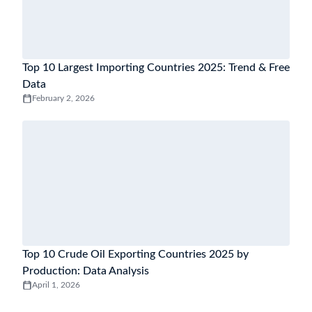
Top 10 Largest Importing Countries 2025: Trend & Free
Data
February 2, 2026
Top 10 Crude Oil Exporting Countries 2025 by
Production: Data Analysis
April 1, 2026