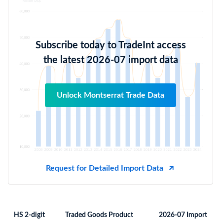
Subscribe today to TradeInt access
the latest 2026-07 import data
Unlock Montserrat Trade Data
Request for Detailed Import Data
HS 2-digit
Traded Goods Product
2026-07 Import