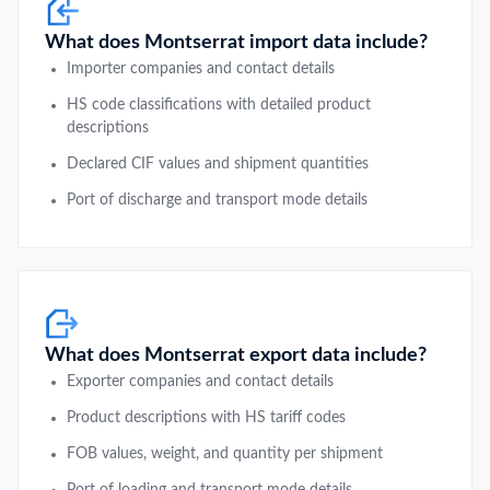
What does Montserrat import data include?
Importer companies and contact details
HS code classifications with detailed product
descriptions
Declared CIF values and shipment quantities
Port of discharge and transport mode details
What does Montserrat export data include?
Exporter companies and contact details
Product descriptions with HS tariff codes
FOB values, weight, and quantity per shipment
Port of loading and transport mode details