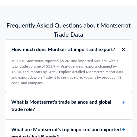
Frequently Asked Questions about Montserrat
Trade Data
How much does Montserrat import and export?
In 2024, Montserrat exported $6.2M and imported $45.7M, with a
total trade volume of $51.9M. Year-over-year, exports changed by
+6.8% and imports by -3.9%. Explore detailed Montserrat import data
and export data on TradeInt to see trade breakdowns by product, HS
code, and company.
What is Montserrat's trade balance and global
trade role?
What are Montserrat's top imported and exported
products by HS code?