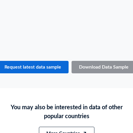
Consignee / Importer Name
E***
Shipper / Exporter Address
***
Consignee / Importer Address
***
Country of Loading
AUSTRALIA
Country of Discharge
MONTSERRAT
Port of Loading
Sydney
Port of Discharge
N.A.
Request latest data sample
Download Data Sample
Particulars of Goods
HS Code
170410
Product Description
BUBBLE GUM OR CHEWING GUM, CONTAINING SUGAR
You may also be interested in data of other
Quantity
1418 CS
popular countries
Weight
246261
Size
N.A.