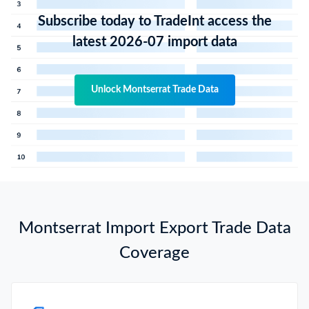
Subscribe today to TradeInt access the
latest 2026-07 import data
Unlock Montserrat Trade Data
Montserrat Import Export Trade Data
Coverage