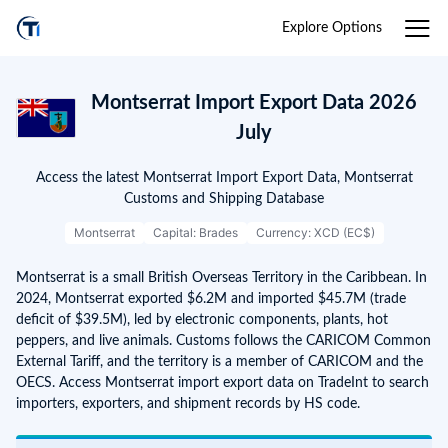
Explore Options
Montserrat Import Export Data 2026
July
Access the latest Montserrat Import Export Data, Montserrat
Customs and Shipping Database
Montserrat
Capital: Brades
Currency: XCD (EC$)
Montserrat is a small British Overseas Territory in the Caribbean. In
2024, Montserrat exported $6.2M and imported $45.7M (trade
deficit of $39.5M), led by electronic components, plants, hot
peppers, and live animals. Customs follows the CARICOM Common
External Tariff, and the territory is a member of CARICOM and the
OECS. Access Montserrat import export data on TradeInt to search
importers, exporters, and shipment records by HS code.