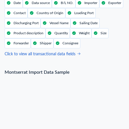
Date
Data source
B/L NO.
Importer
Exporter
Contact
Country of Origin
Loading Port
Discharging Port
Vessel Name
Sailing Date
Product description
Quantity
Weight
Size
Forwarder
Shipper
Consignee
Click to view all transactional data fields
Montserrat Import Data Sample
Montserrat Import Data Sample
B/L NO.
L***
Date
2022-08-12
Shipper / Exporter Name
V***