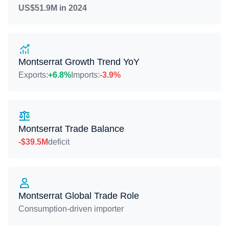
US$51.9M in 2024
Montserrat Growth Trend YoY
Exports:
+6.8%
Imports:
-3.9%
Montserrat Trade Balance
-$39.5M
deficit
Montserrat Global Trade Role
Consumption-driven importer