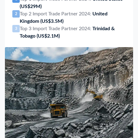
(US$29M)
Top 2 Import Trade Partner 2024:
United
2
Kingdom
(US$3.5M)
Top 3 Import Trade Partner 2024:
Trinidad &
3
Tobago
(US$2.1M)