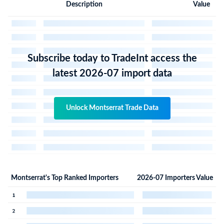
Description
Value
Subscribe today to TradeInt access the
latest 2026-07 import data
Unlock Montserrat Trade Data
Montserrat's Top Ranked Importers
2026-07 Importers Value