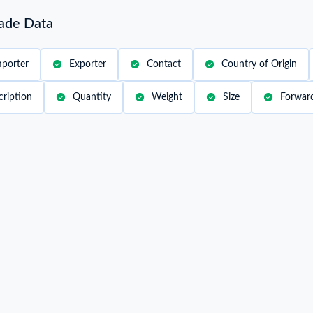
rade Data
mporter
Exporter
Contact
Country of Origin
cription
Quantity
Weight
Size
Forwar
Date
2022-04-25
Sh
Shipper / Exporter Address
Co
***
Country of Discharge
MAYOTTE
Po