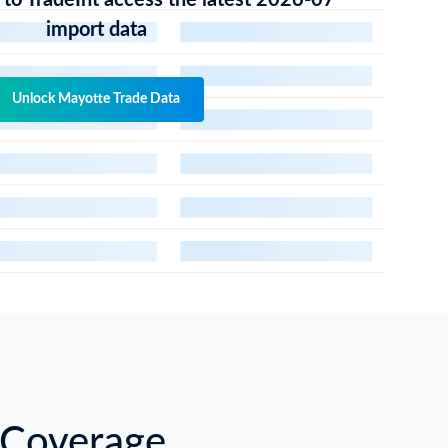
 to TradeInt access the latest 2026-07
import data
Unlock Mayotte Trade Data
 Coverage