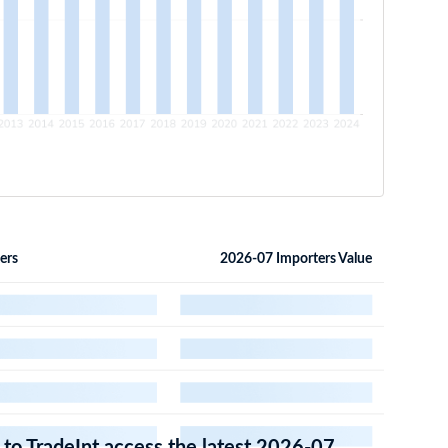
ers
2026-07 Importers Value