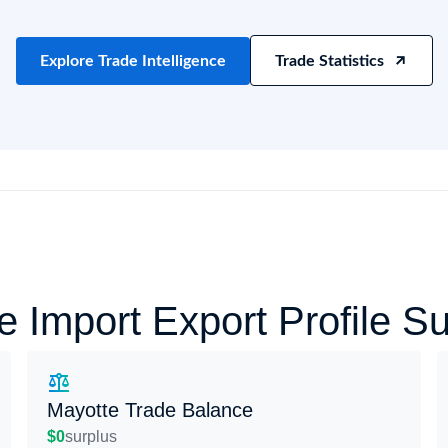
try?
Find Out More
 your business needs
Explore Trade Intelligence
Trade Statistics
e Import Export Profile 
Mayotte Trade Balance
$0
surplus