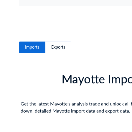
Imports
Exports
Mayotte Impor
Get the latest Mayotte's analysis trade and unlock all 
down, detailed Mayotte import data and export data. E