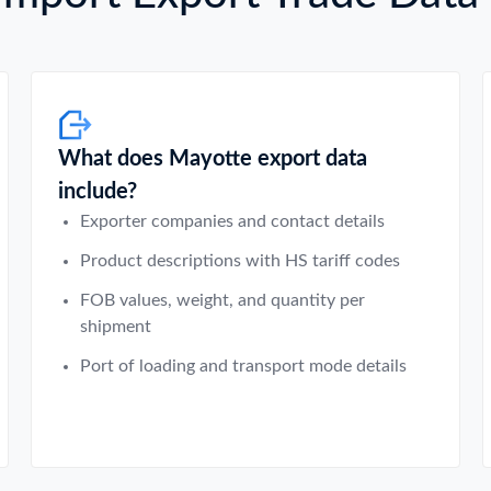
What does Mayotte export data
include?
Exporter companies and contact details
Product descriptions with HS tariff codes
FOB values, weight, and quantity per
shipment
Port of loading and transport mode details