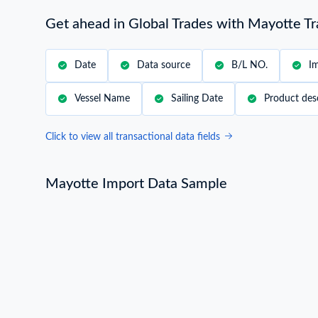
Get ahead in Global Trades with Mayotte T
Date
Data source
B/L NO.
I
Vessel Name
Sailing Date
Product des
Click to view all transactional data fields
Mayotte Import Data Sample
Mayotte Import Data Sample
B/L NO.
L***
Consignee / Importer Name
B***
Country of Loading
REUNION