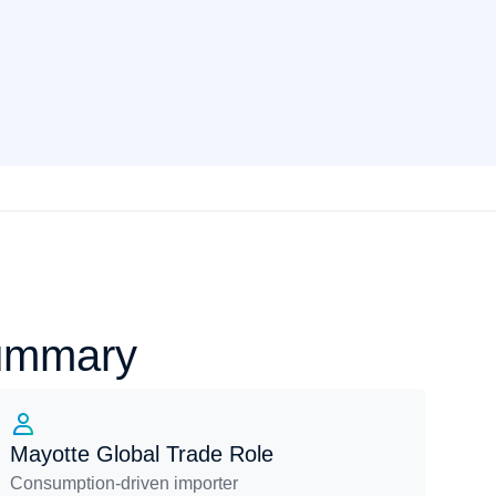
Summary
Mayotte Global Trade Role
Consumption-driven importer