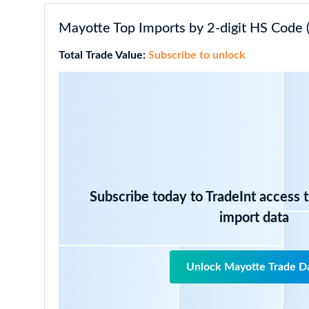
Mayotte Top Imports by 2-digit HS Code 
Total Trade Value:
Subscribe to unlock
Subscribe today to TradeInt access 
import data
Unlock Mayotte Trade D