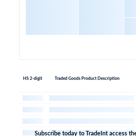
HS 2-digit
Traded Goods Product Description
Subscribe today to TradeInt access th