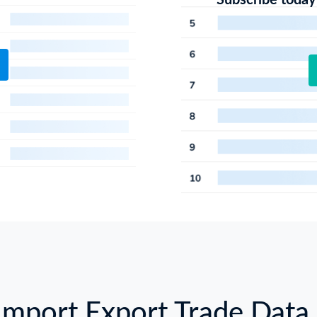
Subscribe today
Import Export Trade Data