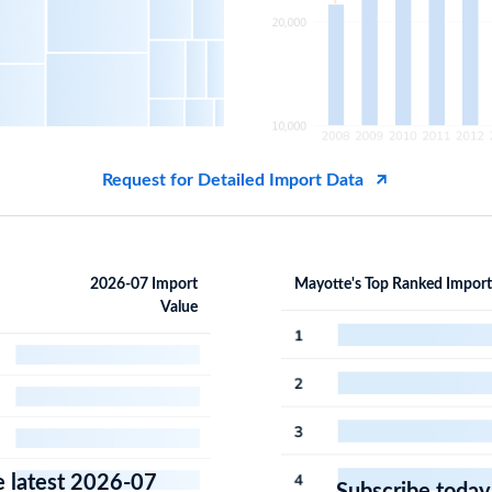
Request for Detailed Import Data
2026-07 Import
Mayotte's Top Ranked Import
Value
e latest 2026-07