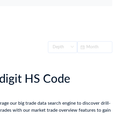
-digit HS Code
rage our big trade data search engine to discover drill-
trades with our market trade overview features to gain