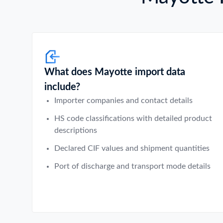
What does Mayotte import data
include?
Importer companies and contact details
HS code classifications with detailed product
descriptions
Declared CIF values and shipment quantities
Port of discharge and transport mode details