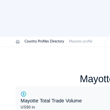
Need a customised plan for your targeted coun
Learn more about our plans and pricing that tailor to
/
Country Profiles Directory
/
Mayotte profile
Mayott
Mayotte Total Trade Volume
US$0 in