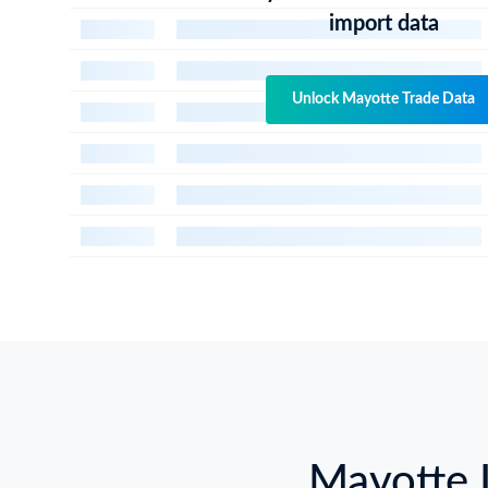
import data
Unlock Mayotte Trade Data
Mayotte 