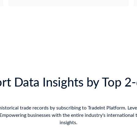
t Data Insights by Top 2
historical trade records by subscribing to TradeInt Platform. Leve
mpowering businesses with the entire industry's international 
insights.