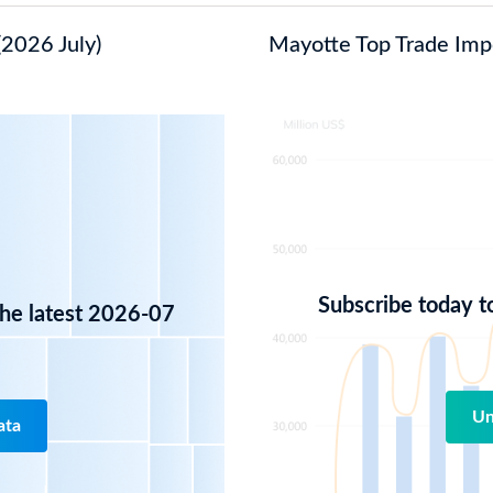
(2026 July)
Mayotte Top Trade Impor
Subscribe today t
the latest 2026-07
Un
ata