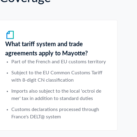
What tariff system and trade
agreements apply to Mayotte?
Part of the French and EU customs territory
Subject to the EU Common Customs Tariff
with 8-digit CN classification
Imports also subject to the local 'octroi de
mer' tax in addition to standard duties
Customs declarations processed through
France's DELT@ system