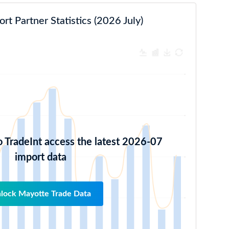
t Partner Statistics (2026 July)
o TradeInt access the latest 2026-07
import data
lock Mayotte Trade Data