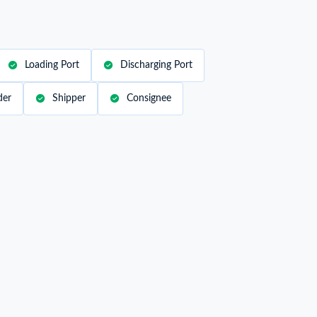
Loading Port
Discharging Port
der
Shipper
Consignee
ipper / Exporter Name
B***
nsignee / Importer Address
***
rt of Loading
POINTE DES GALETS