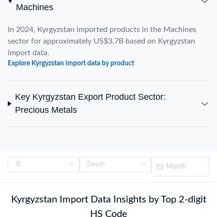
Machines
In 2024, Kyrgyzstan imported products in the Machines
sector for approximately US$3.7B based on Kyrgyzstan
import data.
Explore Kyrgyzstan import data by product
Key Kyrgyzstan Export Product Sector:
Precious Metals
Kyrgyzstan Import Data Insights by Top 2-digit
HS Code