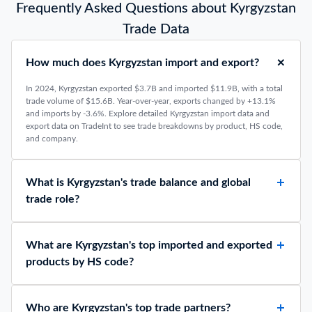
Frequently Asked Questions about Kyrgyzstan
Trade Data
How much does Kyrgyzstan import and export?
In 2024, Kyrgyzstan exported $3.7B and imported $11.9B, with a total
trade volume of $15.6B. Year-over-year, exports changed by +13.1%
and imports by -3.6%. Explore detailed Kyrgyzstan import data and
export data on TradeInt to see trade breakdowns by product, HS code,
and company.
What is Kyrgyzstan's trade balance and global
trade role?
What are Kyrgyzstan's top imported and exported
products by HS code?
Who are Kyrgyzstan's top trade partners?