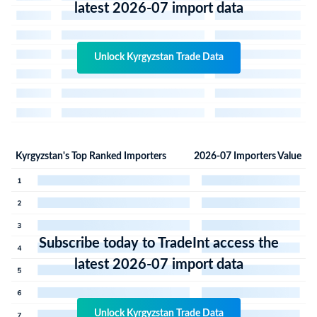
latest 2026-07 import data
Unlock Kyrgyzstan Trade Data
Kyrgyzstan's Top Ranked Importers
2026-07 Importers Value
Subscribe today to TradeInt access the
latest 2026-07 import data
Unlock Kyrgyzstan Trade Data