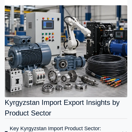
Kyrgyzstan Import Export Insights by
Product Sector
Key Kyrgyzstan Import Product Sector: