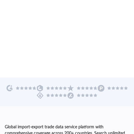
Global import-export trade data service platform with
comprehensive coverage across 200+ countries. Search unlimited