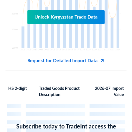
Unlock Kyrgyzstan Trade Data
Request for Detailed Import Data
HS 2-digit
Traded Goods Product
2026-07 Import
Description
Value
Subscribe today to TradeInt access the