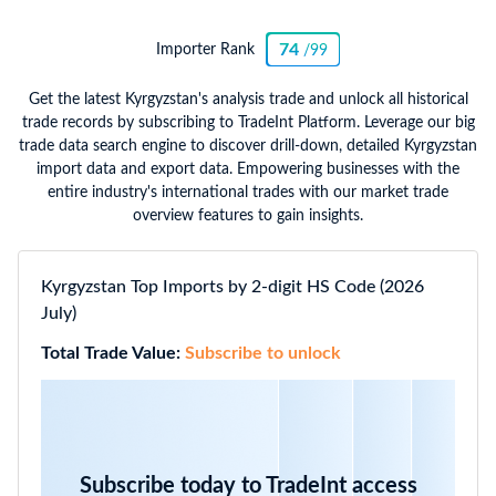
74
Importer Rank
/99
Get the latest Kyrgyzstan's analysis trade and unlock all historical
trade records by subscribing to TradeInt Platform. Leverage our big
trade data search engine to discover drill-down, detailed Kyrgyzstan
import data and export data. Empowering businesses with the
entire industry's international trades with our market trade
overview features to gain insights.
Kyrgyzstan Top Imports by 2-digit HS Code (2026
July)
Total Trade Value:
Subscribe to unlock
Subscribe today to TradeInt access