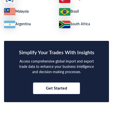
Malaysia
Brazil
Argentina
South Africa
Simplify Your Trades With Insights
Access comprehensive global import and export
trade data to enhance your business intelligence
and decision-making processes.
Get Started