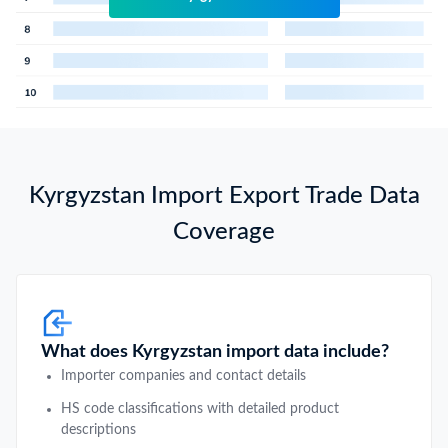
Kyrgyzstan Import Export Trade Data
Coverage
What does Kyrgyzstan import data include?
Importer companies and contact details
HS code classifications with detailed product
descriptions