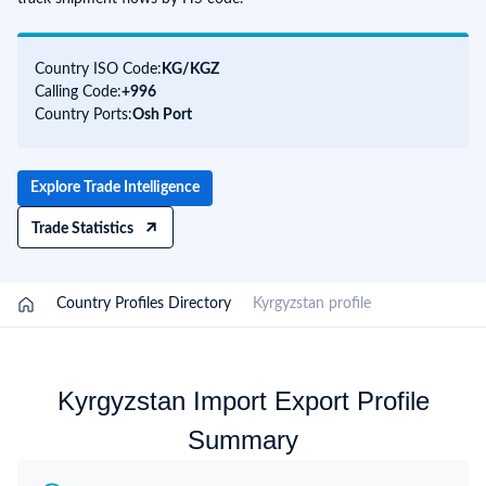
Country ISO Code:
KG/
KGZ
Calling Code:
+996
Country Ports:
Osh Port
Explore Trade Intelligence
Trade Statistics
/
Country Profiles Directory
/
Kyrgyzstan profile
Kyrgyzstan Import Export Profile
Summary