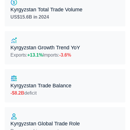
Kyrgyzstan Total Trade Volume
US$15.6B in 2024
Kyrgyzstan Growth Trend YoY
Exports:
+13.1%
Imports:
-3.6%
Kyrgyzstan Trade Balance
-$8.2B
deficit
Kyrgyzstan Global Trade Role