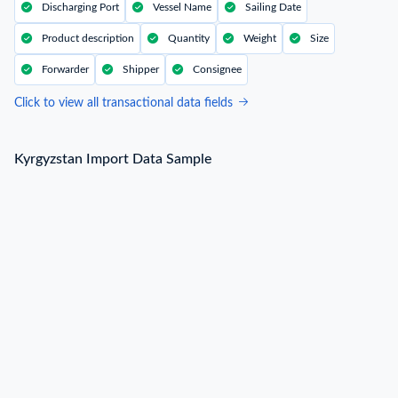
Discharging Port
Vessel Name
Sailing Date
Product description
Quantity
Weight
Size
Forwarder
Shipper
Consignee
Click to view all transactional data fields
Kyrgyzstan Import Data Sample
Kyrgyzstan Import Data Sample
B/L NO.
N***
Date
2022-12-25
Shipper / Exporter Name
L***
Consignee / Importer Name
О***
Shipper / Exporter Address
***