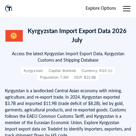
Explore Options
Kyrgyzstan Import Export Data 2026
July
Access the latest Kyrgyzstan Import Export Data, Kyrgyzstan
Customs and Shipping Database
Kyrgyzstan
Capital: Bishkek
Currency: KGS (с)
Population: 7.3M
GDP: $22.6B
Kyrgyzstan is a landlocked Central Asian economy with mining,
agriculture, and re-export trade. In 2024, Kyrgyzstan exported
$3.7B and imported $11.9B (trade deficit of $8.2B), led by gold,
garments, agricultural products, and re-exported goods. Customs
follows the EAEU Common Customs Tariff, and Kyrgyzstan is a
member of the Eurasian Economic Union. Explore Kyrgyzstan
import export data on TradeInt to identify importers, exporters, and
track shipment flows by HS code.