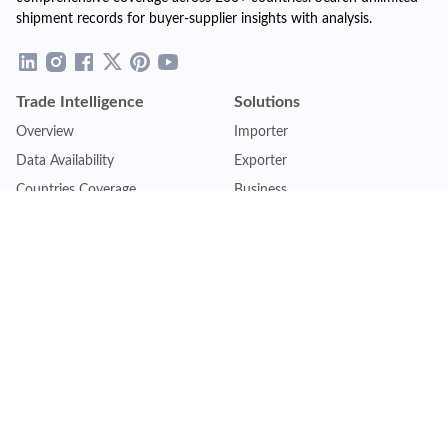
shipment records for buyer-supplier insights with analysis.
Trade Intelligence
Solutions
Overview
Importer
Data Availability
Exporter
Countries Coverage
Business
Pricing Plans
Sales & Marketing
Logistics
Plans
Financial Institutions
Lite - Single
Consulting Firm
Pro - Multiple
Insurance Company
Premium - Global
Law Firm
Customise Plan
Government Agency
Academic Institution