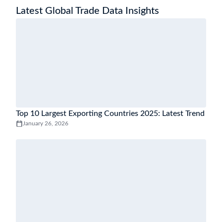
Latest Global Trade Data Insights
Top 10 Largest Exporting Countries 2025: Latest Trend
January 26, 2026