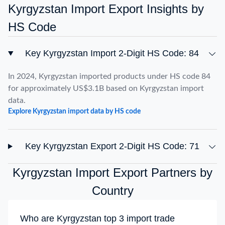
Kyrgyzstan Import Export Insights by
HS Code
Key Kyrgyzstan Import 2-Digit HS Code: 84
In 2024, Kyrgyzstan imported products under HS code 84
for approximately US$3.1B based on Kyrgyzstan import
data.
Explore Kyrgyzstan import data by HS code
Key Kyrgyzstan Export 2-Digit HS Code: 71
Kyrgyzstan Import Export Partners by
Country
Who are Kyrgyzstan top 3 import trade