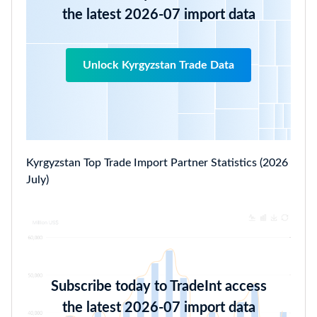
the latest 2026-07 import data
Unlock Kyrgyzstan Trade Data
Kyrgyzstan Top Trade Import Partner Statistics (2026
July)
Subscribe today to TradeInt access
the latest 2026-07 import data