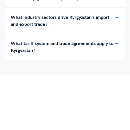
What industry sectors drive Kyrgyzstan's import
and export trade?
What tariff system and trade agreements apply to
Kyrgyzstan?