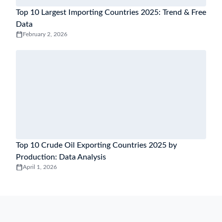
Top 10 Largest Importing Countries 2025: Trend & Free
Data
February 2, 2026
Top 10 Crude Oil Exporting Countries 2025 by
Production: Data Analysis
April 1, 2026