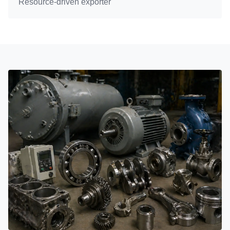
Resource-driven exporter