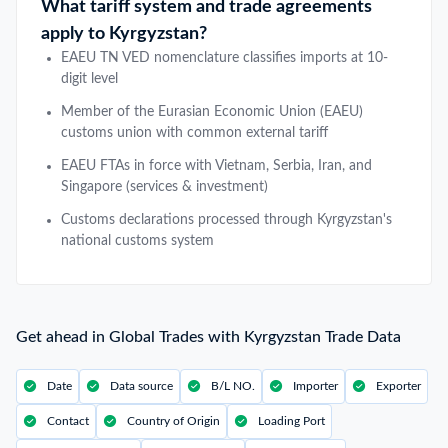
What tariff system and trade agreements
apply to Kyrgyzstan?
EAEU TN VED nomenclature classifies imports at 10-
digit level
Member of the Eurasian Economic Union (EAEU)
customs union with common external tariff
EAEU FTAs in force with Vietnam, Serbia, Iran, and
Singapore (services & investment)
Customs declarations processed through Kyrgyzstan's
national customs system
Get ahead in Global Trades with Kyrgyzstan Trade Data
Date
Data source
B/L NO.
Importer
Exporter
Contact
Country of Origin
Loading Port