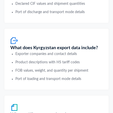
Declared CIF values and shipment quantities
Port of discharge and transport mode details
What does Kyrgyzstan export data include?
Exporter companies and contact details
Product descriptions with HS tariff codes
FOB values, weight, and quantity per shipment
Port of loading and transport mode details