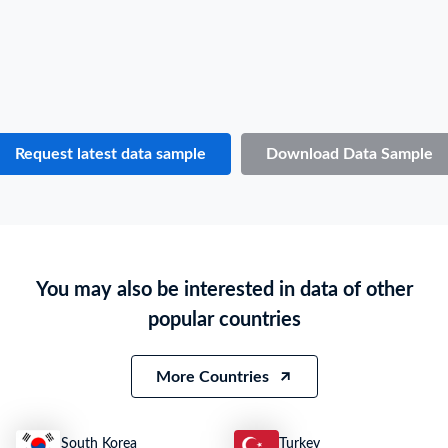
Consignee / Importer Address
***
Country of Origin
РАЗНЫЕ
Country of Destination
N.A.
Port of Loading
N.A.
Port of Discharge
N.A.
Request latest data sample
Download Data Sample
Particulars of Goods
HS Code
8528510000
Product Description
МОНИТОР, SAMSUNG LS 19D300NY 18.5 LED MONITOR
You may also be interested in data of other
Quantity
0
popular countries
Weight
15
Value
***
More Countries
South Korea
Turkey