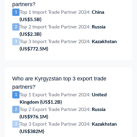
partners?
Top 1 Import Trade Partner 2024:
China
1
(US$5.5B)
Top 2 Import Trade Partner 2024:
Russia
2
(US$2.3B)
Top 3 Import Trade Partner 2024:
Kazakhstan
3
(US$772.5M)
Who are Kyrgyzstan top 3 export trade
partners?
Top 1 Export Trade Partner 2024:
United
1
Kingdom
(US$1.2B)
Top 2 Export Trade Partner 2024:
Russia
2
(US$976.1M)
Top 3 Export Trade Partner 2024:
Kazakhstan
3
(US$382M)