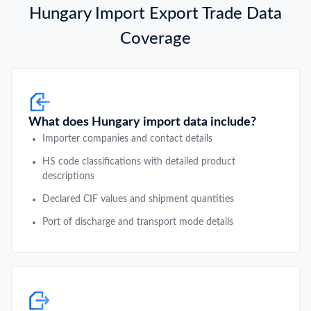
Hungary Import Export Trade Data
Coverage
What does Hungary import data include?
Importer companies and contact details
HS code classifications with detailed product
descriptions
Declared CIF values and shipment quantities
Port of discharge and transport mode details