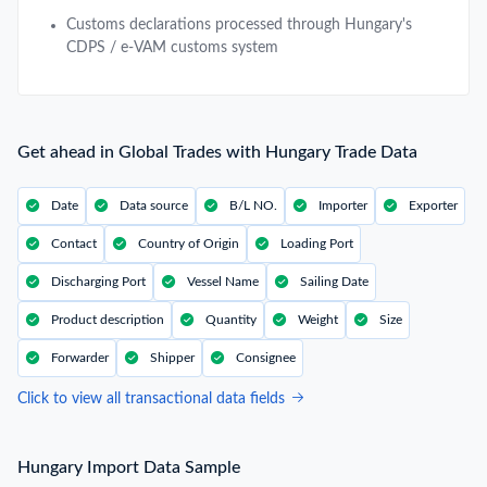
Customs declarations processed through Hungary's
CDPS / e-VAM customs system
Get ahead in Global Trades with Hungary Trade Data
Date
Data source
B/L NO.
Importer
Exporter
Contact
Country of Origin
Loading Port
Discharging Port
Vessel Name
Sailing Date
Product description
Quantity
Weight
Size
Forwarder
Shipper
Consignee
Click to view all transactional data fields
Hungary Import Data Sample