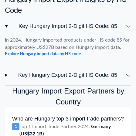
Code
Key Hungary Import 2-Digit HS Code: 85
In 2024, Hungary imported products under HS code 85 for
approximately US$27B based on Hungary import data.
Explore Hungary import data by HS code
Key Hungary Export 2-Digit HS Code: 85
Hungary Import Export Partners by
Country
Who are Hungary top 3 import trade partners?
Top 1 Import Trade Partner 2024:
Germany
1
(US$32.1B)