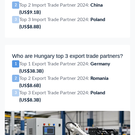
Top 2 Import Trade Partner 2024:
China
2
(US$9.1B)
Top 3 Import Trade Partner 2024:
Poland
3
(US$8.8B)
Who are Hungary top 3 export trade partners?
Top 1 Export Trade Partner 2024:
Germany
1
(US$38.3B)
Top 2 Export Trade Partner 2024:
Romania
2
(US$8.6B)
Top 3 Export Trade Partner 2024:
Poland
3
(US$8.3B)