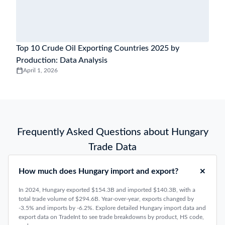
Top 10 Crude Oil Exporting Countries 2025 by
Production: Data Analysis
April 1, 2026
Frequently Asked Questions about Hungary
Trade Data
How much does Hungary import and export?
In 2024, Hungary exported $154.3B and imported $140.3B, with a
total trade volume of $294.6B. Year-over-year, exports changed by
-3.5% and imports by -6.2%. Explore detailed Hungary import data and
export data on TradeInt to see trade breakdowns by product, HS code,