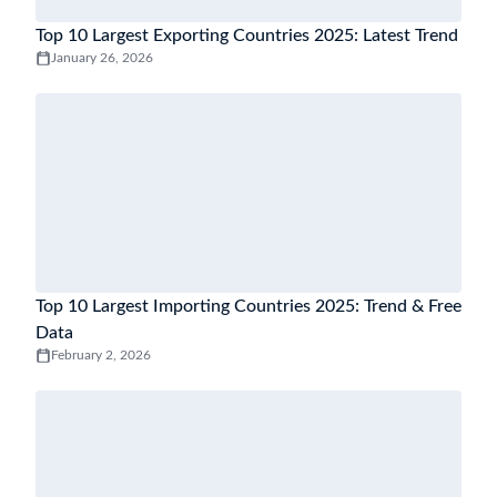
Top 10 Largest Exporting Countries 2025: Latest Trend
January 26, 2026
Top 10 Largest Importing Countries 2025: Trend & Free
Data
February 2, 2026