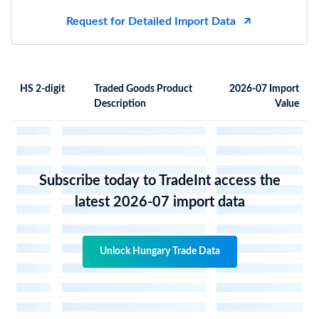
Request for Detailed Import Data
HS 2-digit
Traded Goods Product
2026-07 Import
Description
Value
Subscribe today to TradeInt access the
latest 2026-07 import data
Unlock Hungary Trade Data