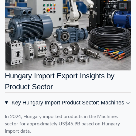
Hungary Import Export Insights by
Product Sector
Key Hungary Import Product Sector: Machines
In 2024, Hungary imported products in the Machines
sector for approximately US$45.9B based on Hungary
import data.