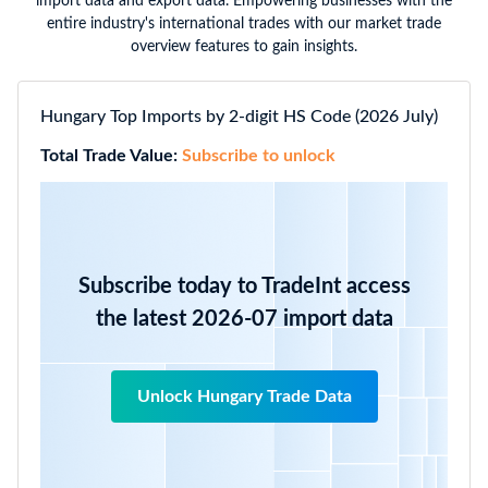
import data and export data. Empowering businesses with the
entire industry's international trades with our market trade
overview features to gain insights.
Hungary Top Imports by 2-digit HS Code (2026 July)
Total Trade Value:
Subscribe to unlock
Subscribe today to TradeInt access
the latest 2026-07 import data
Unlock Hungary Trade Data