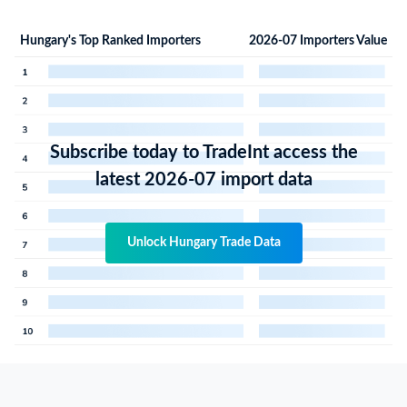
Hungary's Top Ranked Importers
2026-07 Importers Value
Subscribe today to TradeInt access the
latest 2026-07 import data
Unlock Hungary Trade Data