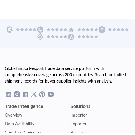
Global import-export trade data service platform with
comprehensive coverage across 200+ countries. Search unlimited
shipment records for buyer-supplier insights with analysis.
Trade Intelligence
Solutions
Overview
Importer
Data Availability
Exporter
Countries Coverage
Business