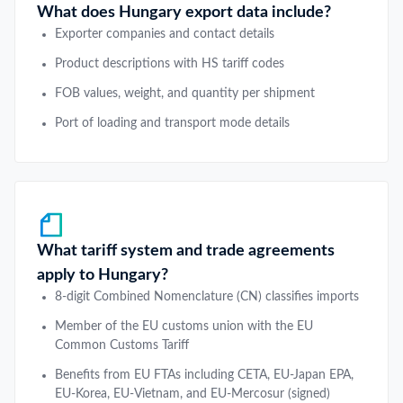
What does Hungary export data include?
Exporter companies and contact details
Product descriptions with HS tariff codes
FOB values, weight, and quantity per shipment
Port of loading and transport mode details
What tariff system and trade agreements
apply to Hungary?
8-digit Combined Nomenclature (CN) classifies imports
Member of the EU customs union with the EU
Common Customs Tariff
Benefits from EU FTAs including CETA, EU-Japan EPA,
EU-Korea, EU-Vietnam, and EU-Mercosur (signed)