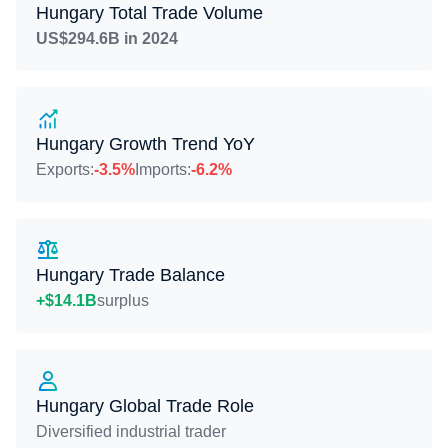
Hungary Total Trade Volume
US$294.6B in 2024
Hungary Growth Trend YoY
Exports:
-3.5%
Imports:
-6.2%
Hungary Trade Balance
+$14.1B
surplus
Hungary Global Trade Role
Diversified industrial trader