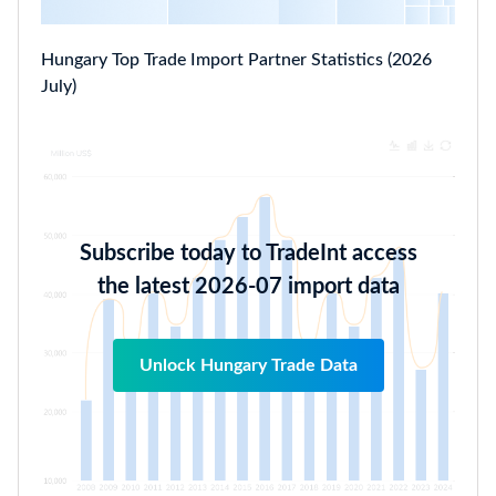
Hungary Top Trade Import Partner Statistics (2026
July)
Subscribe today to TradeInt access
the latest 2026-07 import data
Unlock Hungary Trade Data