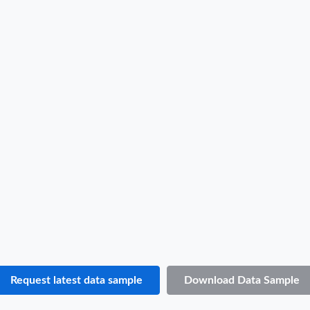
Hungary Import Data Sample
B/L NO.
4***
Date
2022-04-14
Shipper / Exporter Name
E***
Consignee / Importer Name
E***
Shipper / Exporter Address
***
Consignee / Importer Address
***
Country of Loading
UNITED ARAB EMIRATES
Country of Discharge
HUNGARY
Port of Loading
JABEL ALI
Port of Discharge
N.A.
Request latest data sample
Download Data Sample