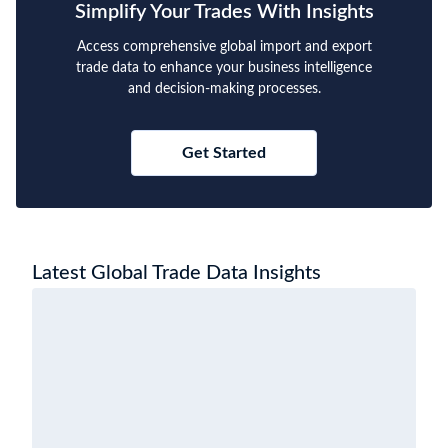
Simplify Your Trades With Insights
Access comprehensive global import and export
trade data to enhance your business intelligence
and decision-making processes.
Get Started
Latest Global Trade Data Insights