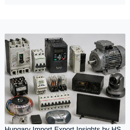
Hungary Import Export Insights by HS