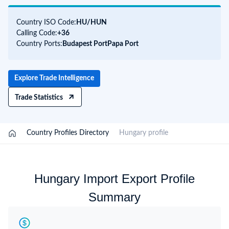
Country ISO Code:
HU/
HUN
Calling Code:
+36
Country Ports:
Budapest Port
Papa Port
Explore Trade Intelligence
Trade Statistics
/
Country Profiles Directory
/
Hungary profile
Hungary Import Export Profile
Summary