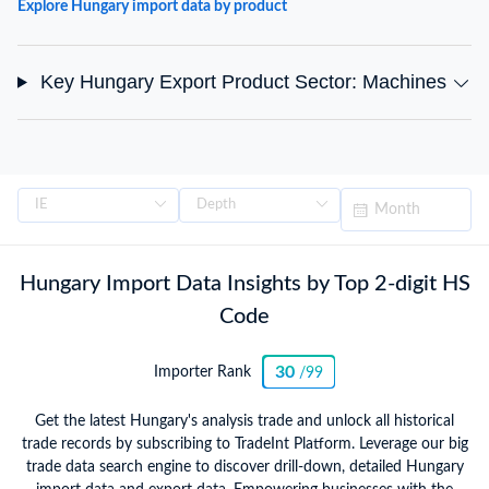
Explore Hungary import data by product
Key Hungary Export Product Sector: Machines
Hungary Import Data Insights by Top 2-digit HS
Code
30
Importer Rank
/99
Get the latest Hungary's analysis trade and unlock all historical
trade records by subscribing to TradeInt Platform. Leverage our big
trade data search engine to discover drill-down, detailed Hungary