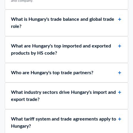
and company.
What is Hungary's trade balance and global trade
role?
What are Hungary's top imported and exported
products by HS code?
Who are Hungary's top trade partners?
What industry sectors drive Hungary's import and
export trade?
What tariff system and trade agreements apply to
Hungary?