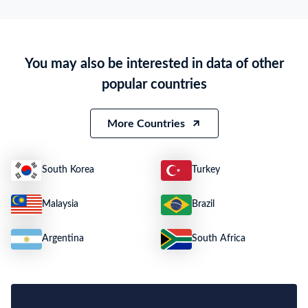
Particulars of Goods
HS Code
3004,9000000000001
Product Description
PHARMACEUTICALS
You may also be interested in data of other
Quantity
7 PCS
popular countries
Weight
5252
Size
N.A.
More Countries
South Korea
Turkey
Malaysia
Brazil
Argentina
South Africa