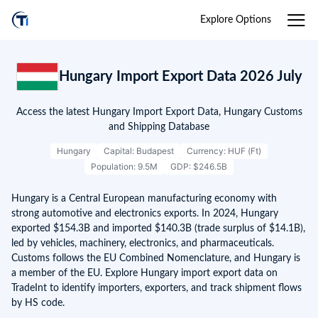
Explore Options
Hungary Import Export Data 2026 July
Access the latest Hungary Import Export Data, Hungary Customs
and Shipping Database
Hungary
Capital: Budapest
Currency: HUF (Ft)
Population: 9.5M
GDP: $246.5B
Hungary is a Central European manufacturing economy with
strong automotive and electronics exports. In 2024, Hungary
exported $154.3B and imported $140.3B (trade surplus of $14.1B),
led by vehicles, machinery, electronics, and pharmaceuticals.
Customs follows the EU Combined Nomenclature, and Hungary is
a member of the EU. Explore Hungary import export data on
TradeInt to identify importers, exporters, and track shipment flows
by HS code.