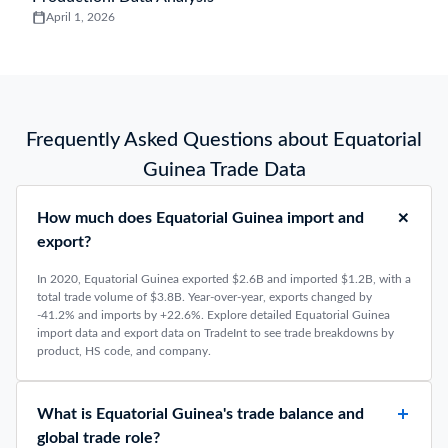
April 1, 2026
Frequently Asked Questions about Equatorial
Guinea Trade Data
How much does Equatorial Guinea import and
export?
In 2020, Equatorial Guinea exported $2.6B and imported $1.2B, with a
total trade volume of $3.8B. Year-over-year, exports changed by
-41.2% and imports by +22.6%. Explore detailed Equatorial Guinea
import data and export data on TradeInt to see trade breakdowns by
product, HS code, and company.
What is Equatorial Guinea's trade balance and
global trade role?