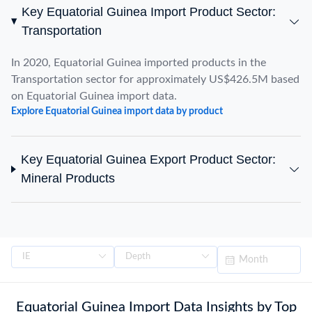
Key Equatorial Guinea Import Product Sector:
Transportation
In 2020, Equatorial Guinea imported products in the
Transportation sector for approximately US$426.5M based
on Equatorial Guinea import data.
Explore Equatorial Guinea import data by product
Key Equatorial Guinea Export Product Sector:
Mineral Products
Equatorial Guinea Import Data Insights by Top