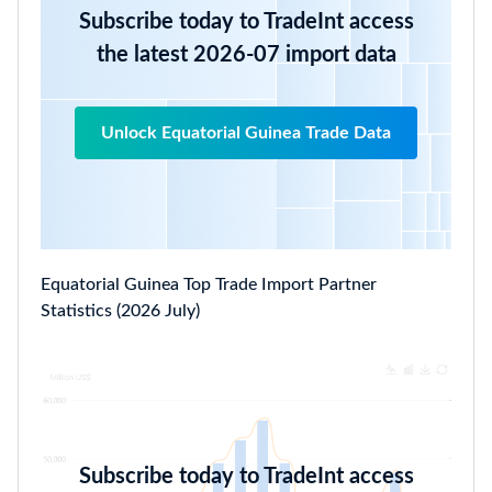
Subscribe today to TradeInt access
the latest 2026-07 import data
Unlock Equatorial Guinea Trade Data
Equatorial Guinea Top Trade Import Partner
Statistics (2026 July)
Subscribe today to TradeInt access