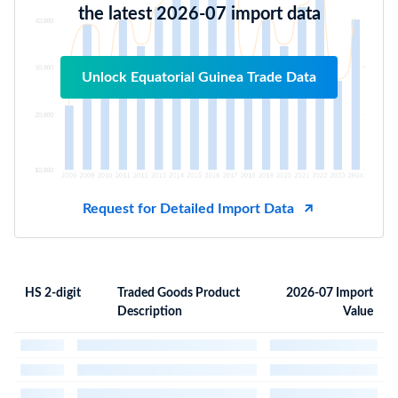
the latest 2026-07 import data
Unlock Equatorial Guinea Trade Data
Request for Detailed Import Data
HS 2-digit
Traded Goods Product
2026-07 Import
Description
Value