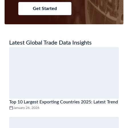
Get Started
Latest Global Trade Data Insights
Top 10 Largest Exporting Countries 2025: Latest Trend
January 26, 2026