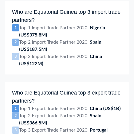
Who are Equatorial Guinea top 3 import trade
partners?
Top 1 Import Trade Partner 2020:
Nigeria
1
(US$375.8M)
Top 2 Import Trade Partner 2020:
Spain
2
(US$187.5M)
Top 3 Import Trade Partner 2020:
China
3
(US$122M)
Who are Equatorial Guinea top 3 export trade
partners?
Top 1 Export Trade Partner 2020:
China
(US$1B)
1
Top 2 Export Trade Partner 2020:
Spain
2
(US$366.5M)
Top 3 Export Trade Partner 2020:
Portugal
3