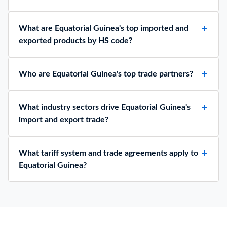
What are Equatorial Guinea's top imported and
exported products by HS code?
Who are Equatorial Guinea's top trade partners?
What industry sectors drive Equatorial Guinea's
import and export trade?
What tariff system and trade agreements apply to
Equatorial Guinea?