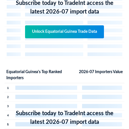
Subscribe today to TradeInt access the
latest 2026-07 import data
Unlock Equatorial Guinea Trade Data
Equatorial Guinea's Top Ranked
2026-07 Importers Value
Importers
Subscribe today to TradeInt access the
latest 2026-07 import data