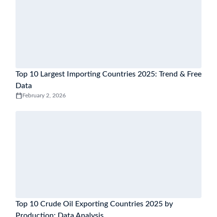
Top 10 Largest Importing Countries 2025: Trend & Free
Data
February 2, 2026
Top 10 Crude Oil Exporting Countries 2025 by
Production: Data Analysis