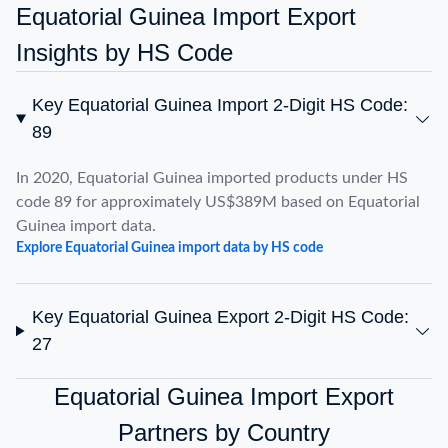
Equatorial Guinea Import Export
Insights by HS Code
Key Equatorial Guinea Import 2-Digit HS Code:
89
In 2020, Equatorial Guinea imported products under HS
code 89 for approximately US$389M based on Equatorial
Guinea import data.
Explore Equatorial Guinea import data by HS code
Key Equatorial Guinea Export 2-Digit HS Code:
27
Equatorial Guinea Import Export
Partners by Country