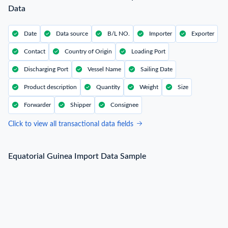
Data
Date
Data source
B/L NO.
Importer
Exporter
Contact
Country of Origin
Loading Port
Discharging Port
Vessel Name
Sailing Date
Product description
Quantity
Weight
Size
Forwarder
Shipper
Consignee
Click to view all transactional data fields
Equatorial Guinea Import Data Sample
Equatorial Guinea Import Data Sample
B/L NO.
2***
Date
2022-05-16