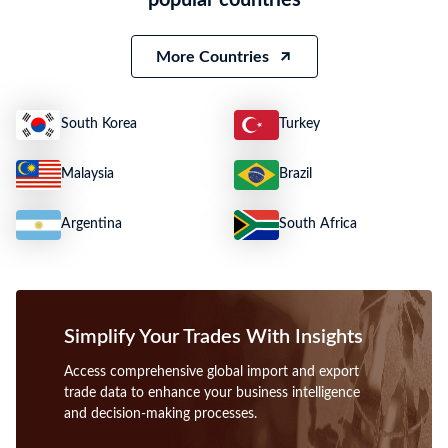
Weight
25391
Size
N.A.
More Countries
South Korea
Turkey
Malaysia
Brazil
Argentina
South Africa
Simplify Your Trades With Insights
Access comprehensive global import and export
trade data to enhance your business intelligence
and decision-making processes.