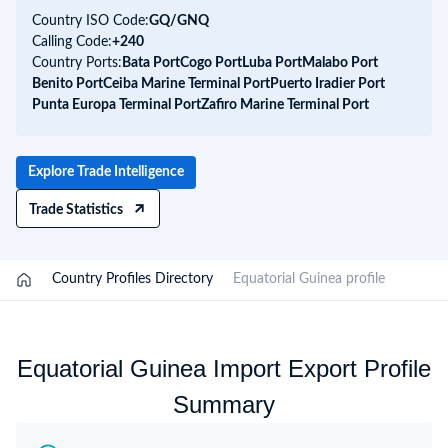
Country ISO Code:
GQ/
GNQ
Calling Code:
+240
Country Ports:
Bata Port
Cogo Port
Luba Port
Malabo Port
Benito Port
Ceiba Marine Terminal Port
Puerto Iradier Port
Punta Europa Terminal Port
Zafiro Marine Terminal Port
Explore Trade Intelligence
Trade Statistics
/
Country Profiles Directory
/
Equatorial Guinea profile
Equatorial Guinea Import Export Profile
Summary