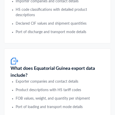
Importer companies and contact details
HS code classifications with detailed product
descriptions
Declared CIF values and shipment quantities
Port of discharge and transport mode details
What does Equatorial Guinea export data
include?
Exporter companies and contact details
Product descriptions with HS tariff codes
FOB values, weight, and quantity per shipment
Port of loading and transport mode details