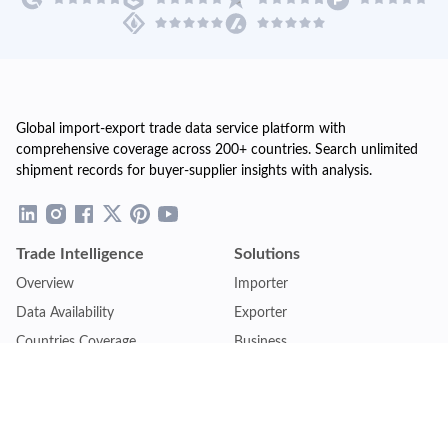
Global import-export trade data service platform with
comprehensive coverage across 200+ countries. Search unlimited
shipment records for buyer-supplier insights with analysis.
Trade Intelligence
Solutions
Overview
Importer
Data Availability
Exporter
Countries Coverage
Business
Pricing Plans
Sales & Marketing
Logistics
Plans
Financial Institutions