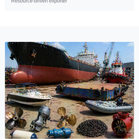
Resource-driven exporter