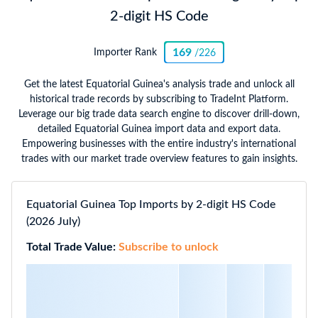
2-digit HS Code
169
Importer Rank
/226
Get the latest Equatorial Guinea's analysis trade and unlock all
historical trade records by subscribing to TradeInt Platform.
Leverage our big trade data search engine to discover drill-down,
detailed Equatorial Guinea import data and export data.
Empowering businesses with the entire industry's international
trades with our market trade overview features to gain insights.
Equatorial Guinea Top Imports by 2-digit HS Code
(2026 July)
Total Trade Value:
Subscribe to unlock