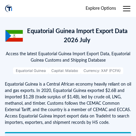
Explore Options
Equatorial Guinea Import Export Data
2026 July
Access the latest Equatorial Guinea Import Export Data, Equatorial
Guinea Customs and Shipping Database
Equatorial Guinea
Capital: Malabo
Currency: XAF (FCFA)
Equatorial Guinea is a Central African economy heavily reliant on oil
and gas exports. In 2020, Equatorial Guinea exported $2.6B and
imported $1.2B (trade surplus of $1.4B), led by crude oil, LNG,
methanol, and timber. Customs follows the CEMAC Common
External Tariff, and the country is a member of CEMAC and ECCAS.
Access Equatorial Guinea import export data on TradeInt to search
importers, exporters, and shipment records by HS code.