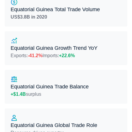
Equatorial Guinea Total Trade Volume
US$3.8B in 2020
Equatorial Guinea Growth Trend YoY
Exports:
-41.2%
Imports:
+22.6%
Equatorial Guinea Trade Balance
+$1.4B
surplus
Equatorial Guinea Global Trade Role