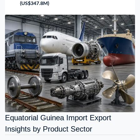
(US$347.8M)
Equatorial Guinea Import Export
Insights by Product Sector