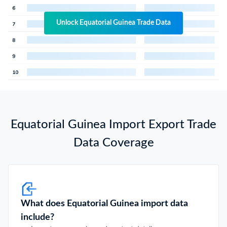
Unlock Equatorial Guinea Trade Data
Equatorial Guinea Import Export Trade
Data Coverage
What does Equatorial Guinea import data
include?