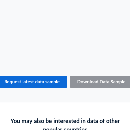
Shipper / Exporter Name
P***
Consignee / Importer Name
M***
Shipper / Exporter Address
***
Consignee / Importer Address
***
Country of Loading
THAILAND
Country of Discharge
EQUATORIAL GUINEA
Port of Loading
LAEM CHABANG
Port of Discharge
N.A.
Request latest data sample
Download Data Sample
Particulars of Goods
HS Code
N.A.
Product Description
THAI JASMINE RICE 100%, CROP 2020/2021. 2,000 BAGS GW. 50.660 M/TONS NW. 50.000 M/TONS SHIPPED IN 2 FCL 20'
You may also be interested in data of other
Quantity
1000 BAGS
popular countries