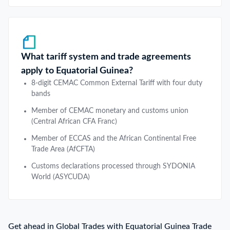
What tariff system and trade agreements
apply to Equatorial Guinea?
8-digit CEMAC Common External Tariff with four duty
bands
Member of CEMAC monetary and customs union
(Central African CFA Franc)
Member of ECCAS and the African Continental Free
Trade Area (AfCFTA)
Customs declarations processed through SYDONIA
World (ASYCUDA)
Get ahead in Global Trades with Equatorial Guinea Trade