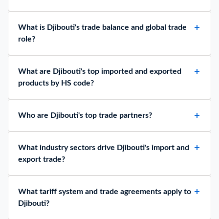
What is Djibouti's trade balance and global trade
role?
What are Djibouti's top imported and exported
products by HS code?
Who are Djibouti's top trade partners?
What industry sectors drive Djibouti's import and
export trade?
What tariff system and trade agreements apply to
Djibouti?