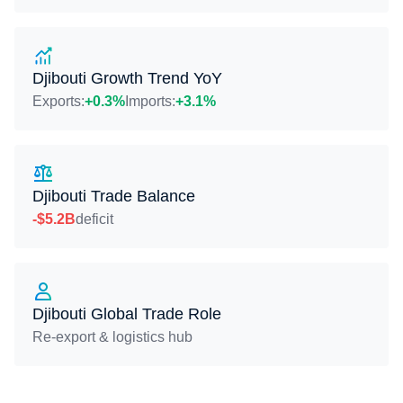
Djibouti Growth Trend YoY
Exports:
+0.3%
Imports:
+3.1%
Djibouti Trade Balance
-$5.2B
deficit
Djibouti Global Trade Role
Re-export & logistics hub