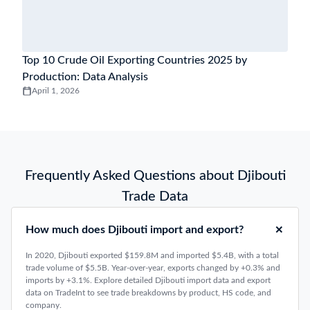
Top 10 Crude Oil Exporting Countries 2025 by
Production: Data Analysis
April 1, 2026
Frequently Asked Questions about Djibouti
Trade Data
How much does Djibouti import and export?
In 2020, Djibouti exported $159.8M and imported $5.4B, with a total
trade volume of $5.5B. Year-over-year, exports changed by +0.3% and
imports by +3.1%. Explore detailed Djibouti import data and export
data on TradeInt to see trade breakdowns by product, HS code, and
company.