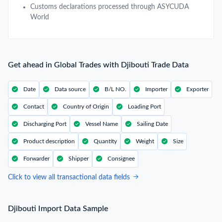
Customs declarations processed through ASYCUDA
World
Get ahead in Global Trades with Djibouti Trade Data
Date
Data source
B/L NO.
Importer
Exporter
Contact
Country of Origin
Loading Port
Discharging Port
Vessel Name
Sailing Date
Product description
Quantity
Weight
Size
Forwarder
Shipper
Consignee
Click to view all transactional data fields
Djibouti Import Data Sample