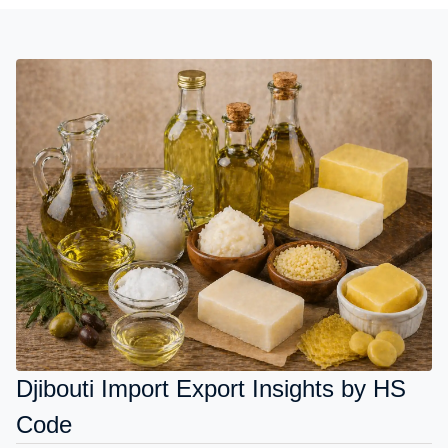
Djibouti Import Export Insights by HS
Code