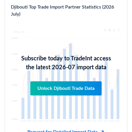
Djibouti Top Trade Import Partner Statistics (2026
July)
Subscribe today to TradeInt access
the latest 2026-07 import data
Unlock Djibouti Trade Data