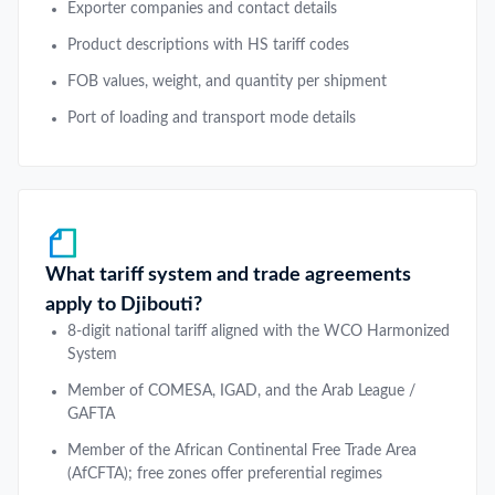
Exporter companies and contact details
Product descriptions with HS tariff codes
FOB values, weight, and quantity per shipment
Port of loading and transport mode details
What tariff system and trade agreements
apply to Djibouti?
8-digit national tariff aligned with the WCO Harmonized
System
Member of COMESA, IGAD, and the Arab League /
GAFTA
Member of the African Continental Free Trade Area
(AfCFTA); free zones offer preferential regimes