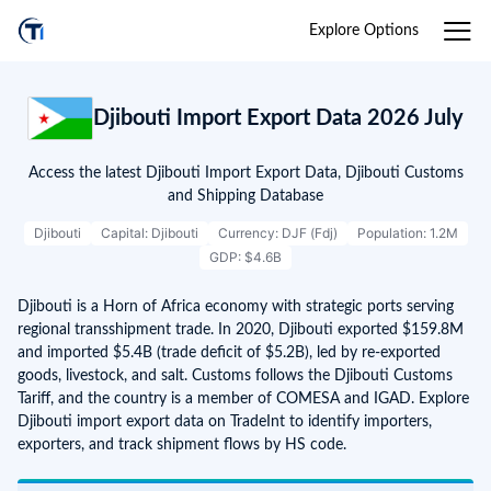
Explore Options
Djibouti Import Export Data 2026 July
Access the latest Djibouti Import Export Data, Djibouti Customs
and Shipping Database
Djibouti
Capital: Djibouti
Currency: DJF (Fdj)
Population: 1.2M
GDP: $4.6B
Djibouti is a Horn of Africa economy with strategic ports serving
regional transshipment trade. In 2020, Djibouti exported $159.8M
and imported $5.4B (trade deficit of $5.2B), led by re-exported
goods, livestock, and salt. Customs follows the Djibouti Customs
Tariff, and the country is a member of COMESA and IGAD. Explore
Djibouti import export data on TradeInt to identify importers,
exporters, and track shipment flows by HS code.