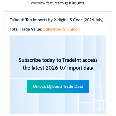
overview features to gain insights.
Djibouti Top Imports by 2-digit HS Code (2026 July)
Total Trade Value:
Subscribe to unlock
Subscribe today to TradeInt access
the latest 2026-07 import data
Unlock Djibouti Trade Data