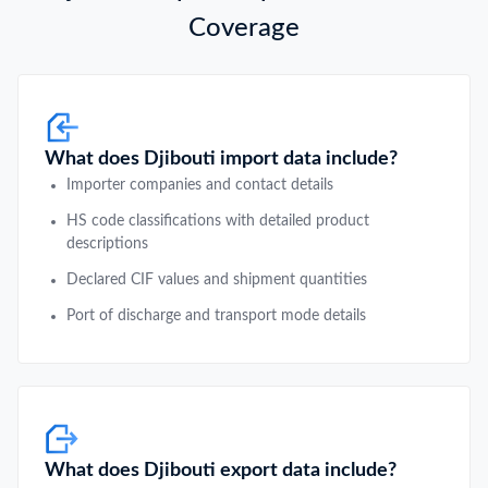
Coverage
What does Djibouti import data include?
Importer companies and contact details
HS code classifications with detailed product
descriptions
Declared CIF values and shipment quantities
Port of discharge and transport mode details
What does Djibouti export data include?