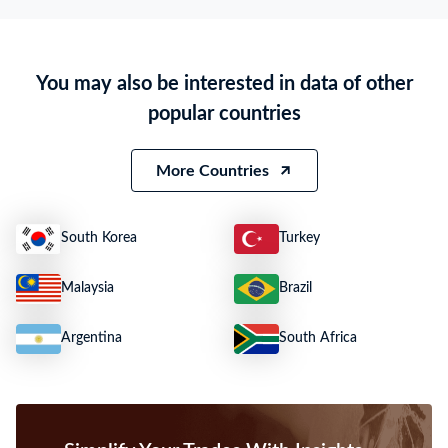
HS Code
N.A.
Product Description
PALM OIL
You may also be interested in data of other
Quantity
N.A.
popular countries
Weight
25442
Size
N.A.
More Countries
South Korea
Turkey
Malaysia
Brazil
Argentina
South Africa