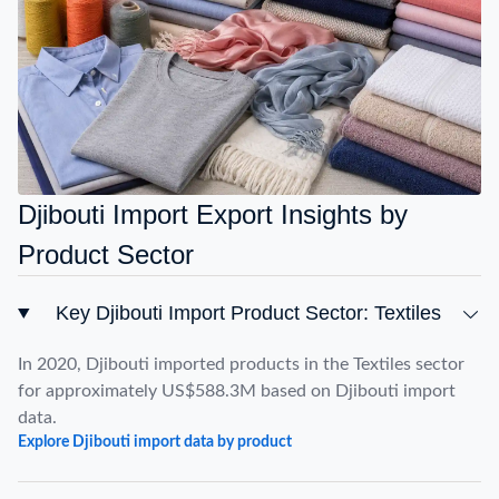
Djibouti Import Export Insights by
Product Sector
Key Djibouti Import Product Sector: Textiles
In 2020, Djibouti imported products in the Textiles sector
for approximately US$588.3M based on Djibouti import
data.
Explore Djibouti import data by product