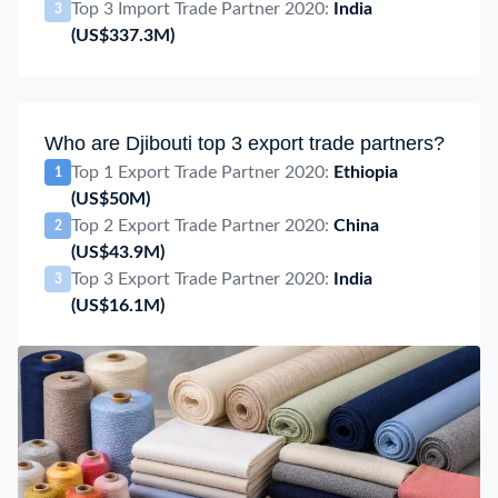
Top 3 Import Trade Partner 2020:
India
3
(US$337.3M)
Who are Djibouti top 3 export trade partners?
Top 1 Export Trade Partner 2020:
Ethiopia
1
(US$50M)
Top 2 Export Trade Partner 2020:
China
2
(US$43.9M)
Top 3 Export Trade Partner 2020:
India
3
(US$16.1M)