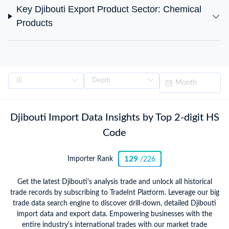
Key Djibouti Export Product Sector: Chemical
Products
Djibouti Import Data Insights by Top 2-digit HS
Code
129
Importer Rank
/226
Get the latest Djibouti's analysis trade and unlock all historical
trade records by subscribing to TradeInt Platform. Leverage our big
trade data search engine to discover drill-down, detailed Djibouti
import data and export data. Empowering businesses with the
entire industry's international trades with our market trade