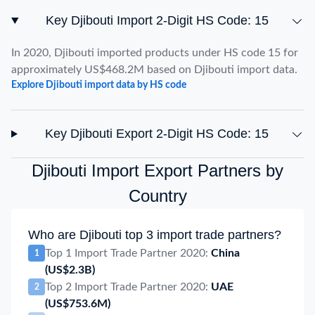
Key Djibouti Import 2-Digit HS Code: 15
In 2020, Djibouti imported products under HS code 15 for
approximately US$468.2M based on Djibouti import data.
Explore Djibouti import data by HS code
Key Djibouti Export 2-Digit HS Code: 15
Djibouti Import Export Partners by
Country
Who are Djibouti top 3 import trade partners?
Top 1 Import Trade Partner 2020:
China
1
(US$2.3B)
Top 2 Import Trade Partner 2020:
UAE
2
(US$753.6M)