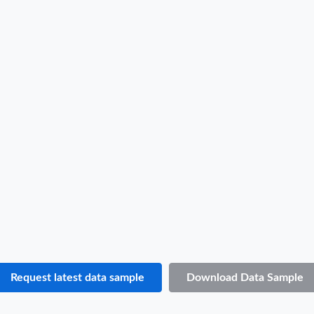
Djibouti Import Data Sample
B/L NO.
1***
Date
2022-06-22
Shipper / Exporter Name
P***
Consignee / Importer Name
T***
Shipper / Exporter Address
***
Consignee / Importer Address
***
Country of Loading
INDONESIA
Country of Discharge
DJIBOUTI
Port of Loading
BELAWAN
Port of Discharge
N.A.
Request latest data sample
Download Data Sample
Particulars of Goods