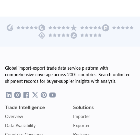
Global import-export trade data service platform with
comprehensive coverage across 200+ countries. Search unlimited
shipment records for buyer-supplier insights with analysis.
Trade Intelligence
Solutions
Overview
Importer
Data Availability
Exporter
Countries Coverage
Business