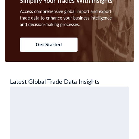
Simplify Your Trades With Insights
Access comprehensive global import and export
trade data to enhance your business intelligence
and decision-making processes.
Get Started
Latest Global Trade Data Insights