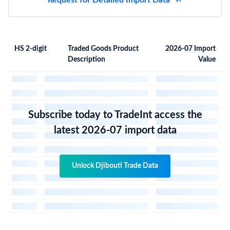
Request for Detailed Import Data
HS 2-digit
Traded Goods Product
2026-07 Import
Description
Value
Subscribe today to TradeInt access the
latest 2026-07 import data
Unlock Djibouti Trade Data