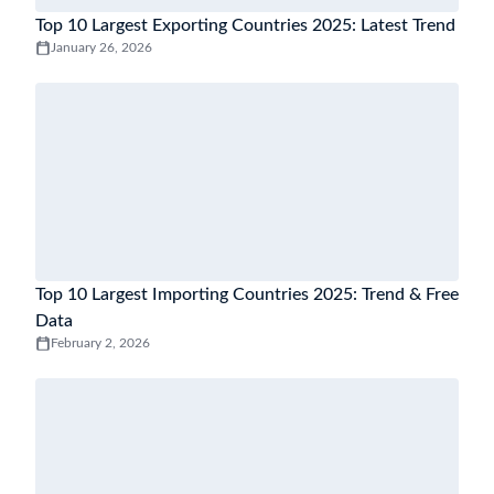
Top 10 Largest Exporting Countries 2025: Latest Trend
January 26, 2026
Top 10 Largest Importing Countries 2025: Trend & Free
Data
February 2, 2026