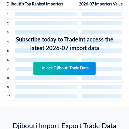
Djibouti's Top Ranked Importers
2026-07 Importers Value
Subscribe today to TradeInt access the
latest 2026-07 import data
Unlock Djibouti Trade Data
Djibouti Import Export Trade Data