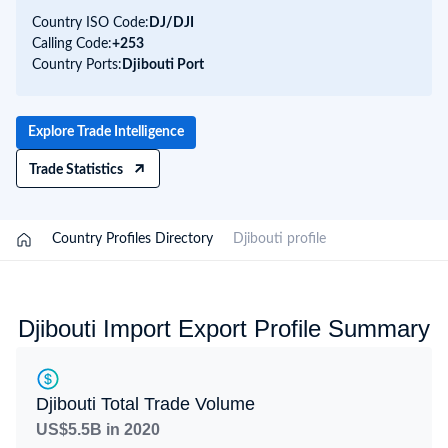
Country ISO Code:
DJ/
DJI
Calling Code:
+253
Country Ports:
Djibouti Port
Explore Trade Intelligence
Trade Statistics
/
Country Profiles Directory
/
Djibouti profile
Djibouti Import Export Profile Summary
Djibouti Total Trade Volume
US$5.5B in 2020