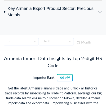
Key Armenia Export Product Sector: Precious
Metals
Armenia Import Data Insights by Top 2-digit HS
Code
64
Importer Rank
/99
Get the latest Armenia's analysis trade and unlock all historical
trade records by subscribing to TradeInt Platform. Leverage our big
trade data search engine to discover drill-down, detailed Armenia
import data and export data. Empowering businesses with the