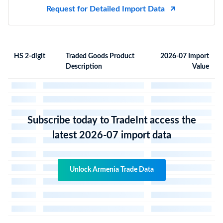
Request for Detailed Import Data
HS 2-digit
Traded Goods Product
2026-07 Import
Description
Value
Subscribe today to TradeInt access the
latest 2026-07 import data
Unlock Armenia Trade Data