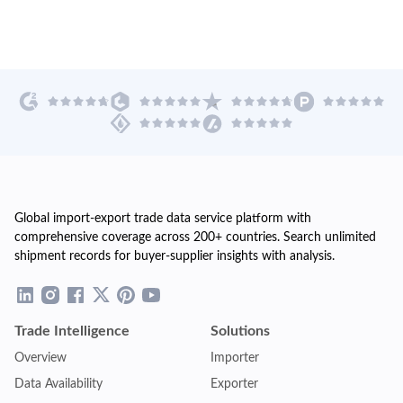
Global import-export trade data service platform with
comprehensive coverage across 200+ countries. Search unlimited
shipment records for buyer-supplier insights with analysis.
Trade Intelligence
Solutions
Overview
Importer
Data Availability
Exporter