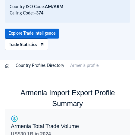
Country ISO Code:
AM/
ARM
Calling Code:
+374
Explore Trade Intelligence
Trade Statistics
/
Country Profiles Directory
/
Armenia profile
Armenia Import Export Profile
Summary
Armenia Total Trade Volume
US$30.1B in 2024