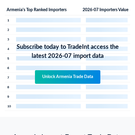
Armenia's Top Ranked Importers
2026-07 Importers Value
Subscribe today to TradeInt access the
latest 2026-07 import data
Unlock Armenia Trade Data