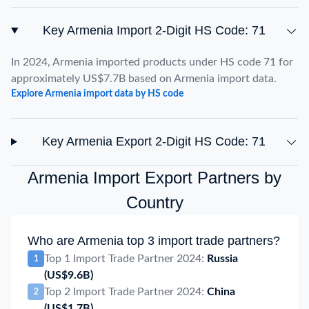
Key Armenia Import 2-Digit HS Code: 71
In 2024, Armenia imported products under HS code 71 for
approximately US$7.7B based on Armenia import data.
Explore Armenia import data by HS code
Key Armenia Export 2-Digit HS Code: 71
Armenia Import Export Partners by
Country
Who are Armenia top 3 import trade partners?
Top 1 Import Trade Partner 2024:
Russia
1
(US$9.6B)
Top 2 Import Trade Partner 2024:
China
2
(US$1.7B)