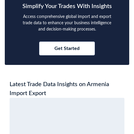
Simplify Your Trades With Insights
Access comprehensive global import and export
trade data to enhance your business intelligence
and decision-making processes.
Get Started
Latest Trade Data Insights on Armenia
Import Export