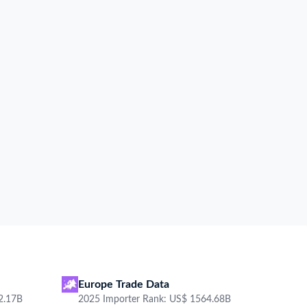
oduct description
Total Amount
Shipping term
Carrier
Destination