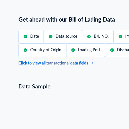
Worldwide Trade Data Insights
Our South America Trade Data includes infor
export data from 200+ countries. Unlock glob
detailed data coverage.