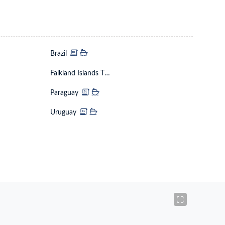
Brazil
Falkland Islands The Malvinas
Paraguay
Uruguay