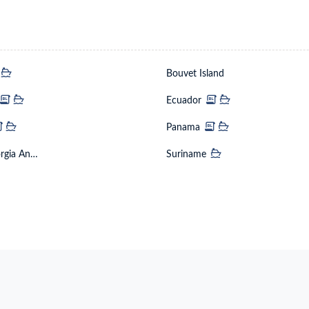
a
Bouvet Island
mbia
Ecuador
na
Panama
South Georgia And The South Sandwich Islands
Suriname