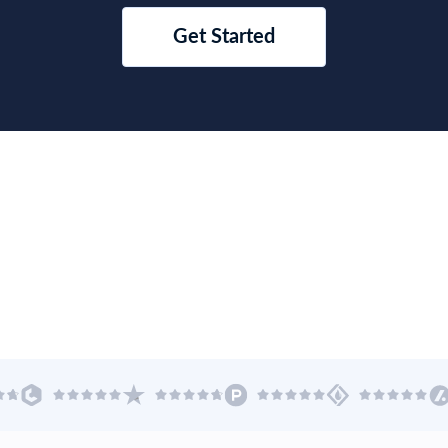
 Trade Data
Asia Trade Data
mporter Rank:
US$ 105.07B
2025 Importer Rank:
US$ 742
xporter Rank:
US$ 116.29B
2025 Exporter Rank:
US$ 834
 America Trade Data
Oceania Trade Data
mporter Rank:
US$ 5067.41B
2025 Importer Rank:
US$ 310
xporter Rank:
US$ 3662.59B
2025 Exporter Rank:
US$ 347