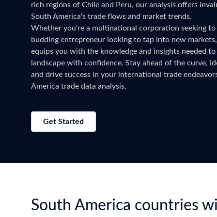
rich regions of Chile and Peru, our analysis offers inval
Need a customised plan for your targeted coun
South America's trade flows and market trends.
Learn more about our plans and pricing that tailor to
Whether you're a multinational corporation seeking to
budding entrepreneur looking to tap into new markets
equips you with the knowledge and insights needed to 
landscape with confidence. Stay ahead of the curve, ide
and drive success in your international trade endeavo
America trade data analysis.
Get Started
South America countries wi