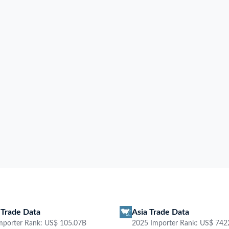
 Transaction Date, Goods
 and more. Explore the latest
mporter
Exporter
Contact
HS Code
Pr
rging Port
Unit Price
Quantity
Weight