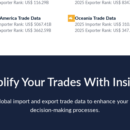
Date
2022-06-29
Sh
Shipper / Exporter Address
Co
***
Country of Destination
N.A.
Po
Product Description
A LASER, LED (DIODOS EMISORES DE LUZ) O LCS (SISTE;SP C352DN;RICOH
Qu
Value
***