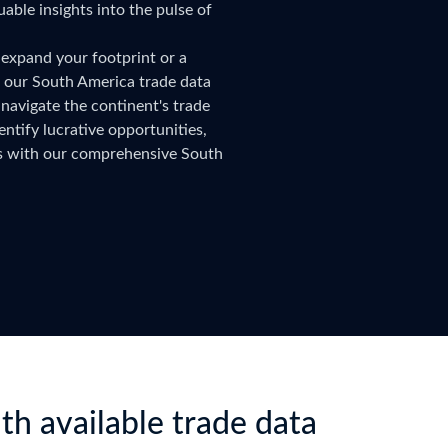
uable insights into the pulse of
try?
Find Out More
 your business needs
 expand your footprint or a
, our South America trade data
navigate the continent's trade
ntify lucrative opportunities,
rs with our comprehensive South
th available trade data