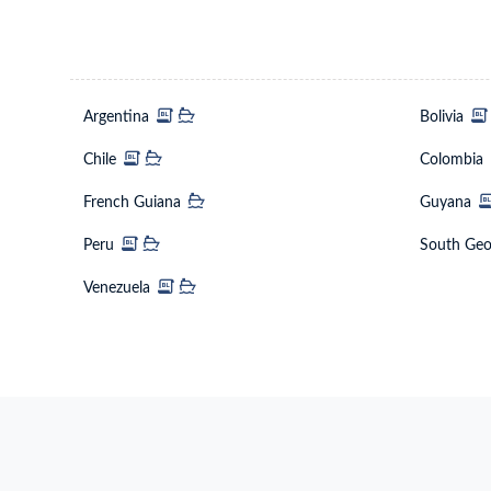
Argentina
Bolivi
Chile
Colo
French Guiana
Guya
Peru
Venezuela