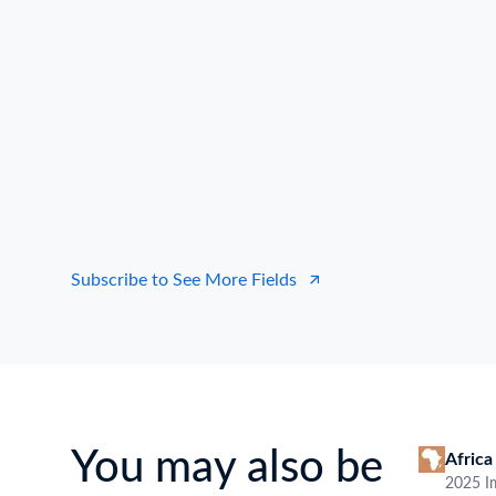
South America Data ImportType
Our dataset encompasses sharp info such as
Details, Importer & Exporter Company Name,
South America Import Data.
Get ahead with our Bill of Lading Data
Date
Data source
B/L NO.
I
Country of Origin
Loading Port
Discha
Click to view all
transactional
data fields