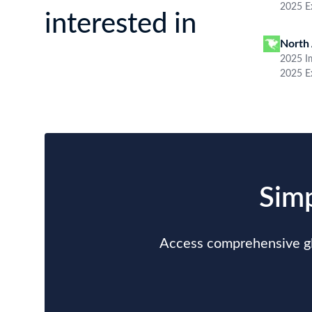
Data Sample
Argentina Import Data Sample
B/L NO.
N***
Consignee / Importer Name
S***
Country of Origin
THAILAND
Port of Discharge
N.A.
Particulars of Goods
HS Code
84433236000
Weight
10296.6
Subscribe to See More Fields