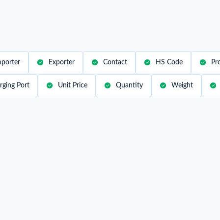
mation on all the import and
al trade insights with our