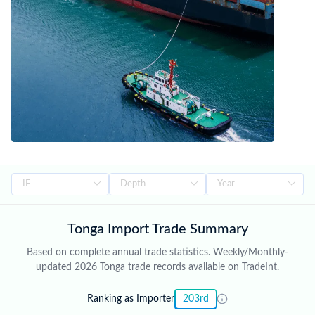
Tonga Import Trade Summary
Based on complete annual trade statistics. Weekly/Monthly-
updated 2026 Tonga trade records available on TradeInt.
Ranking as Importer
203rd