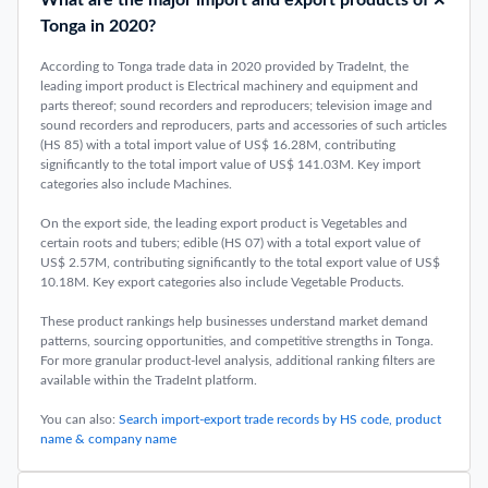
What are the major import and export products of
Tonga in 2020?
According to Tonga trade data in 2020 provided by TradeInt, the
leading import product is Electrical machinery and equipment and
parts thereof; sound recorders and reproducers; television image and
sound recorders and reproducers, parts and accessories of such articles
(HS 85) with a total import value of US$ 16.28M, contributing
significantly to the total import value of US$ 141.03M. Key import
categories also include Machines.
On the export side, the leading export product is Vegetables and
certain roots and tubers; edible (HS 07) with a total export value of
US$ 2.57M, contributing significantly to the total export value of US$
10.18M. Key export categories also include Vegetable Products.
These product rankings help businesses understand market demand
patterns, sourcing opportunities, and competitive strengths in Tonga.
For more granular product-level analysis, additional ranking filters are
available within the TradeInt platform.
You can also:
Search import-export trade records by HS code, product
name & company name