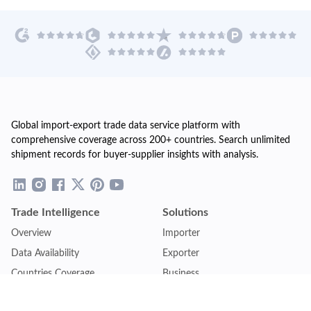
Global import-export trade data service platform with
comprehensive coverage across 200+ countries. Search unlimited
shipment records for buyer-supplier insights with analysis.
Trade Intelligence
Solutions
Overview
Importer
Data Availability
Exporter
Countries Coverage
Business
Pricing Plans
Sales & Marketing