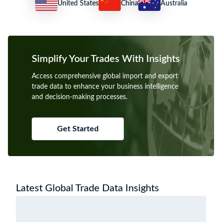
United States
China
Australia
Simplify Your Trades With Insights
Access comprehensive global import and export
trade data to enhance your business intelligence
and decision-making processes.
Get Started
Latest Global Trade Data Insights