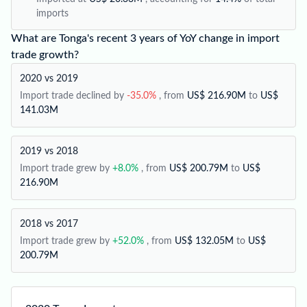
imports
What are Tonga's recent 3 years of YoY change in import
trade growth?
2020 vs 2019
Import trade declined by
-35.0%
, from
US$ 216.90M
to
US$
141.03M
2019 vs 2018
Import trade grew by
+8.0%
, from
US$ 200.79M
to
US$
216.90M
2018 vs 2017
Import trade grew by
+52.0%
, from
US$ 132.05M
to
US$
200.79M