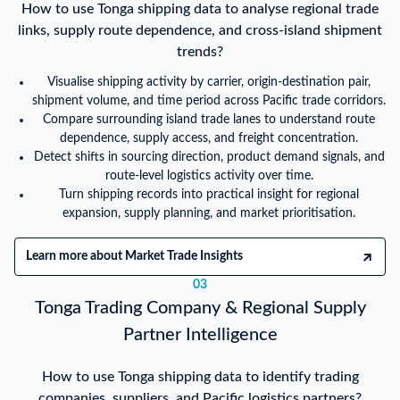
How to use Tonga shipping data to analyse regional trade
links, supply route dependence, and cross-island shipment
trends?
Visualise shipping activity by carrier, origin-destination pair,
shipment volume, and time period across Pacific trade corridors.
Compare surrounding island trade lanes to understand route
dependence, supply access, and freight concentration.
Detect shifts in sourcing direction, product demand signals, and
route-level logistics activity over time.
Turn shipping records into practical insight for regional
expansion, supply planning, and market prioritisation.
Learn more about Market Trade Insights
03
Tonga Trading Company & Regional Supply
Partner Intelligence
How to use Tonga shipping data to identify trading
companies, suppliers, and Pacific logistics partners?