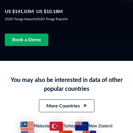
US $141.03M
US $10.18M
2020 Tonga Imports
2020 Tonga Exports
Book a Demo
You may also be interested in data of other
popular countries
More Countries
Malaysia
Turkey
New Zealand