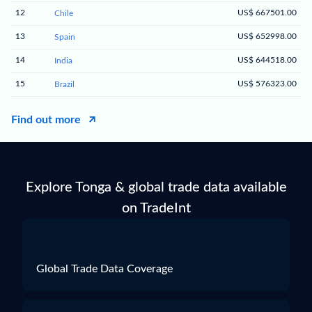
12
US$ 667501.00
Chile
13
US$ 652998.00
Spain
14
US$ 644518.00
India
15
US$ 576323.00
Brazil
Find out more
Explore Tonga & global trade data available
on TradeInt
Global Trade Data Coverage