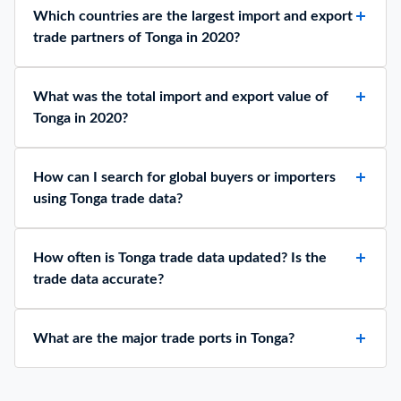
Which countries are the largest import and export
trade partners of Tonga in 2020?
What was the total import and export value of
Tonga in 2020?
How can I search for global buyers or importers
using Tonga trade data?
How often is Tonga trade data updated? Is the
trade data accurate?
What are the major trade ports in Tonga?