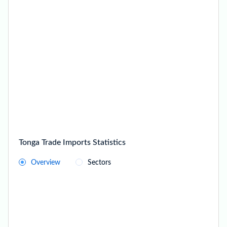
Tonga Trade Imports Statistics
Overview
Sectors