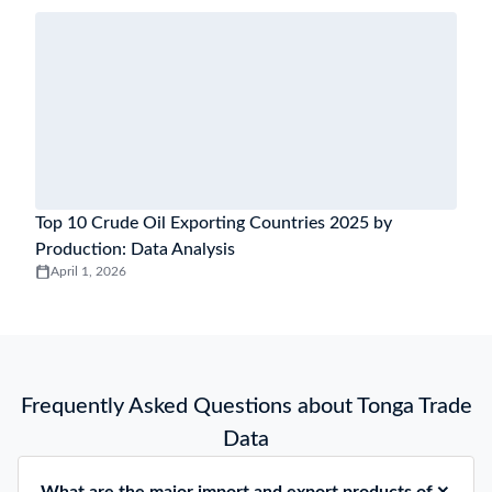
Top 10 Crude Oil Exporting Countries 2025 by
Production: Data Analysis
April 1, 2026
Frequently Asked Questions about Tonga Trade
Data