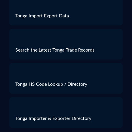
Tonga Import Export Data
Search the Latest Tonga Trade Records
Tonga HS Code Lookup / Directory
Tonga Importer & Exporter Directory