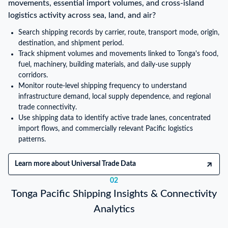
movements, essential import volumes, and cross-island
logistics activity across sea, land, and air?
Search shipping records by carrier, route, transport mode, origin,
destination, and shipment period.
Track shipment volumes and movements linked to Tonga's food,
fuel, machinery, building materials, and daily-use supply
corridors.
Monitor route-level shipping frequency to understand
infrastructure demand, local supply dependence, and regional
trade connectivity.
Use shipping data to identify active trade lanes, concentrated
import flows, and commercially relevant Pacific logistics
patterns.
Learn more about Universal Trade Data
02
Tonga Pacific Shipping Insights & Connectivity
Analytics