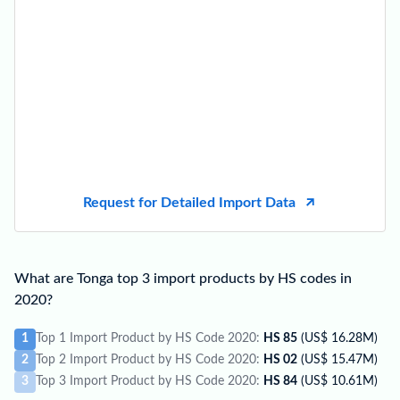
Request for Detailed Import Data
What are Tonga top 3 import products by HS codes in
2020?
1
Top 1 Import Product by HS Code 2020:
HS 85
(US$ 16.28M)
2
Top 2 Import Product by HS Code 2020:
HS 02
(US$ 15.47M)
3
Top 3 Import Product by HS Code 2020:
HS 84
(US$ 10.61M)