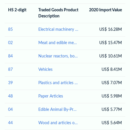
HS 2-digit
Traded Goods Product
2020 Import Value
Description
85
Electrical machinery and equipment and parts thereof; sound recorders and reproducers; television image and sound recorders and reproducers, parts and accessories of such articles
US$ 16.28M
02
Meat and edible meat offal
US$ 15.47M
84
Nuclear reactors, boilers, machinery and mechanical appliances; parts thereof
US$ 10.61M
87
Vehicles
US$ 8.41M
39
Plastics and articles thereof
US$ 7.07M
48
Paper Articles
US$ 5.98M
04
Edible Animal By-Products
US$ 5.77M
44
Wood and articles of wood; wood charcoal
US$ 5.64M