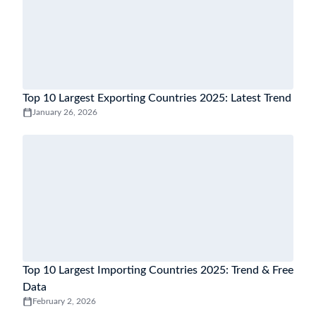
Top 10 Largest Exporting Countries 2025: Latest Trend
January 26, 2026
Top 10 Largest Importing Countries 2025: Trend & Free
Data
February 2, 2026