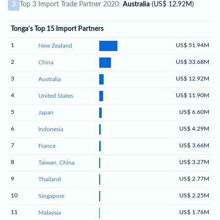
3
Top 3 Import Trade Partner 2020:
Australia
(US$ 12.92M)
Tonga's Top 15 Import Partners
1
US$ 51.94M
New Zealand
2
US$ 33.68M
China
3
US$ 12.92M
Australia
4
US$ 11.90M
United States
5
US$ 6.60M
Japan
6
US$ 4.29M
Indonesia
7
US$ 3.66M
France
8
US$ 3.27M
Taiwan, China
9
US$ 2.77M
Thailand
10
US$ 2.25M
Singapore
11
US$ 1.76M
Malaysia