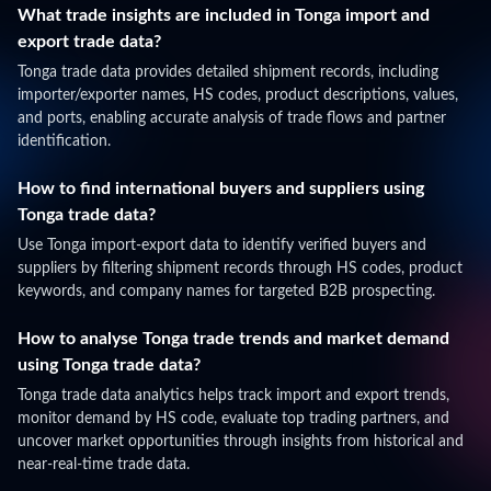
What trade insights are included in Tonga import and
export trade data?
Tonga trade data provides detailed shipment records, including
importer/exporter names, HS codes, product descriptions, values,
and ports, enabling accurate analysis of trade flows and partner
identification.
How to find international buyers and suppliers using
Tonga trade data?
Use Tonga import-export data to identify verified buyers and
suppliers by filtering shipment records through HS codes, product
keywords, and company names for targeted B2B prospecting.
How to analyse Tonga trade trends and market demand
using Tonga trade data?
Tonga trade data analytics helps track import and export trends,
monitor demand by HS code, evaluate top trading partners, and
uncover market opportunities through insights from historical and
near-real-time trade data.