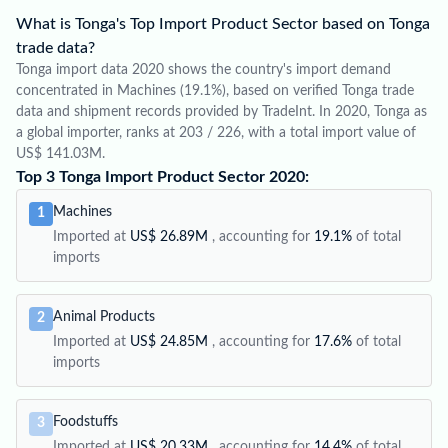
What is Tonga's Top Import Product Sector based on Tonga
trade data?
Tonga import data 2020 shows the country's import demand
concentrated in Machines (19.1%), based on verified Tonga trade
data and shipment records provided by TradeInt. In 2020, Tonga as
a global importer, ranks at 203 / 226, with a total import value of
US$ 141.03M.
Top 3 Tonga Import Product Sector 2020:
Machines
1
Imported at
US$ 26.89M
, accounting for
19.1%
of total
imports
Animal Products
2
Imported at
US$ 24.85M
, accounting for
17.6%
of total
imports
Foodstuffs
3
Imported at
US$ 20.33M
, accounting for
14.4%
of total