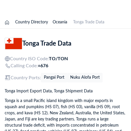
Explore Options
Country Directory
Oceania
Tonga Trade Data
Tonga Trade Data
Country ISO Code:
TO/
TON
Calling Code:
+676
Country Ports:
Pangai Port
Nuku Alofa Port
Tonga Import Export Data, Tonga Shipment Data
Tonga is a small Pacific island kingdom with major exports in
squash and pumpkins (HS 07), fish (HS 03), vanilla (HS 09), root
crops, and kava (HS 12). New Zealand, Australia, the United States,
Japan, and Fiji are key trading partners. Tonga runs a large
structural trade deficit, with imports concentrated in petroleum