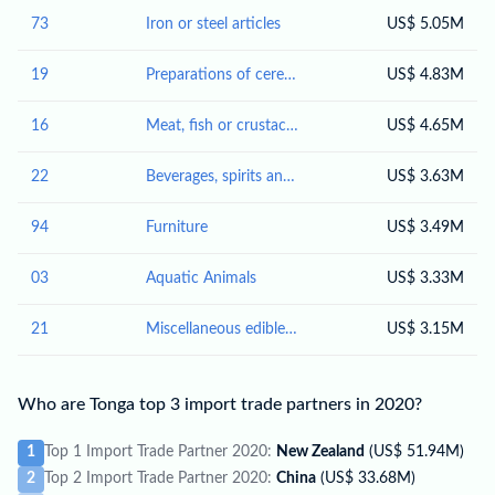
73
Iron or steel articles
US$ 5.05M
19
Preparations of cereals, flour, starch or milk; pastrycooks' products
US$ 4.83M
16
Meat, fish or crustaceans, molluscs or other aquatic invertebrates; preparations thereof
US$ 4.65M
22
Beverages, spirits and vinegar
US$ 3.63M
94
Furniture
US$ 3.49M
03
Aquatic Animals
US$ 3.33M
21
Miscellaneous edible preparations
US$ 3.15M
Who are Tonga top 3 import trade partners in 2020?
1
Top 1 Import Trade Partner 2020:
New Zealand
(US$ 51.94M)
2
Top 2 Import Trade Partner 2020:
China
(US$ 33.68M)