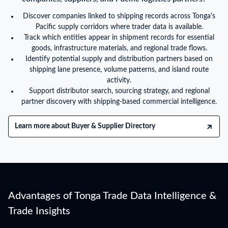
Discover companies linked to shipping records across Tonga's
Pacific supply corridors where trader data is available.
Track which entities appear in shipment records for essential
goods, infrastructure materials, and regional trade flows.
Identify potential supply and distribution partners based on
shipping lane presence, volume patterns, and island route
activity.
Support distributor search, sourcing strategy, and regional
partner discovery with shipping-based commercial intelligence.
Learn more about Buyer & Supplier Directory
Advantages of Tonga Trade Data Intelligence &
Trade Insights