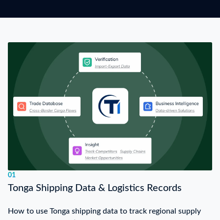
01
Tonga Shipping Data & Logistics Records
How to use Tonga shipping data to track regional supply