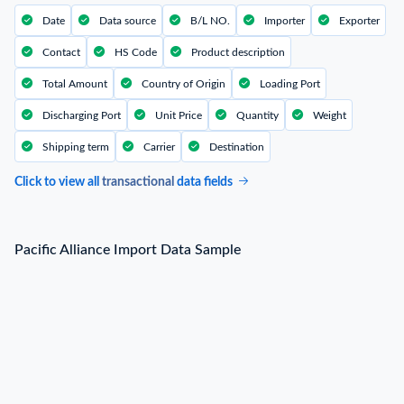
Date
Data source
B/L NO.
Importer
Exporter
Contact
HS Code
Product description
Total Amount
Country of Origin
Loading Port
Discharging Port
Unit Price
Quantity
Weight
Shipping term
Carrier
Destination
Click to view all
transactional
data fields
Pacific Alliance Import Data Sample