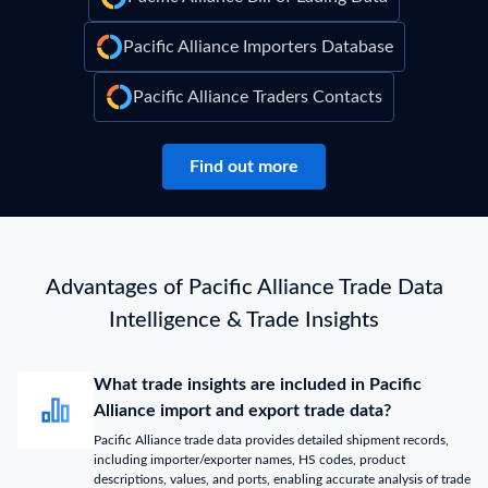
Pacific Alliance Importers Database
Pacific Alliance Traders Contacts
Find out more
Advantages of Pacific Alliance Trade Data
Intelligence & Trade Insights
What trade insights are included in Pacific
Alliance import and export trade data?
Pacific Alliance trade data provides detailed shipment records,
including importer/exporter names, HS codes, product
descriptions, values, and ports, enabling accurate analysis of trade