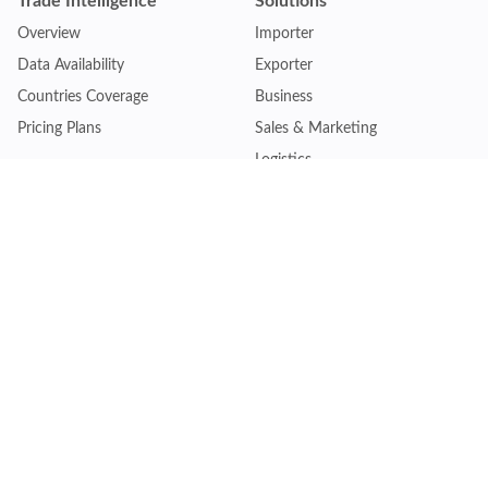
Trade Intelligence
Solutions
Overview
Importer
Data Availability
Exporter
Countries Coverage
Business
Pricing Plans
Sales & Marketing
Logistics
Plans
Financial Institutions
Lite - Single
Consulting Firm
Pro - Multiple
Insurance Company
Premium - Global
Law Firm
Customise Plan
Government Agency
Academic Institution
Resources
Quick Access
Articles & Blogs
Login
Trade Insights
Renew Subscription