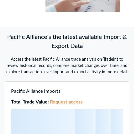
Pacific Alliance's the latest available Import &
Export Data
Access the latest Pacific Alliance trade analysis on TradeInt to
review historical records, compare market changes over time, and
explore transaction-level import and export activity in more detail.
Pacific Alliance Imports
Total Trade Value:
Request access