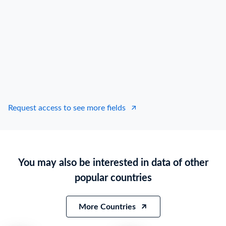
Request access to see more fields
You may also be interested in data of other
popular countries
More Countries