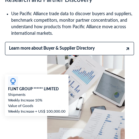
Research and Partner Discovery
Use Pacific Alliance trade data to discover buyers and suppliers,
benchmark competitors, monitor partner concentration, and
understand how products from Pacific Alliance move across
international markets.
Learn more about Buyer & Supplier Directory
FLINT GROUP ****** LIMITED
Shipments
Weekly Increase 10%
Value of Goods
Weekly Increase + US$ 100,000.00