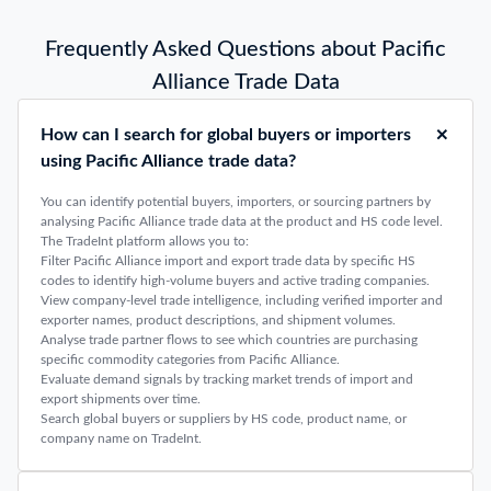
Frequently Asked Questions about Pacific
Alliance Trade Data
How can I search for global buyers or importers
using Pacific Alliance trade data?
You can identify potential buyers, importers, or sourcing partners by
analysing Pacific Alliance trade data at the product and HS code level.
The TradeInt platform allows you to:
Filter Pacific Alliance import and export trade data by specific HS
codes to identify high-volume buyers and active trading companies.
View company-level trade intelligence, including verified importer and
exporter names, product descriptions, and shipment volumes.
Analyse trade partner flows to see which countries are purchasing
specific commodity categories from Pacific Alliance.
Evaluate demand signals by tracking market trends of import and
export shipments over time.
Search global buyers or suppliers by HS code, product name, or
company name on TradeInt.