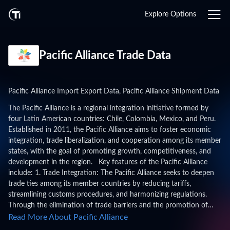
Explore Options
Pacific Alliance Trade Data
Pacific Alliance Import Export Data, Pacific Alliance Shipment Data
The Pacific Alliance is a regional integration initiative formed by
four Latin American countries: Chile, Colombia, Mexico, and Peru.
Established in 2011, the Pacific Alliance aims to foster economic
integration, trade liberalization, and cooperation among its member
states, with the goal of promoting growth, competitiveness, and
development in the region. Key features of the Pacific Alliance
include: 1. Trade Integration: The Pacific Alliance seeks to deepen
trade ties among its member countries by reducing tariffs,
streamlining customs procedures, and harmonizing regulations.
Through the elimination of trade barriers and the promotion of
intra-regional trade, the Alliance aims to enhance market access
Read More About Pacific Alliance
and competitiveness for businesses in member states. 2. Economic