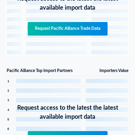
available import data
Request Pacific Alliance Trade Data
Pacific Alliance Top Import Partners
Importers Value
Request access to the latest the latest
available import data