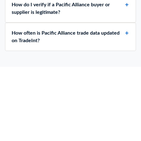
How do I verify if a Pacific Alliance buyer or
supplier is legitimate?
How often is Pacific Alliance trade data updated
on TradeInt?