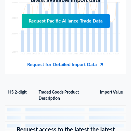
latest available import data
Request Pacific Alliance Trade Data
Request for Detailed Import Data
HS 2-digit
Traded Goods Product
Import Value
Description
Request access to the latest the latest