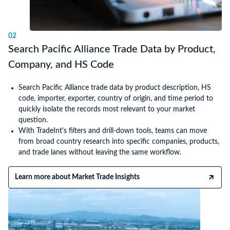
02
Search Pacific Alliance Trade Data by Product,
Company, and HS Code
Search Pacific Alliance trade data by product description, HS
code, importer, exporter, country of origin, and time period to
quickly isolate the records most relevant to your market
question.
With TradeInt's filters and drill-down tools, teams can move
from broad country research into specific companies, products,
and trade lanes without leaving the same workflow.
Learn more about Market Trade Insights