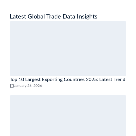
Latest Global Trade Data Insights
Top 10 Largest Exporting Countries 2025: Latest Trend
January 26, 2026