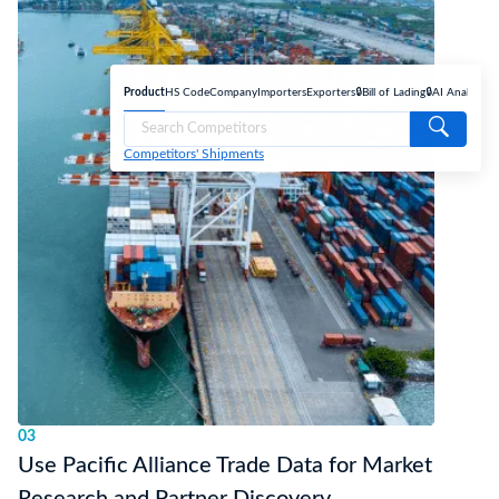
Product
HS Code
Company
Importers
Exporters
🔒Bill of Lading
🔒AI Analyse
Competitors' Shipments
03
Use Pacific Alliance Trade Data for Market