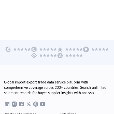
Global import-export trade data service platform with
comprehensive coverage across 200+ countries. Search unlimited
shipment records for buyer-supplier insights with analysis.