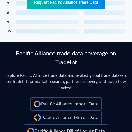
Request Pacific Alliance Trade Data
Pacific Alliance trade data coverage on
TradeInt
Explore Pacific Alliance trade data and related global trade datasets
on TradeInt for market research, partner discovery, and trade flow
analysis.
Pacific Alliance Import Data
Pacific Alliance Mirror Data
Pacific Alliance Bill of Lading Data