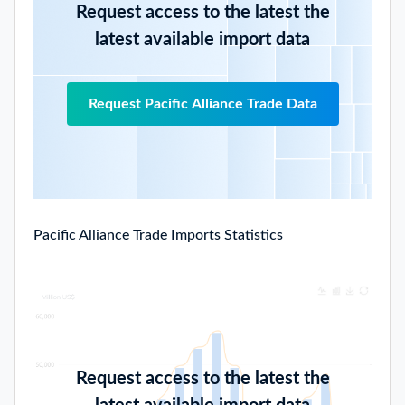
Request access to the latest the
latest available import data
Request Pacific Alliance Trade Data
Pacific Alliance Trade Imports Statistics
Request access to the latest the