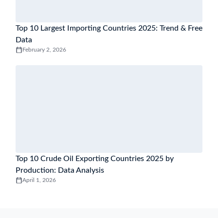
Top 10 Largest Importing Countries 2025: Trend & Free
Data
February 2, 2026
Top 10 Crude Oil Exporting Countries 2025 by
Production: Data Analysis
April 1, 2026