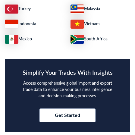
Turkey
Malaysia
Indonesia
Vietnam
Mexico
South Africa
Simplify Your Trades With Insights
Access comprehensive global import and export
trade data to enhance your business intelligence
and decision-making processes.
Get Started