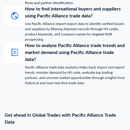
flows and partner identification.
How to find international buyers and suppliers
using Pacific Alliance trade data?
Use Pacific Alliance import-export data to identify verified buyers
and suppliers by filtering shipment records through HS codes,
product keywords, and company names for targeted B2B
prospecting.
How to analyse Pacific Alliance trade trends and
market demand using Pacific Alliance trade
data?
Pacific Alliance trade data analytics helps track import and export
trends, monitor demand by HS code, evaluate top trading
partners, and uncover market opportunities through insights from
historical and near-real-time trade data.
Get ahead in Global Trades with Pacific Alliance Trade
Data