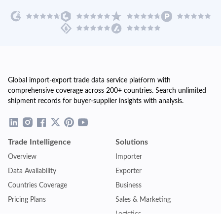
Global import-export trade data service platform with
comprehensive coverage across 200+ countries. Search unlimited
shipment records for buyer-supplier insights with analysis.
Trade Intelligence
Solutions
Overview
Importer
Data Availability
Exporter
Countries Coverage
Business
Pricing Plans
Sales & Marketing
Logistics