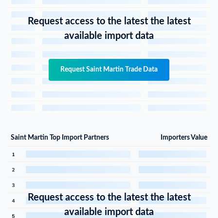
Request access to the latest the latest
available import data
Request Saint Martin Trade Data
Saint Martin Top Import Partners
Importers Value
Request access to the latest the latest
available import data