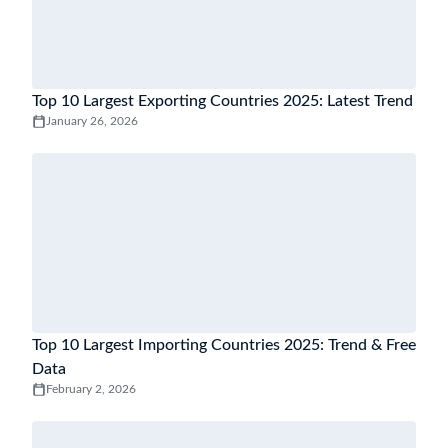
Top 10 Largest Exporting Countries 2025: Latest Trend
January 26, 2026
Top 10 Largest Importing Countries 2025: Trend & Free
Data
February 2, 2026