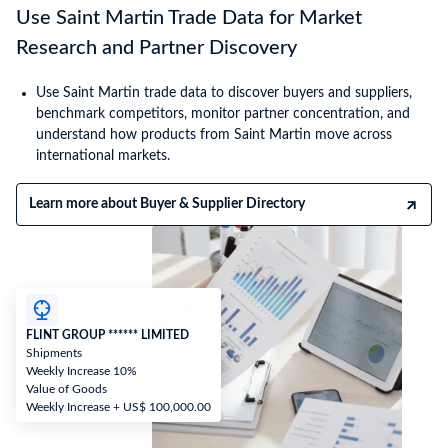
Use Saint Martin Trade Data for Market
Research and Partner Discovery
Use Saint Martin trade data to discover buyers and suppliers,
benchmark competitors, monitor partner concentration, and
understand how products from Saint Martin move across
international markets.
Learn more about Buyer & Supplier Directory
FLINT GROUP ****** LIMITED
Shipments
Weekly Increase 10%
Value of Goods
Weekly Increase + US$ 100,000.00