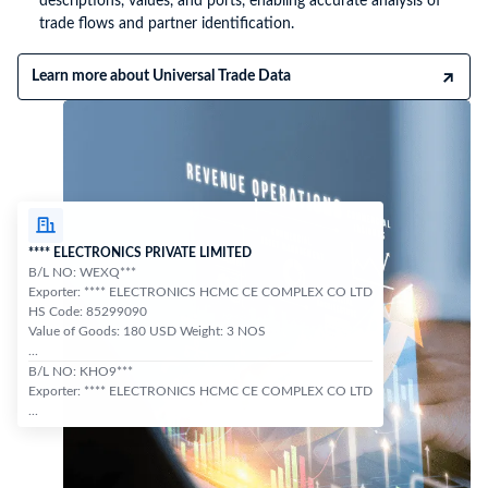
descriptions, values, and ports, enabling accurate analysis of
trade flows and partner identification.
Learn more about Universal Trade Data
**** ELECTRONICS PRIVATE LIMITED
B/L NO: WEXQ***
Exporter: **** ELECTRONICS HCMC CE COMPLEX CO LTD
HS Code: 85299090
Value of Goods: 180 USD Weight: 3 NOS
...
B/L NO: KHO9***
Exporter: **** ELECTRONICS HCMC CE COMPLEX CO LTD
...