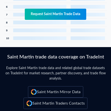
Request Saint Martin Trade Data
Saint Martin trade data coverage on TradeInt
Explore Saint Martin trade data and related global trade datasets
on TradeInt for market research, partner discovery, and trade flow
analysis.
Saint Martin Mirror Data
Saint Martin Traders Contacts