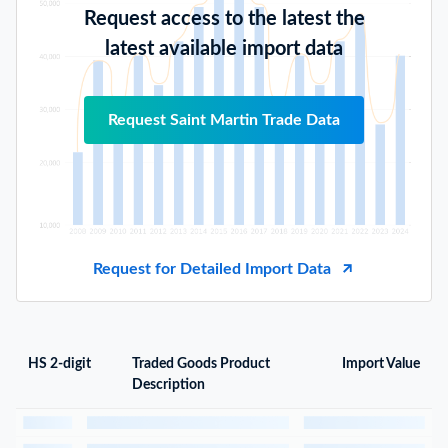
Request access to the latest the
latest available import data
Request Saint Martin Trade Data
Request for Detailed Import Data
HS 2-digit
Traded Goods Product
Import Value
Description