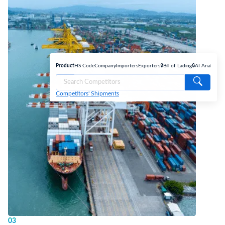
Product
HS Code
Company
Importers
Exporters
🔒Bill of Lading
🔒AI Analyse
Competitors' Shipments
03