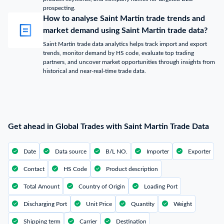
prospecting.
How to analyse Saint Martin trade trends and
market demand using Saint Martin trade data?
Saint Martin trade data analytics helps track import and export
trends, monitor demand by HS code, evaluate top trading
partners, and uncover market opportunities through insights from
historical and near-real-time trade data.
Get ahead in Global Trades with Saint Martin Trade Data
Date
Data source
B/L NO.
Importer
Exporter
Contact
HS Code
Product description
Total Amount
Country of Origin
Loading Port
Discharging Port
Unit Price
Quantity
Weight
Shipping term
Carrier
Destination