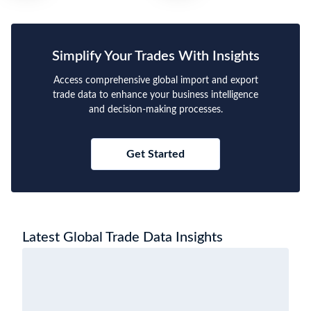
Simplify Your Trades With Insights
Access comprehensive global import and export
trade data to enhance your business intelligence
and decision-making processes.
Get Started
Latest Global Trade Data Insights