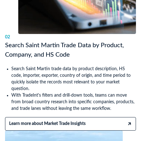
02
Search Saint Martin Trade Data by Product,
Company, and HS Code
Search Saint Martin trade data by product description, HS
code, importer, exporter, country of origin, and time period to
quickly isolate the records most relevant to your market
question.
With TradeInt's filters and drill-down tools, teams can move
from broad country research into specific companies, products,
and trade lanes without leaving the same workflow.
Learn more about Market Trade Insights