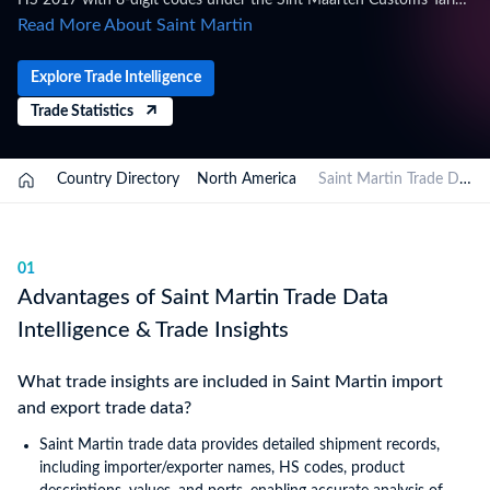
HS 2017 with 8-digit codes under the Sint Maarten Customs Tariff,
administered by the Customs Department of Sint Maarten, within
Read More About Saint Martin
the Kingdom of the Netherlands framework. Trade figures on this
page are based on Saint Martin's official national statistics,
Explore Trade Intelligence
published after a full year of data has been collected and verified.
Trade Statistics
For the latest 2026 shipment-level customs records, updated
monthly as customs authorities release new filings, subscribe on
the TradeInt platform.
Country Directory
North America
Saint Martin Trade Data
01
Advantages of Saint Martin Trade Data
Intelligence & Trade Insights
What trade insights are included in Saint Martin import
and export trade data?
Saint Martin trade data provides detailed shipment records,
including importer/exporter names, HS codes, product