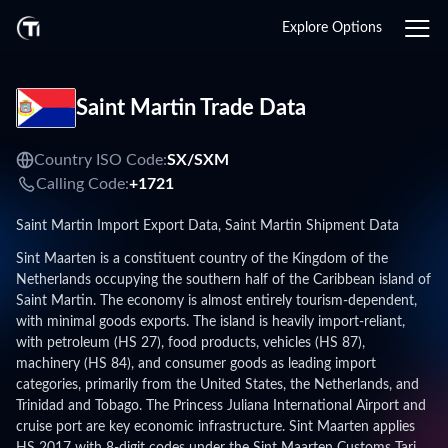
Explore Options
Saint Martin Trade Data
Country ISO Code:
SX/
SXM
Calling Code:
+1721
Saint Martin Import Export Data, Saint Martin Shipment Data
Sint Maarten is a constituent country of the Kingdom of the
Netherlands occupying the southern half of the Caribbean island of
Saint Martin. The economy is almost entirely tourism-dependent,
with minimal goods exports. The island is heavily import-reliant,
with petroleum (HS 27), food products, vehicles (HS 87),
machinery (HS 84), and consumer goods as leading import
categories, primarily from the United States, the Netherlands, and
Trinidad and Tobago. The Princess Juliana International Airport and
cruise port are key economic infrastructure. Sint Maarten applies