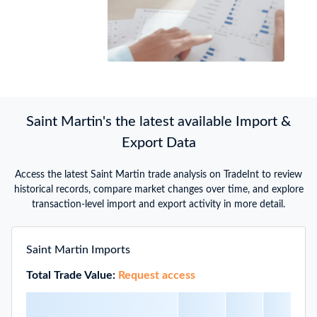
Saint Martin's the latest available Import &
Export Data
Access the latest Saint Martin trade analysis on TradeInt to review
historical records, compare market changes over time, and explore
transaction-level import and export activity in more detail.
Saint Martin Imports
Total Trade Value:
Request access