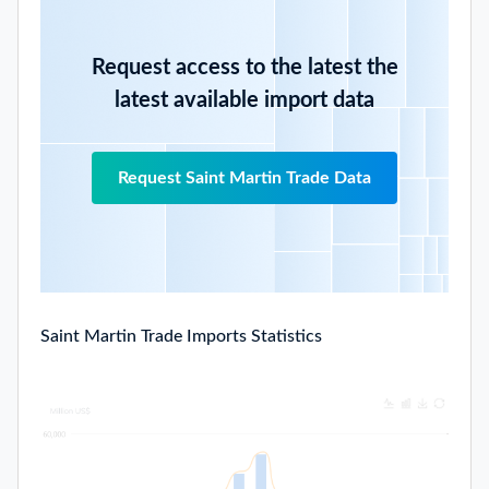
Request access to the latest the
latest available import data
Request Saint Martin Trade Data
Saint Martin Trade Imports Statistics