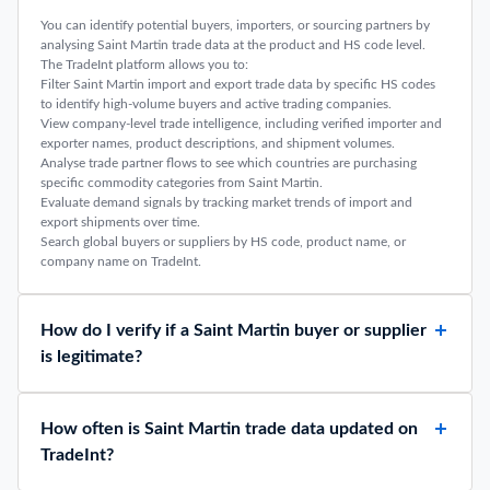
You can identify potential buyers, importers, or sourcing partners by
analysing Saint Martin trade data at the product and HS code level.
The TradeInt platform allows you to:
Filter Saint Martin import and export trade data by specific HS codes
to identify high-volume buyers and active trading companies.
View company-level trade intelligence, including verified importer and
exporter names, product descriptions, and shipment volumes.
Analyse trade partner flows to see which countries are purchasing
specific commodity categories from Saint Martin.
Evaluate demand signals by tracking market trends of import and
export shipments over time.
Search global buyers or suppliers by HS code, product name, or
company name on TradeInt.
How do I verify if a Saint Martin buyer or supplier
is legitimate?
How often is Saint Martin trade data updated on
TradeInt?