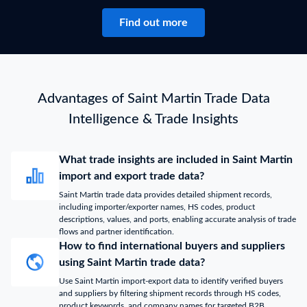
Find out more
Advantages of Saint Martin Trade Data
Intelligence & Trade Insights
What trade insights are included in Saint Martin
import and export trade data?
Saint Martin trade data provides detailed shipment records,
including importer/exporter names, HS codes, product
descriptions, values, and ports, enabling accurate analysis of trade
flows and partner identification.
How to find international buyers and suppliers
using Saint Martin trade data?
Use Saint Martin import-export data to identify verified buyers
and suppliers by filtering shipment records through HS codes,
product keywords, and company names for targeted B2B