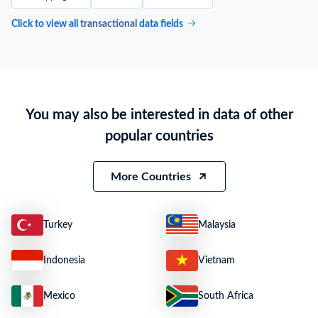
Click to view all
transactional
data fields
You may also be interested in data of other
popular countries
More Countries
Turkey
Malaysia
Indonesia
Vietnam
Mexico
South Africa