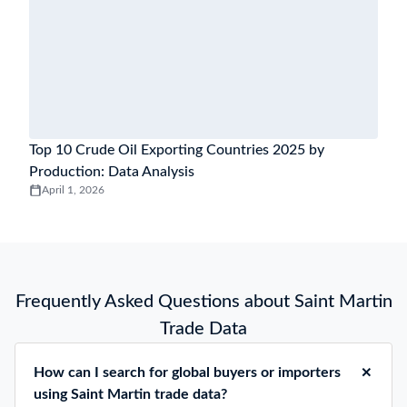
Top 10 Crude Oil Exporting Countries 2025 by
Production: Data Analysis
April 1, 2026
Frequently Asked Questions about Saint Martin
Trade Data
How can I search for global buyers or importers
using Saint Martin trade data?