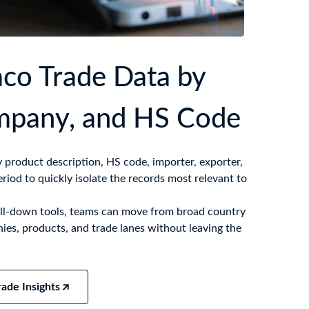
co Trade Data by
mpany, and HS Code
product description, HS code, importer, exporter,
eriod to quickly isolate the records most relevant to
drill-down tools, teams can move from broad country
ies, products, and trade lanes without leaving the
ade Insights