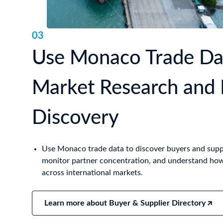
03
Use Monaco Trade Dat
Market Research and 
Discovery
Use Monaco trade data to discover buyers and supp
monitor partner concentration, and understand h
across international markets.
Learn more about Buyer & Supplier Directory