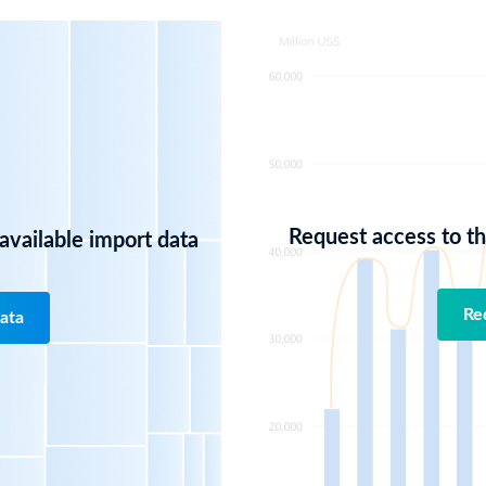
Request access to the
 available import data
Re
ata