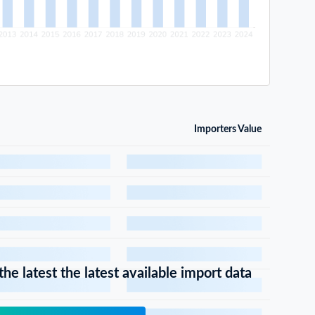
Importers Value
he latest the latest available import data