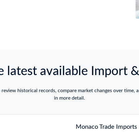
 latest available Import 
 review historical records, compare market changes over time, a
in more detail.
Monaco Trade Imports S