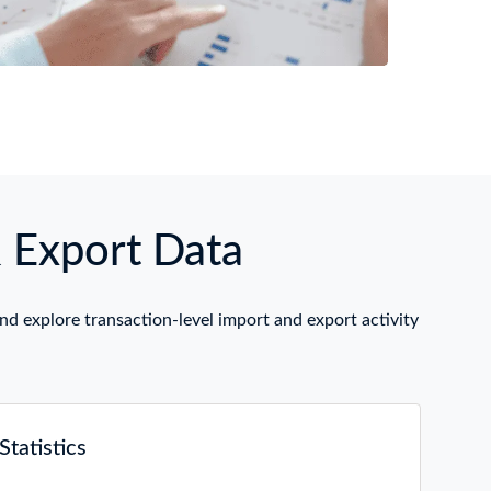
& Export Data
nd explore transaction-level import and export activity
tatistics