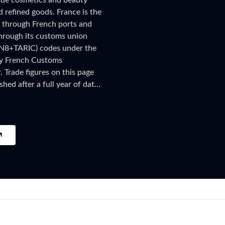
lude cosmetics and beauty
try?
 refined goods. France is the
Find Out More
g through French ports and
 your business needs
through its customs union
CN8+TARIC) codes under the
by French Customs
Trade figures on this page
shed after a full year of data
hipment-level customs records,
ings, subscribe on the