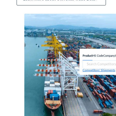
Product
HS Code
Company
Competitors' Shipments