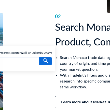
02
Search Mona
Product, Co
Importers
Exporters
🔒Bill of Lading
🔒AI Analyse
Search Monaco trade data by 
country of origin, and time p
your market question.
With TradeInt's filters and 
research into specific compan
same workflow.
Learn more about Market Tr