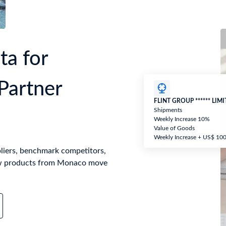
a for
Partner
FLINT GROUP ****** LIM
Shipments
Weekly Increase 10%
Value of Goods
Weekly Increase + US$ 10
liers, benchmark competitors,
ow products from Monaco move