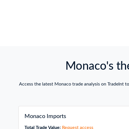
Monaco's the
Access the latest Monaco trade analysis on TradeInt to
Monaco Imports
Total Trade Value:
Request access