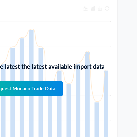
 latest the latest available import data
quest Monaco Trade Data