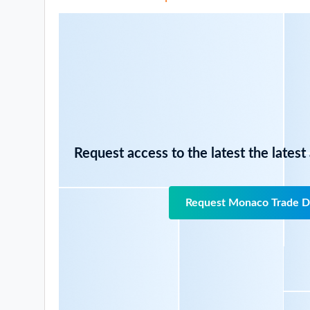
Request access to the latest the latest
Request Monaco Trade D