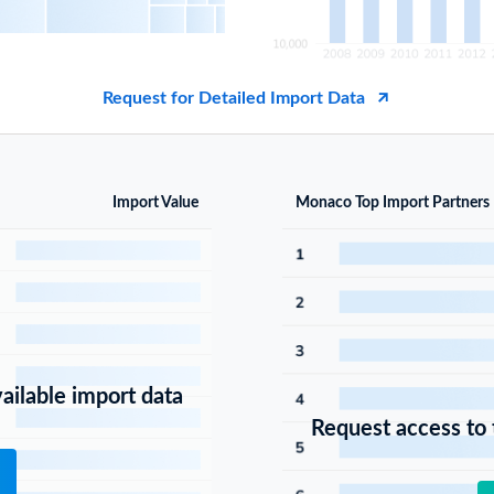
Request for Detailed Import Data
Import Value
Monaco Top Import Partners
vailable import data
Request access to t