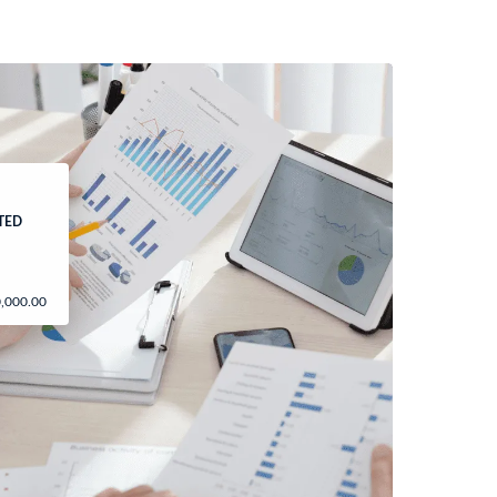
ITED
0,000.00