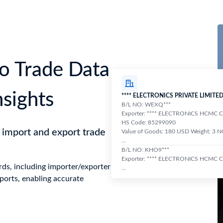
o Trade Data
nsights
**** ELECTRONICS PRIVATE LIMITE
B/L NO: WEXQ***
Exporter: **** ELECTRONICS HCMC
HS Code: 85299090
 import and export trade
Value of Goods: 180 USD Weight: 3 
...
B/L NO: KHO9***
Exporter: **** ELECTRONICS HCMC
ds, including importer/exporter
...
ports, enabling accurate