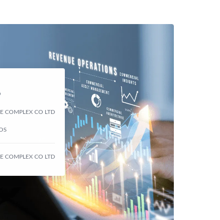
D
 CE COMPLEX CO LTD
NOS
 CE COMPLEX CO LTD