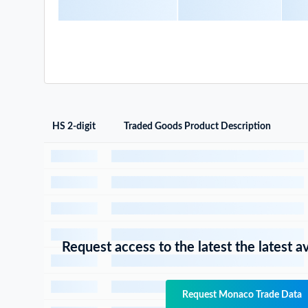
HS 2-digit
Traded Goods Product Description
Request access to the latest the latest a
Request Monaco Trade Data