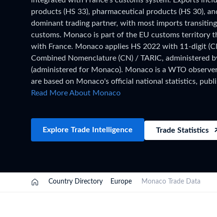
integrated with France's customs system. Exports inc
Need a customised plan for your targeted coun
products (HS 33), pharmaceutical products (HS 30), and
dominant trading partner, with most imports transitin
Learn more about our plans and pricing that tailor to
customs. Monaco is part of the EU customs territory 
with France. Monaco applies HS 2022 with 11-digit (
Combined Nomenclature (CN) / TARIC, administered 
(administered for Monaco). Monaco is a WTO observer. 
are based on Monaco's official national statistics, publi
has been collected and verified. For the latest 2026 s
Read More About Monaco
updated monthly as customs authorities release new fil
TradeInt platform.
Explore Trade Intelligence
Trade Statistics
Country Directory
Europe
Monaco Trade Data