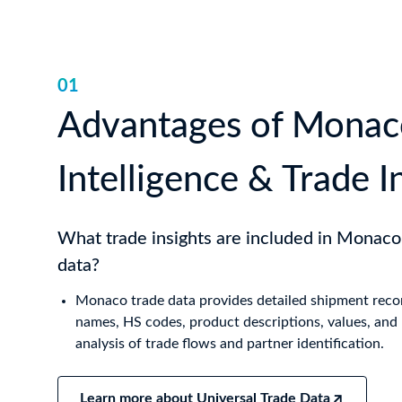
01
Advantages of Monac
Intelligence & Trade I
What trade insights are included in Monaco
data?
Monaco trade data provides detailed shipment recor
names, HS codes, product descriptions, values, and 
analysis of trade flows and partner identification.
Learn more about Universal Trade Data