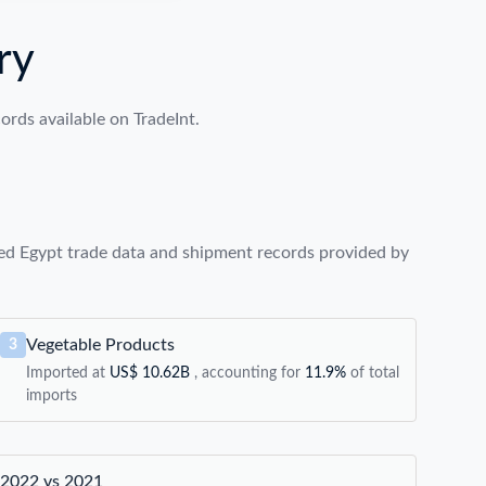
ry
rds available on TradeInt.
ed Egypt trade data and shipment records provided by
Vegetable Products
3
Imported at
US$ 10.62B
, accounting for
11.9%
of total
imports
2022 vs 2021