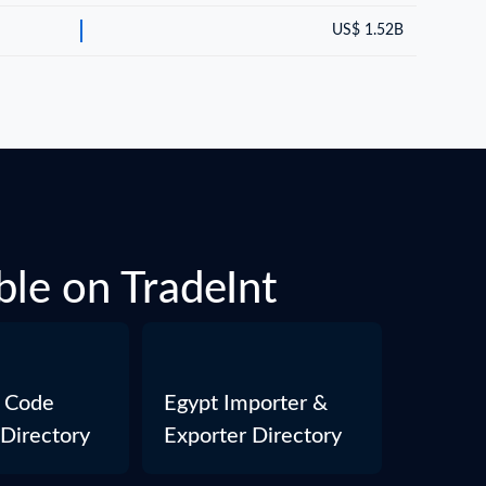
US$ 1.52B
ble on TradeInt
 Code
Egypt Importer &
 Directory
Exporter Directory