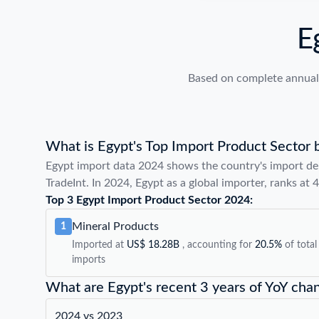
E
Based on complete annual 
What is Egypt's Top Import Product Sector 
Egypt import data 2024 shows the country's import de
TradeInt. In 2024, Egypt as a global importer, ranks at 
Top 3 Egypt Import Product Sector 2024:
Mineral Products
1
Imported at
US$ 18.28B
, accounting for
20.5%
of total
imports
What are Egypt's recent 3 years of YoY cha
2024 vs 2023