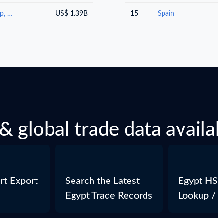
Paper and paperboard; articles of paper pulp, of paper or of paperboard
US$ 1.39B
15
Spain
& global trade data availa
rt Export
Search the Latest
Egypt HS
Egypt Trade Records
Lookup /