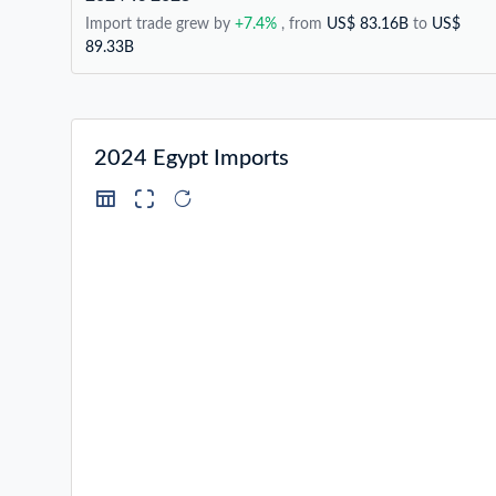
Import trade grew by
+7.4%
, from
US$ 83.16B
to
US$
89.33B
2024 Egypt Imports