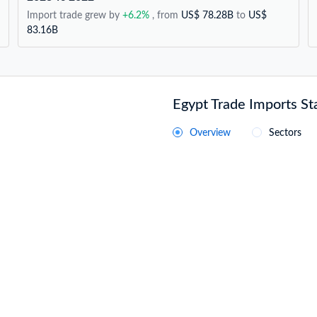
Import trade grew by
+6.2%
, from
US$ 78.28B
to
US$
83.16B
Egypt Trade Imports Sta
Overview
Sectors