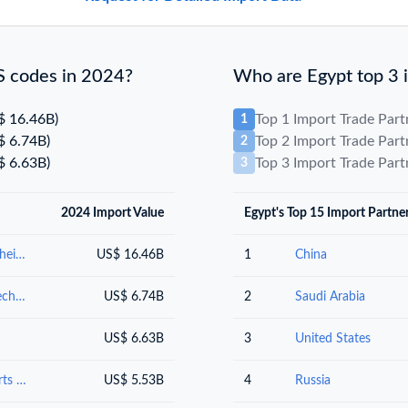
S codes in 2024?
Who are Egypt top 3 i
$ 16.46B)
Top 1 Import Trade Par
1
$ 6.74B)
Top 2 Import Trade Par
2
$ 6.63B)
Top 3 Import Trade Par
3
2024 Import Value
Egypt's Top 15 Import Partne
Mineral fuels, mineral oils and products of their distillation; bituminous substances; mineral waxes
US$ 16.46B
1
China
Nuclear reactors, boilers, machinery and mechanical appliances; parts thereof
US$ 6.74B
2
Saudi Arabia
US$ 6.63B
3
United States
Electrical machinery and equipment and parts thereof; sound recordersand reproducers, television image and sound recorders and reproducers, and parts andaccessories of such articles
US$ 5.53B
4
Russia