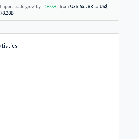
Import trade grew by
+19.0%
, from
US$ 65.78B
to
US$
78.28B
tistics