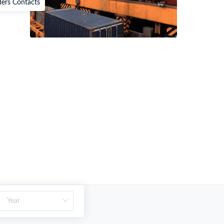
ders Contacts