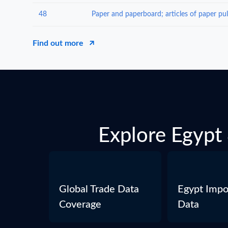
48
Find out more
Explore Egypt 
Global Trade Data
Egypt Impo
Coverage
Data