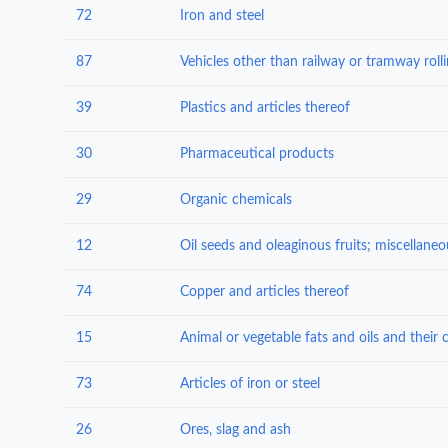
72
Iron and steel
87
39
Plastics and articles thereof
30
Pharmaceutical products
29
Organic chemicals
12
74
Copper and articles thereof
15
73
Articles of iron or steel
26
Ores, slag and ash