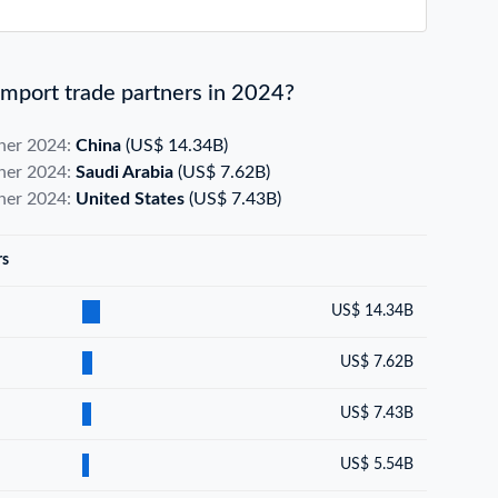
mport trade partners in 2024?
tner 2024:
China
(US$ 14.34B)
tner 2024:
Saudi Arabia
(US$ 7.62B)
tner 2024:
United States
(US$ 7.43B)
rs
US$ 14.34B
US$ 7.62B
US$ 7.43B
US$ 5.54B