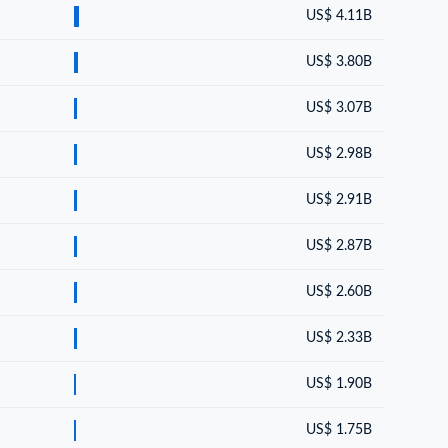
US$ 4.11B
US$ 3.80B
US$ 3.07B
US$ 2.98B
US$ 2.91B
US$ 2.87B
US$ 2.60B
US$ 2.33B
US$ 1.90B
US$ 1.75B