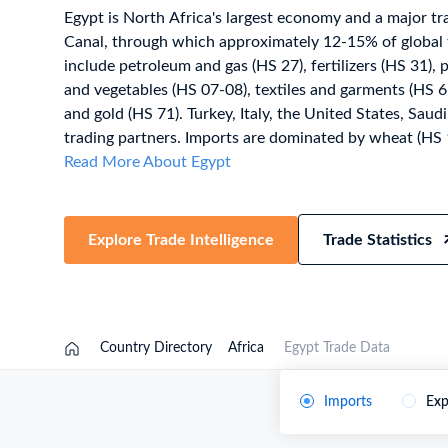
Egypt is North Africa's largest economy and a major tr
Need a customised plan for your targeted coun
Canal, through which approximately 12-15% of global 
Learn more about our plans and pricing that tailor to
include petroleum and gas (HS 27), fertilizers (HS 31), pl
and vegetables (HS 07-08), textiles and garments (HS 61
and gold (HS 71). Turkey, Italy, the United States, Saudi
trading partners. Imports are dominated by wheat (HS 1
largest wheat importer), petroleum products (HS 27), m
Read More About Egypt
(HS 87), and iron & steel (HS 72). Egypt applies HS 20
the Egyptian Customs Tariff, administered by the Egyp
within the COMESA, GAFTA, Egypt-EU Association 
Explore Trade Intelligence
Trade Statistics
framework. Trade figures on this page are based on Egyp
statistics, published after a full year of data has been c
latest 2026 shipment-level customs records, updated 
authorities release new filings, subscribe on the TradeI
Country Directory
Africa
Egypt Trade Data
Imports
Exp