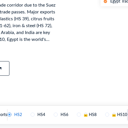
Egypt Tra
ade corridor due to the Suez
try?
Find Out More
trade passes. Major exports
 your business needs
astics (HS 39), citrus fruits
-62), iron & steel (HS 72),
 Arabia, and India are key
0, Egypt is the world's
achinery (HS 84), vehicles
22 with 10-digit codes under
tian Customs Authority,
Agreement, AfCFTA, WTO
t's official national
ollected and verified. For the
monthly as customs
nt platform.
orts
HS2
HS4
HS6
HS8
HS10