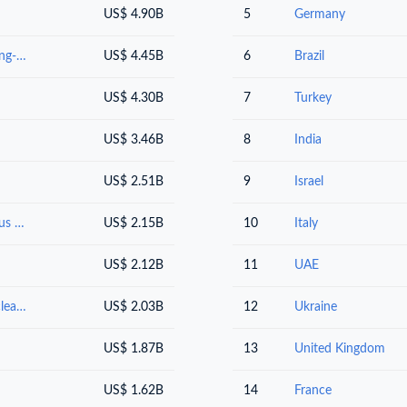
US$ 4.90B
5
Germany
Vehicles other than railway or tramway rolling-stock, and parts and accessories thereof
US$ 4.45B
6
Brazil
US$ 4.30B
7
Turkey
US$ 3.46B
8
India
US$ 2.51B
9
Israel
Oil seeds and oleaginous fruits; miscellaneous grains, seeds and fruit; industrial or medicinal plants; straw and fodder
US$ 2.15B
10
Italy
US$ 2.12B
11
UAE
Animal or vegetable fats and oils and their cleavage products; prepared edible fats; animal or vegetable waxes
US$ 2.03B
12
Ukraine
US$ 1.87B
13
United Kingdom
US$ 1.62B
14
France