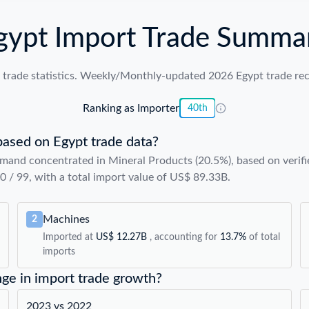
gypt Import Trade Summa
trade statistics. Weekly/Monthly-updated 2026 Egypt trade reco
Ranking as Importer
40th
based on Egypt trade data?
mand concentrated in Mineral Products (20.5%), based on verifi
40 / 99, with a total import value of US$ 89.33B.
Machines
2
Imported at
US$ 12.27B
, accounting for
13.7%
of total
imports
nge in import trade growth?
2023 vs 2022