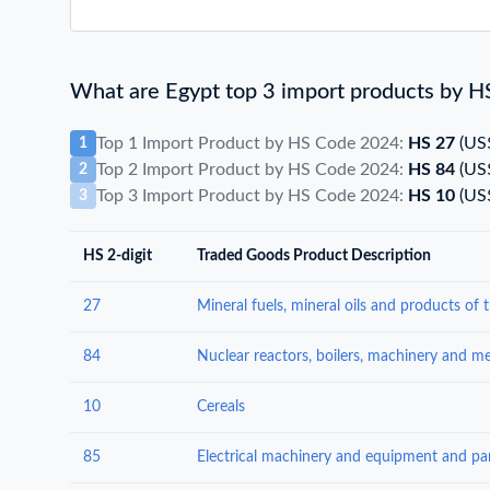
What are Egypt top 3 import products by H
Top 1 Import Product by HS Code 2024:
HS 27
(US
1
Top 2 Import Product by HS Code 2024:
HS 84
(US
2
Top 3 Import Product by HS Code 2024:
HS 10
(US
3
HS 2-digit
Traded Goods Product Description
27
84
10
Cereals
85