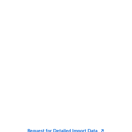
Request for Detailed Import Data