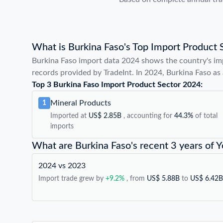
What is Burkina Faso's Top Import Product 
Burkina Faso import data 2024 shows the country's im
records provided by TradeInt. In 2024, Burkina Faso as 
Top 3 Burkina Faso Import Product Sector 2024:
Mineral Products
1
Imported at
US$ 2.85B
, accounting for
44.3%
of total
imports
What are Burkina Faso's recent 3 years of 
2024 vs 2023
Import trade grew by
+9.2%
, from
US$ 5.88B
to
US$ 6.42B