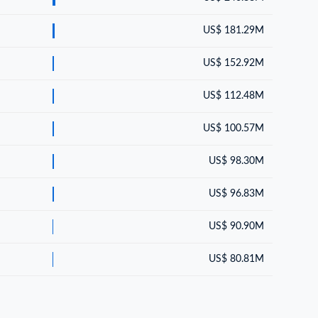
US$ 181.29M
US$ 152.92M
US$ 112.48M
US$ 100.57M
US$ 98.30M
US$ 96.83M
US$ 90.90M
US$ 80.81M