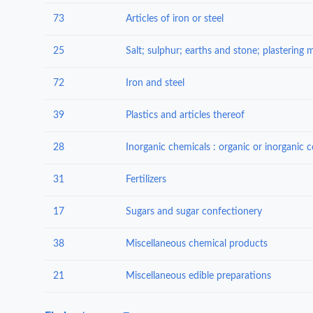
73
Articles of iron or steel
25
72
Iron and steel
39
Plastics and articles thereof
28
31
Fertilizers
17
Sugars and sugar confectionery
38
Miscellaneous chemical products
21
Miscellaneous edible preparations