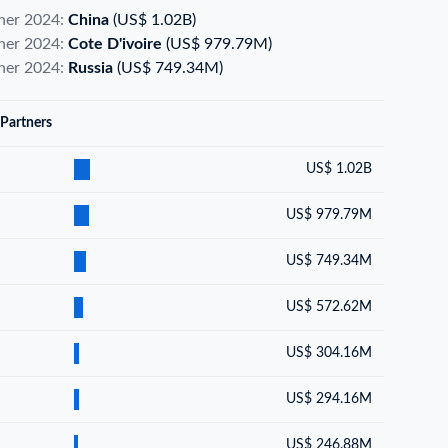
tner 2024:
China
(US$ 1.02B)
tner 2024:
Cote D'ivoire
(US$ 979.79M)
tner 2024:
Russia
(US$ 749.34M)
 Partners
US$ 1.02B
US$ 979.79M
US$ 749.34M
US$ 572.62M
US$ 304.16M
US$ 294.16M
US$ 246.88M