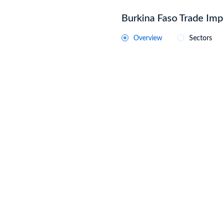
Burkina Faso Trade Impo
Overview
Sectors