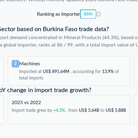
Ranking as Importer
86th
Sector based on Burkina Faso trade data?
port demand concentrated in Mineral Products (44.3%), based on
a global importer, ranks at 86 / 99, with a total import value of
Machines
2
Imported at
US$ 891.64M
, accounting for
13.9%
of
total imports
YoY change in import trade growth?
2023 vs 2022
Import trade grew by
+4.3%
, from
US$ 5.64B
to
US$ 5.88B