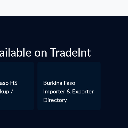
ailable on TradeInt
Faso HS
Burkina Faso
kup /
Importer & Exporter
y
Directory