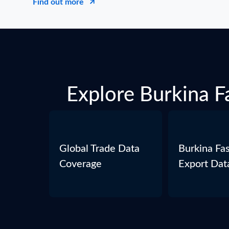
Find out more
Explore Burkina Fa
Global Trade Data
Burkina Fa
Coverage
Export Dat