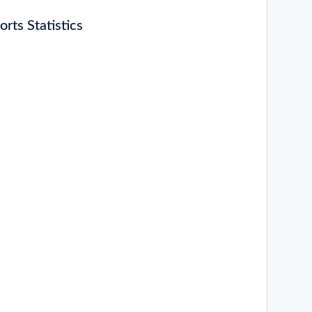
rts Statistics