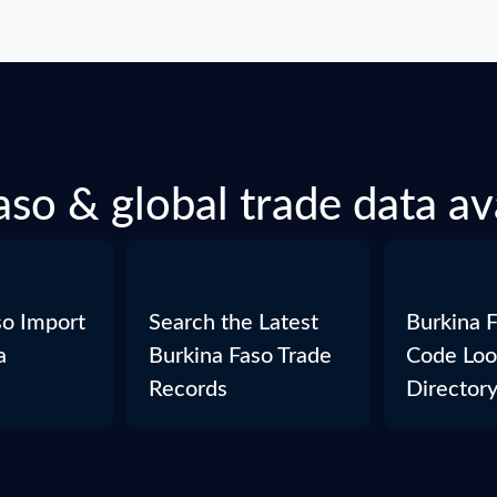
so & global trade data av
so Import
Search the Latest
Burkina 
a
Burkina Faso Trade
Code Loo
Records
Director