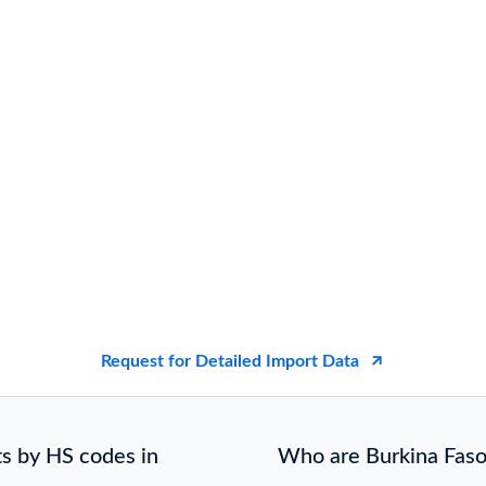
Request for Detailed Import Data
s by HS codes in
Who are Burkina Faso 