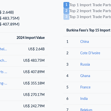
Top 1 Import Trade Par
1
Top 2 Import Trade Par
2
$ 2.64B)
Top 3 Import Trade Par
3
$ 483.75M)
$ 407.89M)
Burkina Faso's Top 15 Import
2024 Import Value
1
China
Mineral fuels, mineral oils and products of their distillation; bituminous substances; mineral waxes
US$ 2.64B
2
Cote D'ivoire
Nuclear reactors, boilers, machinery and mechanical appliances; parts thereof
US$ 483.75M
3
Russia
Electrical machinery and equipment and parts thereof; sound recordersand reproducers, television image and sound recorders and reproducers, and parts andaccessories of such articles
US$ 407.89M
4
Ghana
Vehicles other than railway or tramway rolling-stock, and parts and accessories thereof
US$ 355.18M
5
France
US$ 270.17M
6
India
US$ 242.79M
7
Belgium