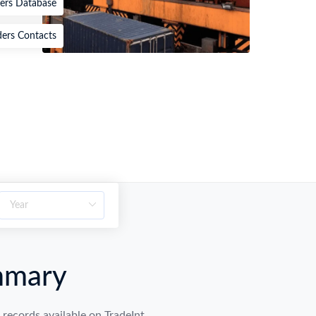
ters Database
ders Contacts
mmary
ecords available on TradeInt.