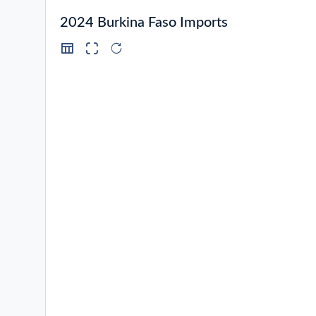
2024 Burkina Faso Imports