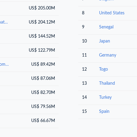
US$ 205.00M
8
United States
Salt; sulphur; earths and stone; plastering materials, lime and cement
US$ 204.12M
9
Senegal
US$ 144.52M
10
Japan
US$ 122.79M
11
Germany
Inorganic chemicals : organic or inorganic compounds of precious metals, of rare-earth metals, of radioactive elements or of isotopes
US$ 89.42M
12
Togo
US$ 87.06M
13
Thailand
US$ 82.70M
14
Turkey
US$ 79.56M
15
Spain
US$ 66.67M