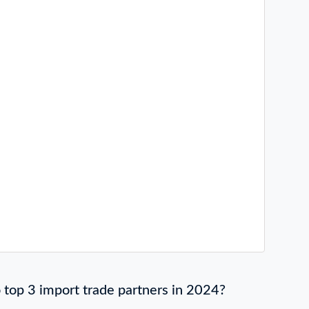
top 3 import trade partners in 2024?