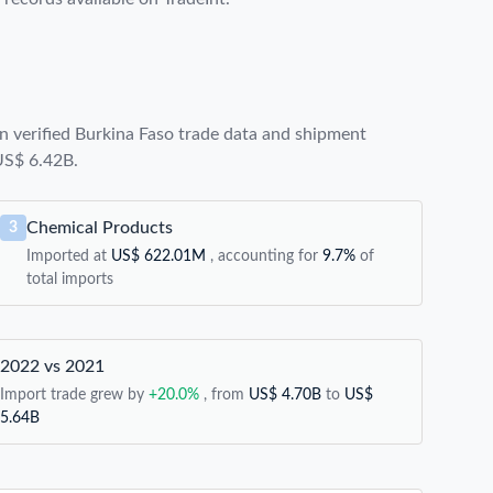
 verified Burkina Faso trade data and shipment
 US$ 6.42B.
Chemical Products
3
Imported at
US$ 622.01M
, accounting for
9.7%
of
total imports
2022 vs 2021
Import trade grew by
+20.0%
, from
US$ 4.70B
to
US$
5.64B