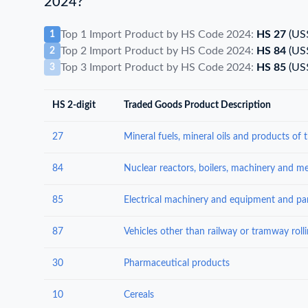
2024?
Top 1 Import Product by HS Code 2024:
HS 27
(US
1
Top 2 Import Product by HS Code 2024:
HS 84
(US
2
Top 3 Import Product by HS Code 2024:
HS 85
(US
3
HS 2-digit
Traded Goods Product Description
27
84
85
87
30
Pharmaceutical products
10
Cereals