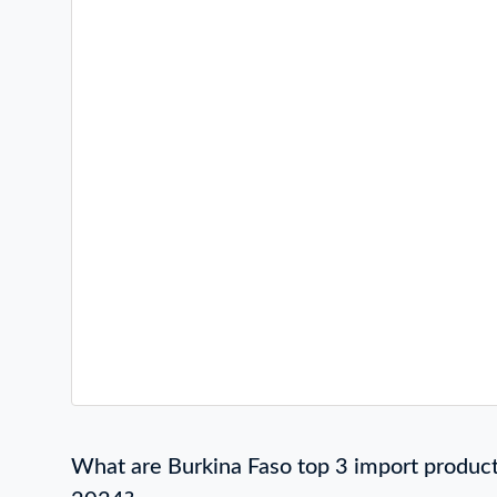
What are Burkina Faso top 3 import product