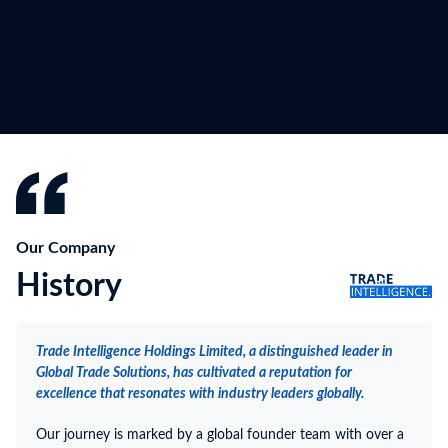
Our Company
History
Trade Intelligence Holdings Limited, a distinguished leader in
Global Trade Solutions, has cultivated a reputation for
excellence that resonates with industry leaders globally.
Our journey is marked by a global founder team with over a