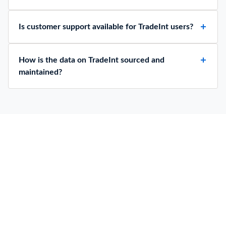
Is customer support available for TradeInt users?
How is the data on TradeInt sourced and
maintained?