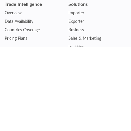
Trade Intelligence
Solutions
Overview
Importer
Data Availability
Exporter
Countries Coverage
Business
Pricing Plans
Sales & Marketing
Logistics
Plans
Financial Institutions
Lite - Single
Consulting Firm
Pro - Multiple
Insurance Company
Premium - Global
Law Firm
Customise Plan
Government Agency
Academic Institution
Resources
Quick Access
Articles & Blogs
Login
Trade Insights
Renew Subscription