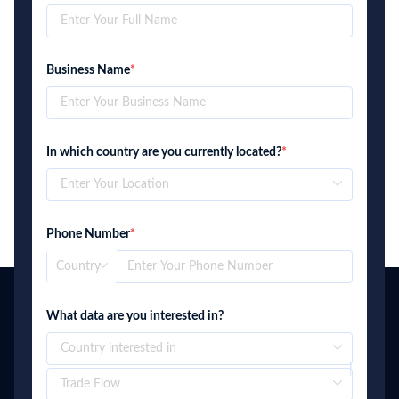
Business Name
*
In which country are you currently located?
*
Phone Number
*
What data are you interested in?