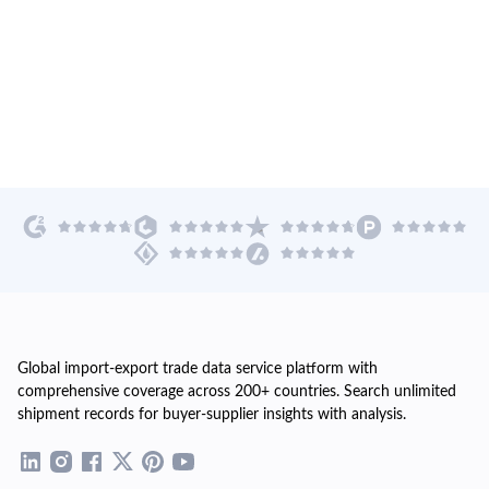
Global import-export trade data service platform with
comprehensive coverage across 200+ countries. Search unlimited
shipment records for buyer-supplier insights with analysis.