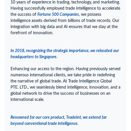
10 years of experience in trading, technology, and marketing.
Having successfully employed trade intelligence to accelerate
the success of
Fortune 500 Companies
, we possess
intelligence assets derived from billions of trade records. Our
integration with big data and AI ensures that we stay at the
forefront of innovation.
In 2018, recognizing the strategic importance, we relocated our
headquarters to Singapore.
Enhancing our access to the region. Having previously served
numerous international clients, we take pride in redefining
the narrative of global trade. At Trade Intelligence Global
PTE. LTD., we seamlessly blend intelligence, innovation, and a
global network to drive the success of businesses on an
international scale.
Renowned for our core product, TradeInt, we extend far
beyond conventional trade intelligence.