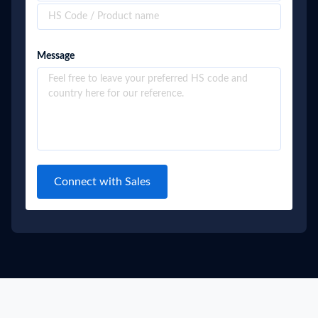
Message
Connect with Sales