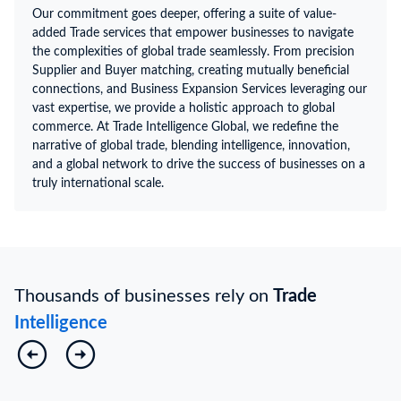
Our commitment goes deeper, offering a suite of value-
added Trade services that empower businesses to navigate
the complexities of global trade seamlessly. From precision
Supplier and Buyer matching, creating mutually beneficial
connections, and Business Expansion Services leveraging our
vast expertise, we provide a holistic approach to global
commerce. At Trade Intelligence Global, we redefine the
narrative of global trade, blending intelligence, innovation,
and a global network to drive the success of businesses on a
truly international scale.
Thousands of businesses rely on
Trade
Intelligence