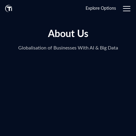
Explore Options
About Us
Globalisation of Businesses With AI & Big Data