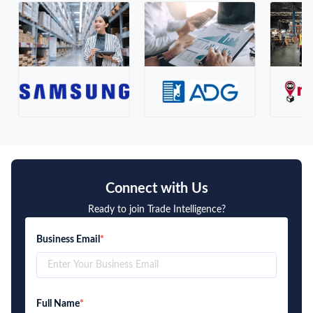
Connect with Us
Ready to join Trade Intelligence?
Business Email
*
Full Name
*