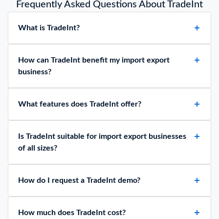
Frequently Asked Questions About TradeInt
What is TradeInt?
How can TradeInt benefit my import export
business?
What features does TradeInt offer?
Is TradeInt suitable for import export businesses
of all sizes?
How do I request a TradeInt demo?
How much does TradeInt cost?