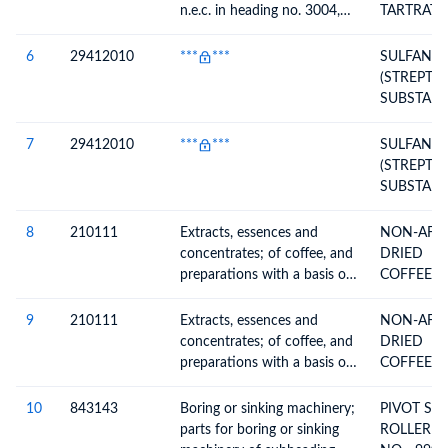
n.e.c. in heading no. 3004,
TARTRATE
ТЕХНОЛО
for therapeutic or
W/W)
ПРОЦЕСС
prophylactic uses, packaged
6
29412010
***
***
SULFANIL
ТРАНСПО
for retail sale
(STREPTO
ГАЗА)
SUBSTANCE
(MEDICIN
FINISHED
7
29412010
***
***
SULFANIL
(STREPTO
SUBSTANC
SFA250505
PER INV)-
8
210111
Extracts, essences and
NON-AFC
FINISHED
concentrates; of coffee, and
DRIED
preparations with a basis of
COFFEE(T
these extracts, essences or
CLASSIC 
concentrates or with a basis
CARTON 
9
210111
Extracts, essences and
NON-AFC
of coffee
24CANSX1
concentrates; of coffee, and
DRIED
NET)
preparations with a basis of
COFFEE(T
these extracts, essences or
CLASSIC 
concentrates or with a basis
CARTON C
10
843143
Boring or sinking machinery;
PIVOT SCR
of coffee
24CANSX5
parts for boring or sinking
ROLLER P