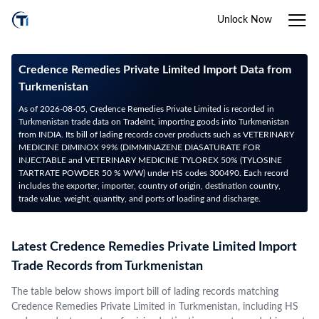
Unlock Now
Credence Remedies Private Limited Import Data from
Turkmenistan
As of 2026-08-05, Credence Remedies Private Limited is recorded in
Turkmenistan trade data on TradeInt, importing goods into Turkmenistan
from INDIA. Its bill of lading records cover products such as VETERINARY
MEDICINE DIMINOX 99% (DIMMINAZENE DIASATURATE FOR
INJECTABLE and VETERINARY MEDICINE TYLOREX 50% (TYLOSINE
TARTRATE POWDER 50 % W/W) under HS codes 300490. Each record
includes the exporter, importer, country of origin, destination country,
trade value, weight, quantity, and ports of loading and discharge.
Latest Credence Remedies Private Limited Import
Trade Records from Turkmenistan
The table below shows import bill of lading records matching
Credence Remedies Private Limited in Turkmenistan, including HS