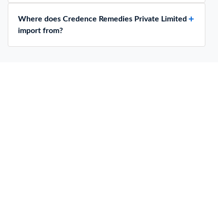
Where does Credence Remedies Private Limited
import from?