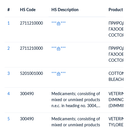
#
HS Code
HS Description
Product De
#
HS Code
HS
Product Description
Description
1
2711210000
***
***
ПРИРОДН
ГАЗООБР
СОСТОЯН
СОБСТВЕ
ТЕХНОЛО
2
2711210000
***
***
ПРИРОДН
НУЖДЫ (Г
ГАЗООБР
90625-191
СОСТОЯН
2015, ДЛ
СОБСТВЕ
ОСУЩЕС
ТЕХНОЛО
3
5201001000
***
***
COTTON Y
ОСНОВНЫ
НУЖДЫ (Г
BLEACHED
ТОПЛИВН
90625-191
ВСПОМОГ
2015, ДЛ
4
300490
Medicaments; consisting of
VETERINA
КАЧЕСТВЕ
ОСУЩЕС
mixed or unmixed products
DIMINOX
НЕТОПЛИ
ОСНОВНЫ
n.e.c. in heading no. 3004,
(DIMMIN
ТЕХНОЛО
ТОПЛИВН
for therapeutic or
DIASATUR
ПРОЦЕСС
ВСПОМОГ
prophylactic uses, packaged
INJECTAB
5
300490
Medicaments; consisting of
VETERINA
ТРАНСПО
КАЧЕСТВЕ
for retail sale
mixed or unmixed products
TYLOREX 
ГАЗА)
НЕТОПЛИ