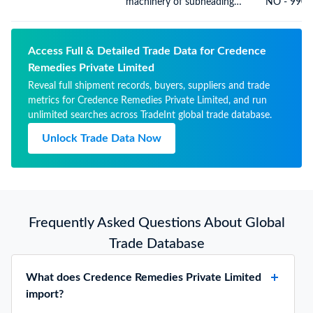
machinery of subheading
NO - 9900
8430.41 or 8430.49
Access Full & Detailed Trade Data for Credence
Remedies Private Limited
Reveal full shipment records, buyers, suppliers and trade
metrics for Credence Remedies Private Limited, and run
unlimited searches across TradeInt global trade database.
Unlock Trade Data Now
Frequently Asked Questions About Global
Trade Database
What does Credence Remedies Private Limited
import?