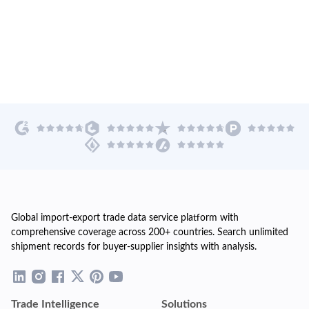
Global import-export trade data service platform with
comprehensive coverage across 200+ countries. Search unlimited
shipment records for buyer-supplier insights with analysis.
Trade Intelligence
Solutions