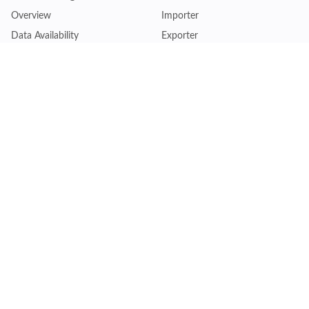
Overview
Importer
Data Availability
Exporter
Countries Coverage
Business
Pricing Plans
Sales & Marketing
Logistics
Plans
Financial Institutions
Lite - Single
Consulting Firm
Pro - Multiple
Insurance Company
Premium - Global
Law Firm
Customise Plan
Government Agency
Academic Institution
Resources
Quick Access
Articles & Blogs
Login
Trade Insights
Renew Subscription