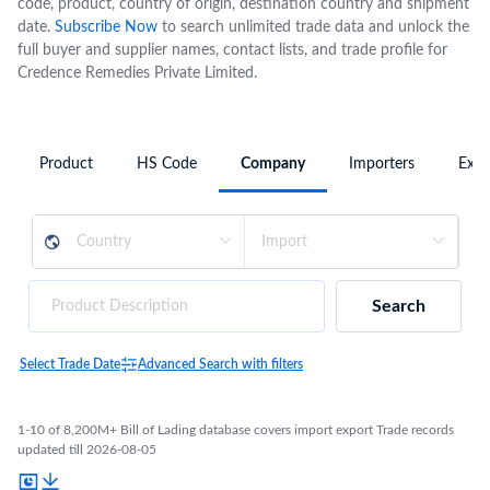
code, product, country of origin, destination country and shipment
date.
Subscribe Now
to search unlimited trade data and unlock the
full buyer and supplier names, contact lists, and trade profile for
Credence Remedies Private Limited.
Product
HS Code
Company
Importers
Expo
Search
Select Trade Date
Advanced Search with filters
1-10 of 8,200M+ Bill of Lading database covers import export Trade records
updated till 2026-08-05