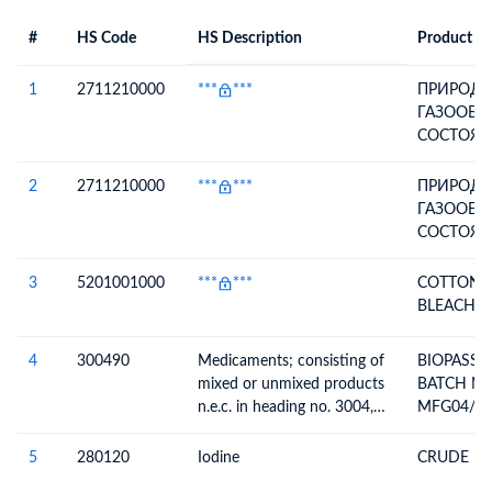
#
HS Code
HS Description
Product De
#
HS Code
HS
Product Description
Description
1
2711210000
***
***
ПРИРОДН
ГАЗООБР
СОСТОЯН
СОБСТВЕ
ТЕХНОЛО
2
2711210000
***
***
ПРИРОДН
НУЖДЫ (Г
ГАЗООБР
90625-191
СОСТОЯН
2015, ДЛ
СОБСТВЕ
ОСУЩЕС
ТЕХНОЛО
3
5201001000
***
***
COTTON Y
ОСНОВНЫ
НУЖДЫ (Г
BLEACHED
ТОПЛИВН
90625-191
ВСПОМОГ
2015, ДЛ
4
300490
Medicaments; consisting of
BIOPASSI
КАЧЕСТВЕ
ОСУЩЕС
mixed or unmixed products
BATCH NO
НЕТОПЛИ
ОСНОВНЫ
n.e.c. in heading no. 3004,
MFG04/20
ТЕХНОЛО
ТОПЛИВН
for therapeutic or
ПРОЦЕСС
ВСПОМОГ
prophylactic uses, packaged
5
280120
Iodine
CRUDE IO
ТРАНСПО
КАЧЕСТВЕ
for retail sale
ГАЗА)
НЕТОПЛИ