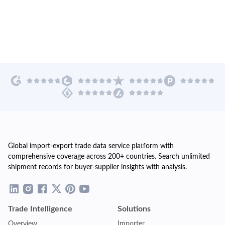
Global import-export trade data service platform with
comprehensive coverage across 200+ countries. Search unlimited
shipment records for buyer-supplier insights with analysis.
Trade Intelligence
Solutions
Overview
Importer