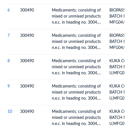
ТЕХНОЛО
6
300490
Medicaments; consisting of
BIOPASSI
ПРОЦЕСС
mixed or unmixed products
BATCH NO
ТРАНСПО
n.e.c. in heading no. 3004,
MFG04/20
ГАЗА)
for therapeutic or
prophylactic uses, packaged
7
300490
Medicaments; consisting of
BIOPASSI
for retail sale
mixed or unmixed products
BATCH NO
n.e.c. in heading no. 3004,
MFG04/20
for therapeutic or
prophylactic uses, packaged
8
300490
Medicaments; consisting of
KUKA COL
for retail sale
mixed or unmixed products
BATCH NO
n.e.c. in heading no. 3004,
U,MFG02/
for therapeutic or
01/2027
prophylactic uses, packaged
9
300490
Medicaments; consisting of
KUKA COL
for retail sale
mixed or unmixed products
BATCH NO
n.e.c. in heading no. 3004,
U,MFG02/
for therapeutic or
01/2027
prophylactic uses, packaged
10
300490
Medicaments; consisting of
KUKA COL
for retail sale
mixed or unmixed products
BATCH NO
n.e.c. in heading no. 3004,
U,MFG02/