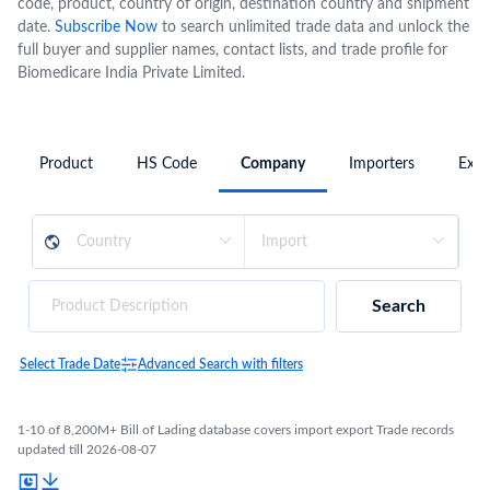
code, product, country of origin, destination country and shipment
date.
Subscribe Now
to search unlimited trade data and unlock the
full buyer and supplier names, contact lists, and trade profile for
Biomedicare India Private Limited.
Product
HS Code
Company
Importers
Expo
Search
Select Trade Date
Advanced Search with filters
1-10 of 8,200M+ Bill of Lading database covers import export Trade records
updated till 2026-08-07