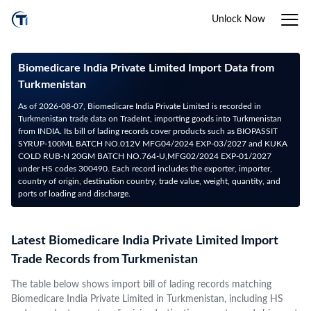
Unlock Now
Biomedicare India Private Limited Import Data from
Turkmenistan
As of 2026-08-07, Biomedicare India Private Limited is recorded in
Turkmenistan trade data on TradeInt, importing goods into Turkmenistan
from INDIA. Its bill of lading records cover products such as BIOPASSIT
SYRUP-100ML BATCH NO.012V MFG04/2024 EXP-03/2027 and KUKA
COLD RUB-N 20GM BATCH NO.764-U,MFG02/2024 EXP-01/2027
under HS codes 300490. Each record includes the exporter, importer,
country of origin, destination country, trade value, weight, quantity, and
ports of loading and discharge.
Latest Biomedicare India Private Limited Import
Trade Records from Turkmenistan
The table below shows import bill of lading records matching
Biomedicare India Private Limited in Turkmenistan, including HS