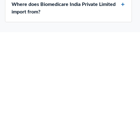
Where does Biomedicare India Private Limited
import from?