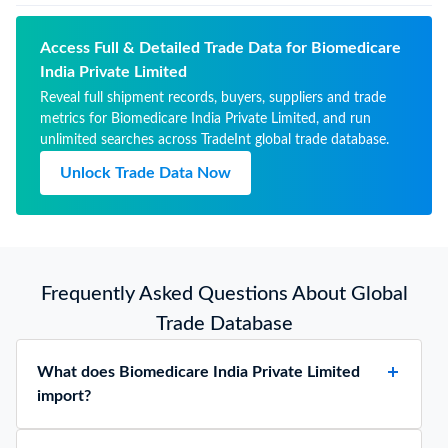
for therapeutic or
01/2027
prophylactic uses, packaged
for retail sale
Access Full & Detailed Trade Data for Biomedicare
India Private Limited
Reveal full shipment records, buyers, suppliers and trade
metrics for Biomedicare India Private Limited, and run
unlimited searches across TradeInt global trade database.
Unlock Trade Data Now
Frequently Asked Questions About Global
Trade Database
What does Biomedicare India Private Limited
import?