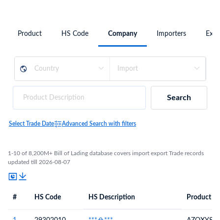
Product
HS Code
Company
Importers
Expo
Search
Select Trade Date
Advanced Search with filters
1-10 of 8,200M+ Bill of Lading database covers import export Trade records
updated till 2026-08-07
#
HS Code
HS Description
Product De
#
HS Code
HS
Product Description
Description