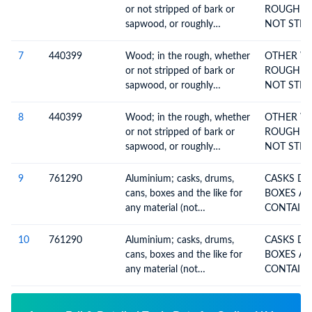
or not stripped of bark or
ROUGH W
sapwood, or roughly
NOT STRI
squared, untreated, n.e.c. in
OR
heading no. 4403
7
440399
Wood; in the rough, whether
OTHER W
or not stripped of bark or
ROUGH W
sapwood, or roughly
NOT STRI
squared, untreated, n.e.c. in
OR
heading no. 4403
8
440399
Wood; in the rough, whether
OTHER W
or not stripped of bark or
ROUGH W
sapwood, or roughly
NOT STRI
squared, untreated, n.e.c. in
OR
heading no. 4403
9
761290
Aluminium; casks, drums,
CASKS DRUMS CANS
cans, boxes and the like for
BOXES AN
any material (not
compressed or liquefied gas),
300l capacity or less,
10
761290
Aluminium; casks, drums,
CASKS DRUMS CANS
whether or not lined or heat-
cans, boxes and the like for
BOXES AN
insulated, no mechanical or
any material (not
thermal equipment
compressed or liquefied gas),
300l capacity or less,