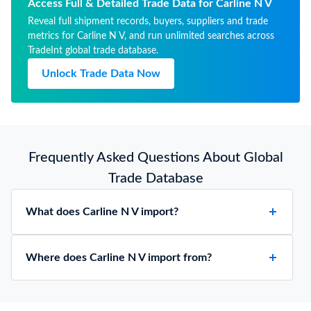
whether or not lined or heat-
Access Full & Detailed Trade Data for Carline N V
insulated, no mechanical or
Reveal full shipment records, buyers, suppliers and trade
thermal equipment
metrics for Carline N V, and run unlimited searches across
TradeInt global trade database.
Unlock Trade Data Now
Frequently Asked Questions About Global
Trade Database
What does Carline N V import?
Where does Carline N V import from?