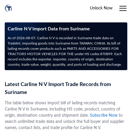
Unlock Now
Carline N V Import Data from Suriname
As of 2026-08-07, Carline N V is recorded in Suriname trade data on
TradeInt, importing goods into Suriname from TAIWAN, CHINA. Its bill of
lading records cover products such as PARTS AND ACCESSORIES FOR
TRACTORS MOTOR VEHICLES FOR THE under HS codes 870899. Each
record includes the exporter, importer, country of origin, destination
country, trade value, weight, quantity, and ports of loading and discharge.
Latest Carline N V Import Trade Records from
Suriname
The table below shows import bill of lading records matching
Carline N V in Suriname, including HS code, product, country of
origin, destination country and shipment date.
Subscribe Now
to
search unlimited trade data and unlock the full buyer and supplier
names, contact lists, and trade profile for Carline N V.