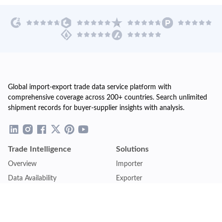
Global import-export trade data service platform with
comprehensive coverage across 200+ countries. Search unlimited
shipment records for buyer-supplier insights with analysis.
Trade Intelligence
Solutions
Overview
Importer
Data Availability
Exporter
Countries Coverage
Business
Pricing Plans
Sales & Marketing
Logistics