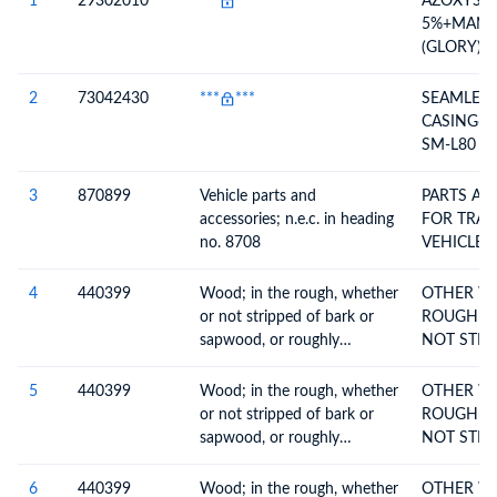
1
29302010
***
***
AZOXYST
5%+MANC
(GLORY)G
SR-CAS NO
7,131860-
2
73042430
***
***
SEAMLESS
CASING6 5/8 20.00
SM-L80 C
3
870899
Vehicle parts and
PARTS AN
accessories; n.e.c. in heading
FOR TRACTOR
no. 8708
VEHICLES
4
440399
Wood; in the rough, whether
OTHER W
or not stripped of bark or
ROUGH W
sapwood, or roughly
NOT STRI
squared, untreated, n.e.c. in
OR
heading no. 4403
5
440399
Wood; in the rough, whether
OTHER W
or not stripped of bark or
ROUGH W
sapwood, or roughly
NOT STRI
squared, untreated, n.e.c. in
OR
heading no. 4403
6
440399
Wood; in the rough, whether
OTHER W