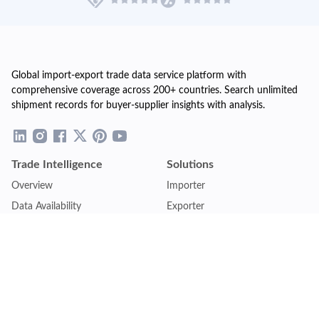
Global import-export trade data service platform with
comprehensive coverage across 200+ countries. Search unlimited
shipment records for buyer-supplier insights with analysis.
Trade Intelligence
Solutions
Overview
Importer
Data Availability
Exporter
Countries Coverage
Business
Pricing Plans
Sales & Marketing
Logistics
Plans
Financial Institutions
Lite - Single
Consulting Firm