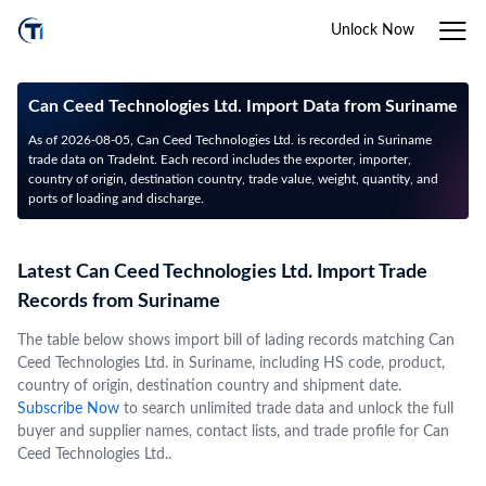
Unlock Now
Can Ceed Technologies Ltd. Import Data from Suriname
As of 2026-08-05, Can Ceed Technologies Ltd. is recorded in Suriname
trade data on TradeInt. Each record includes the exporter, importer,
country of origin, destination country, trade value, weight, quantity, and
ports of loading and discharge.
Latest Can Ceed Technologies Ltd. Import Trade
Records from Suriname
The table below shows import bill of lading records matching Can
Ceed Technologies Ltd. in Suriname, including HS code, product,
country of origin, destination country and shipment date.
Subscribe Now
to search unlimited trade data and unlock the full
buyer and supplier names, contact lists, and trade profile for Can
Ceed Technologies Ltd..