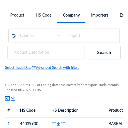
Product
HS Code
Company
Importers
Expo
Search
Select Trade Date
Advanced Search with filters
1-10 of 8,200M+ Bill of Lading database covers import export Trade records
updated till 2026-08-05
#
HS Code
HS Description
Product De
#
HS Code
HS
Product Description
Description
1
44039900
***
***
BASRALO