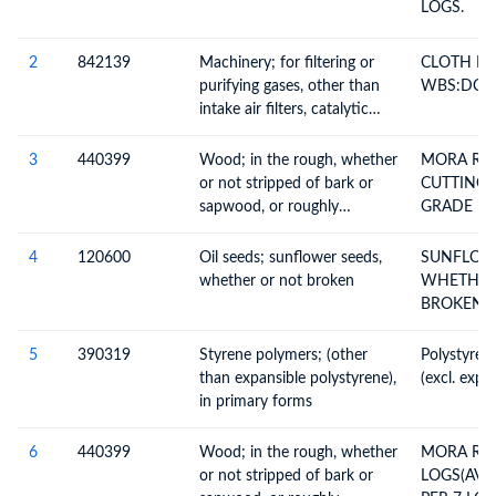
LOGS.
2
842139
Machinery; for filtering or
CLOTH RO
purifying gases, other than
WBS:DCAP
intake air filters, catalytic
converters or particulate
filters for internal
3
440399
Wood; in the rough, whether
MORA RO
combustion engines
or not stripped of bark or
CUTTING
sapwood, or roughly
GRADE 
squared, untreated, n.e.c. in
CONSTRU
heading no. 4403
4
120600
Oil seeds; sunflower seeds,
SUNFLOW
whether or not broken
WHETHER
BROKEN
5
390319
Styrene polymers; (other
Polystyrene in primary fo
than expansible polystyrene),
(excl. expa
in primary forms
6
440399
Wood; in the rough, whether
MORA R
or not stripped of bark or
LOGS(AVE