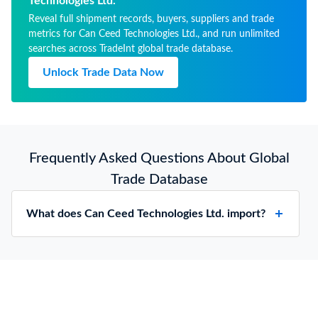
Technologies Ltd.
Reveal full shipment records, buyers, suppliers and trade
metrics for Can Ceed Technologies Ltd., and run unlimited
searches across TradeInt global trade database.
Unlock Trade Data Now
Frequently Asked Questions About Global
Trade Database
What does Can Ceed Technologies Ltd. import?