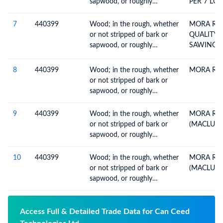
sapwood, or roughly
PER 7 LOG
squared, untreated, n.e.c. in
heading no. 4403
7
440399
Wood; in the rough, whether
MORA RO
or not stripped of bark or
QUALITY 
sapwood, or roughly
SAWING, 
squared, untreated, n.e.c. in
heading no. 4403
8
440399
Wood; in the rough, whether
MORA RO
or not stripped of bark or
sapwood, or roughly
squared, untreated, n.e.c. in
heading no. 4403
9
440399
Wood; in the rough, whether
MORA RO
or not stripped of bark or
(MACLURA
sapwood, or roughly
squared, untreated, n.e.c. in
heading no. 4403
10
440399
Wood; in the rough, whether
MORA RO
or not stripped of bark or
(MACLURA
sapwood, or roughly
squared, untreated, n.e.c. in
heading no. 4403
Access Full & Detailed Trade Data for Can Ceed