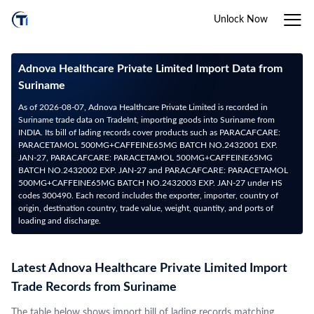
Unlock Now
Adnova Healthcare Private Limited Import Data from
Suriname
As of 2026-08-07, Adnova Healthcare Private Limited is recorded in
Suriname trade data on TradeInt, importing goods into Suriname from
INDIA. Its bill of lading records cover products such as PARACAFCARE:
PARACETAMOL 500MG+CAFFEINE65MG BATCH NO.2432001 EXP.
JAN-27, PARACAFCARE: PARACETAMOL 500MG+CAFFEINE65MG
BATCH NO.2432002 EXP. JAN-27 and PARACAFCARE: PARACETAMOL
500MG+CAFFEINE65MG BATCH NO.2432003 EXP. JAN-27 under HS
codes 300490. Each record includes the exporter, importer, country of
origin, destination country, trade value, weight, quantity, and ports of
loading and discharge.
Latest Adnova Healthcare Private Limited Import
Trade Records from Suriname
The table below shows import bill of lading records matching