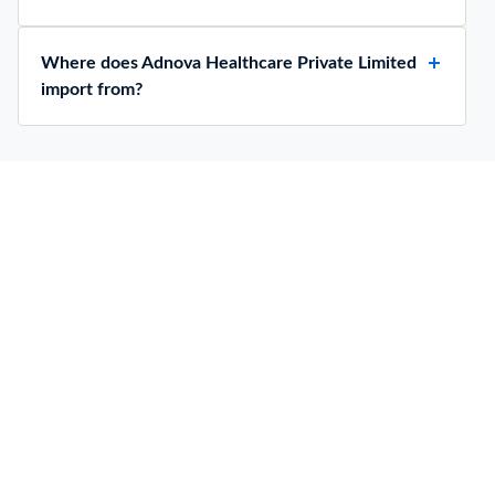
Where does Adnova Healthcare Private Limited
import from?