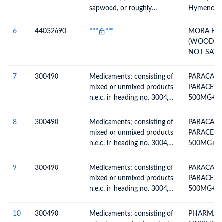
sapwood, or roughly
Hymenolob
squared, untreated, n.e.c. in
item is not in CITES category
heading no. 4403
50cm or m
6
44032690
***
***
MORA RO
36,164m3;
(WOOD IN
(MKB) tròn
NOT SAW
Hymenolob
ROUND L
hàng khôn
THE ROUG
7
300490
Medicaments; consisting of
PARACAFC
cites, đườ
mixed or unmixed products
PARACET
lên; 36,1
n.e.c. in heading no. 3004,
500MG+C
for therapeutic or
BATCH NO
prophylactic uses, packaged
JAN-27
8
300490
Medicaments; consisting of
PARACAFC
for retail sale
mixed or unmixed products
PARACET
n.e.c. in heading no. 3004,
500MG+C
for therapeutic or
BATCH NO
prophylactic uses, packaged
JAN-27
9
300490
Medicaments; consisting of
PARACAFC
for retail sale
mixed or unmixed products
PARACET
n.e.c. in heading no. 3004,
500MG+C
for therapeutic or
BATCH NO
prophylactic uses, packaged
JAN-27
10
300490
Medicaments; consisting of
PHARMAC
for retail sale