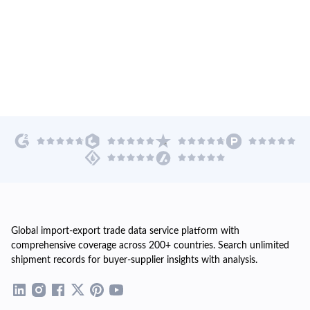
Global import-export trade data service platform with
comprehensive coverage across 200+ countries. Search unlimited
shipment records for buyer-supplier insights with analysis.