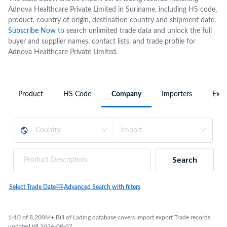
Adnova Healthcare Private Limited in Suriname, including HS code,
product, country of origin, destination country and shipment date.
Subscribe Now
to search unlimited trade data and unlock the full
buyer and supplier names, contact lists, and trade profile for
Adnova Healthcare Private Limited.
Product
HS Code
Company
Importers
Expo
Search
Select Trade Date
Advanced Search with filters
1-10 of 8,200M+ Bill of Lading database covers import export Trade records
updated till 2026-08-07