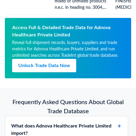
mixed or unmixed products
FINISHED
n.e.c. in heading no. 3004,
(MEDICIN
for therapeutic or
BETAMET
prophylactic uses, packaged
VALERATE
for retail sale
- 30 GM
Access Full & Detailed Trade Data for Adnova
Healthcare Private Limited
Reveal full shipment records, buyers, suppliers and trade
metrics for Adnova Healthcare Private Limited, and run
unlimited searches across TradeInt global trade database.
Unlock Trade Data Now
Frequently Asked Questions About Global
Trade Database
What does Adnova Healthcare Private Limited
import?