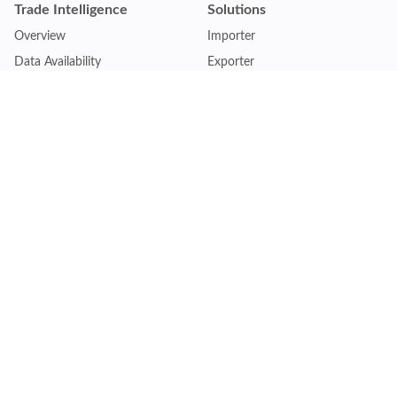
Trade Intelligence
Solutions
Overview
Importer
Data Availability
Exporter
Countries Coverage
Business
Pricing Plans
Sales & Marketing
Logistics
Plans
Financial Institutions
Lite - Single
Consulting Firm
Pro - Multiple
Insurance Company
Premium - Global
Law Firm
Customise Plan
Government Agency
Academic Institution
Resources
Quick Access
Articles & Blogs
Login
Trade Insights
Renew Subscription