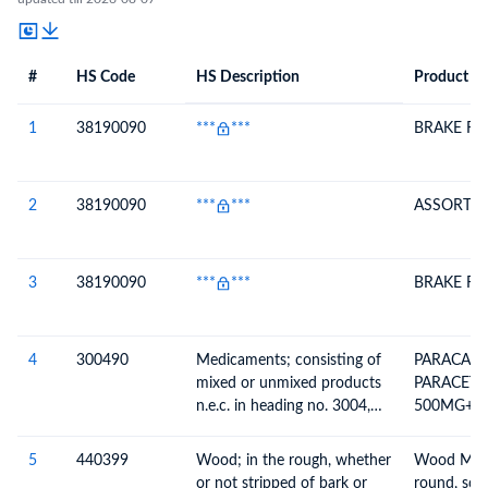
#
HS Code
HS Description
Product De
#
HS Code
HS
Product Description
Description
1
38190090
***
***
BRAKE FL
2
38190090
***
***
ASSORTED
3
38190090
***
***
BRAKE FL
4
300490
Medicaments; consisting of
PARACAFC
mixed or unmixed products
PARACET
n.e.c. in heading no. 3004,
500MG+C
for therapeutic or
BATCH NO
prophylactic uses, packaged
JAN-27
5
440399
Wood; in the rough, whether
Wood Mak
for retail sale
or not stripped of bark or
round, scie