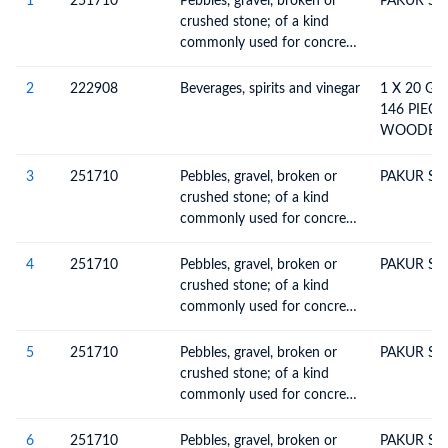
1
251710
Pebbles, gravel, broken or
PAKUR ST
crushed stone; of a kind
commonly used for concrete
aggregates, for road
metalling or for railway or
2
222908
Beverages, spirits and vinegar
1 X 20 G
other ballast, shingle and
146 PIECE
flint, whether or not heat-
WOODEN 
treated
POLISHED
MONUMEN
3
251710
Pebbles, gravel, broken or
PAKUR ST
5984282 D
crushed stone; of a kind
INV.NO. M
commonly used for concrete
DATED 17.
aggregates, for road
BYER S O
metalling or for railway or
4
251710
Pebbles, gravel, broken or
PAKUR ST
HS-22 DT.
other ballast, shingle and
crushed stone; of a kind
CODE 680
flint, whether or not heat-
commonly used for concrete
04070187
treated
aggregates, for road
15800.000
metalling or for railway or
5
251710
Pebbles, gravel, broken or
PAKUR ST
other ballast, shingle and
crushed stone; of a kind
flint, whether or not heat-
commonly used for concrete
treated
aggregates, for road
metalling or for railway or
6
251710
Pebbles, gravel, broken or
PAKUR ST