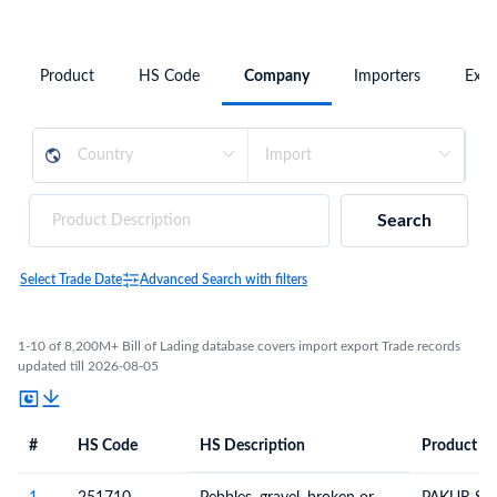
Product
HS Code
Company
Importers
Expo
Search
Select Trade Date
Advanced Search with filters
1-10 of 8,200M+ Bill of Lading database covers import export Trade records
updated till 2026-08-05
#
HS Code
HS Description
Product De
#
HS Code
HS
Product Description
Description