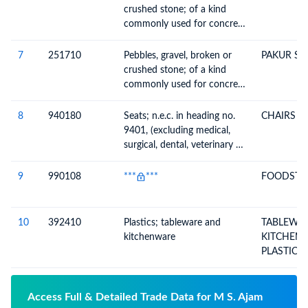
other ballast, shingle and
crushed stone; of a kind
flint, whether or not heat-
commonly used for concrete
treated
aggregates, for road
metalling or for railway or
7
251710
Pebbles, gravel, broken or
PAKUR ST
other ballast, shingle and
crushed stone; of a kind
flint, whether or not heat-
commonly used for concrete
treated
aggregates, for road
metalling or for railway or
8
940180
Seats; n.e.c. in heading no.
CHAIRS & 
other ballast, shingle and
9401, (excluding medical,
flint, whether or not heat-
surgical, dental, veterinary or
treated
barber furniture)
9
990108
***
***
FOODSTUF
10
392410
Plastics; tableware and
TABLEWA
kitchenware
KITCHENW
PLASTICS
Access Full & Detailed Trade Data for M S. Ajam