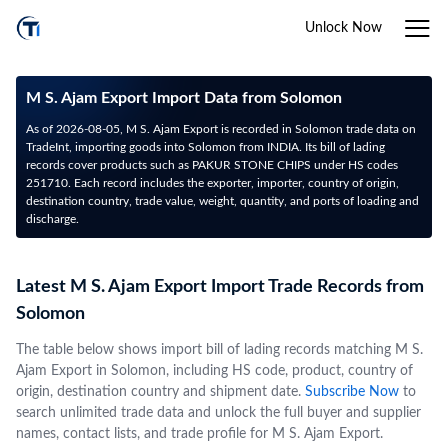
Unlock Now
M S. Ajam Export Import Data from Solomon
As of 2026-08-05, M S. Ajam Export is recorded in Solomon trade data on
TradeInt, importing goods into Solomon from INDIA. Its bill of lading
records cover products such as PAKUR STONE CHIPS under HS codes
251710. Each record includes the exporter, importer, country of origin,
destination country, trade value, weight, quantity, and ports of loading and
discharge.
Latest M S. Ajam Export Import Trade Records from
Solomon
The table below shows import bill of lading records matching M S.
Ajam Export in Solomon, including HS code, product, country of
origin, destination country and shipment date.
Subscribe Now
to
search unlimited trade data and unlock the full buyer and supplier
names, contact lists, and trade profile for M S. Ajam Export.