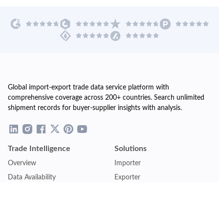
Global import-export trade data service platform with
comprehensive coverage across 200+ countries. Search unlimited
shipment records for buyer-supplier insights with analysis.
Trade Intelligence
Solutions
Overview
Importer
Data Availability
Exporter
Countries Coverage
Business
Pricing Plans
Sales & Marketing