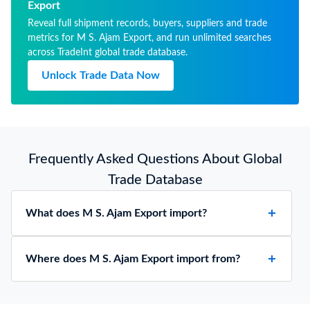
Export
Reveal full shipment records, buyers, suppliers and trade
metrics for M S. Ajam Export, and run unlimited searches
across TradeInt global trade database.
Unlock Trade Data Now
Frequently Asked Questions About Global
Trade Database
What does M S. Ajam Export import?
Where does M S. Ajam Export import from?