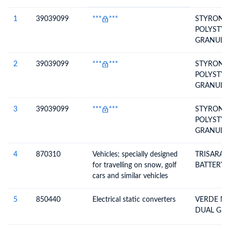
#
HS Code
HS
Product Description
Description
1
39039099
***
***
STYRON* 
POLYSTYR
GRANULAT
2
39039099
***
***
STYRON* 
POLYSTYR
GRANULAT
3
39039099
***
***
STYRON* 
POLYSTYR
GRANULAT
4
870310
Vehicles; specially designed
TRISARA 
for travelling on snow, golf
BATTERY
cars and similar vehicles
5
850440
Electrical static converters
VERDE MO
DUAL GU