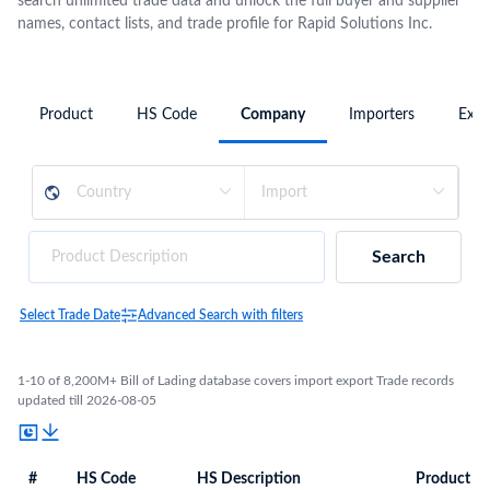
search unlimited trade data and unlock the full buyer and supplier
names, contact lists, and trade profile for Rapid Solutions Inc.
Product
HS Code
Company
Importers
Expo
Search
Select Trade Date
Advanced Search with filters
1-10 of 8,200M+ Bill of Lading database covers import export Trade records
updated till 2026-08-05
#
HS Code
HS Description
Product De