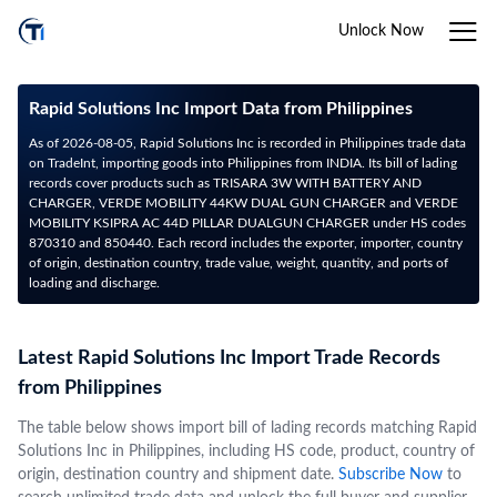
Unlock Now
Rapid Solutions Inc Import Data from Philippines
As of 2026-08-05, Rapid Solutions Inc is recorded in Philippines trade data
on TradeInt, importing goods into Philippines from INDIA. Its bill of lading
records cover products such as TRISARA 3W WITH BATTERY AND
CHARGER, VERDE MOBILITY 44KW DUAL GUN CHARGER and VERDE
MOBILITY KSIPRA AC 44D PILLAR DUALGUN CHARGER under HS codes
870310 and 850440. Each record includes the exporter, importer, country
of origin, destination country, trade value, weight, quantity, and ports of
loading and discharge.
Latest Rapid Solutions Inc Import Trade Records
from Philippines
The table below shows import bill of lading records matching Rapid
Solutions Inc in Philippines, including HS code, product, country of
origin, destination country and shipment date.
Subscribe Now
to