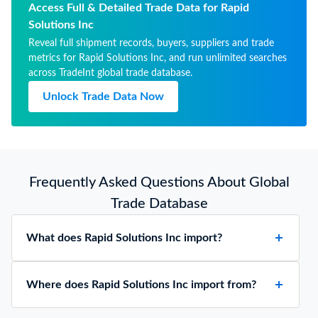
Access Full & Detailed Trade Data for Rapid
Solutions Inc
Reveal full shipment records, buyers, suppliers and trade
metrics for Rapid Solutions Inc, and run unlimited searches
across TradeInt global trade database.
Unlock Trade Data Now
Frequently Asked Questions About Global
Trade Database
What does Rapid Solutions Inc import?
Where does Rapid Solutions Inc import from?