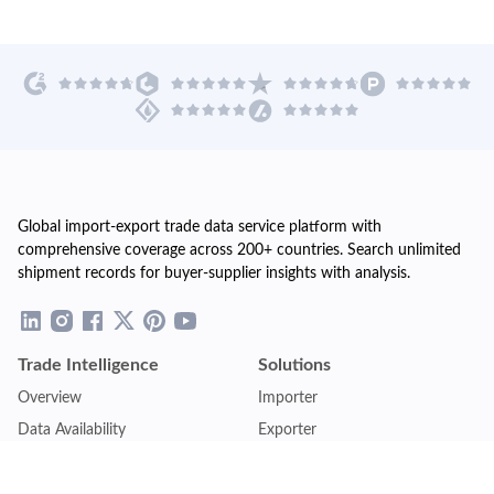
Global import-export trade data service platform with
comprehensive coverage across 200+ countries. Search unlimited
shipment records for buyer-supplier insights with analysis.
Trade Intelligence
Solutions
Overview
Importer
Data Availability
Exporter
Countries Coverage
Business