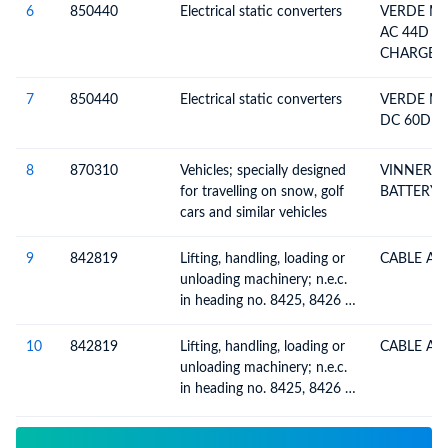
6
850440
Electrical static converters
VERDE MO
AC 44D P
CHARGER
7
850440
Electrical static converters
VERDE MO
DC 60D 
8
870310
Vehicles; specially designed
VINNER 
for travelling on snow, golf
BATTERY
cars and similar vehicles
9
842819
Lifting, handling, loading or
CABLE AS
unloading machinery; n.e.c.
in heading no. 8425, 8426 or
8427 (e.g. lifts, escalators,
conveyors, teleferics)
10
842819
Lifting, handling, loading or
CABLE AS
unloading machinery; n.e.c.
in heading no. 8425, 8426 or
8427 (e.g. lifts, escalators,
conveyors, teleferics)