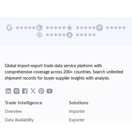
Global import-export trade data service platform with
comprehensive coverage across 200+ countries. Search unlimited
shipment records for buyer-supplier insights with analysis.
Trade Intelligence
Solutions
Overview
Importer
Data Availability
Exporter
Countries Coverage
Business