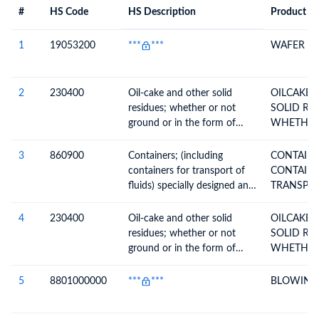
#
HS Code
HS Description
Product De
#
HS Code
HS
Product Description
Description
1
19053200
***
***
WAFER
2
230400
Oil-cake and other solid
OILCAKE 
residues; whether or not
SOLID RE
ground or in the form of
WHETHER
pellets, resulting from the
GROUND 
extraction of soya-bean oil
3
860900
Containers; (including
CONTAINERS 
containers for transport of
CONTAINE
fluids) specially designed and
equipped for carriage by one
or more modes of transport
4
230400
Oil-cake and other solid
OILCAKE 
residues; whether or not
SOLID RE
ground or in the form of
WHETHER
pellets, resulting from the
GROUND 
extraction of soya-bean oil
5
8801000000
***
***
BLOWING