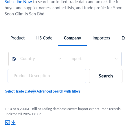
Subscribe Now
to search unlimited trade data and unlock the full
buyer and supplier names, contact lists, and trade profile for Soon
Soon Oilmills Sdn Bhd.
Product
HS Code
Company
Importers
Expo
Search
Select Trade Date
Advanced Search with filters
1-10 of 8,200M+ Bill of Lading database covers import export Trade records
updated till 2026-08-05