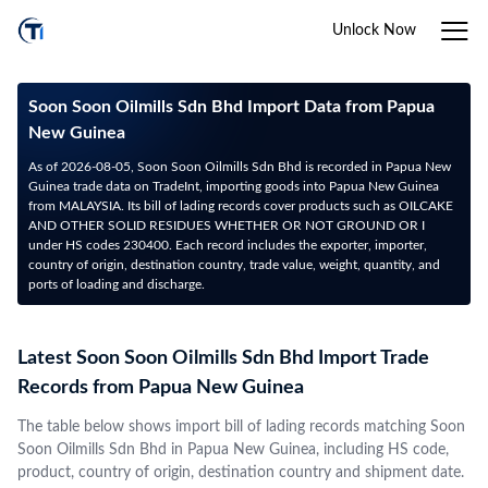
Unlock Now
Soon Soon Oilmills Sdn Bhd Import Data from Papua
New Guinea
As of 2026-08-05, Soon Soon Oilmills Sdn Bhd is recorded in Papua New
Guinea trade data on TradeInt, importing goods into Papua New Guinea
from MALAYSIA. Its bill of lading records cover products such as OILCAKE
AND OTHER SOLID RESIDUES WHETHER OR NOT GROUND OR I
under HS codes 230400. Each record includes the exporter, importer,
country of origin, destination country, trade value, weight, quantity, and
ports of loading and discharge.
Latest Soon Soon Oilmills Sdn Bhd Import Trade
Records from Papua New Guinea
The table below shows import bill of lading records matching Soon
Soon Oilmills Sdn Bhd in Papua New Guinea, including HS code,
product, country of origin, destination country and shipment date.