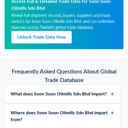
Access Full & Detailed Trade Data for Soon Soon
Oilmills Sdn Bhd
Reveal full shipment records, buyers, suppliers and trade
metrics for Soon Soon Oilmills Sdn Bhd, and run unlimited
searches across TradeInt global trade database.
Unlock Trade Data Now
Frequently Asked Questions About Global
Trade Database
What does Soon Soon Oilmills Sdn Bhd import?
Where does Soon Soon Oilmills Sdn Bhd import
from?