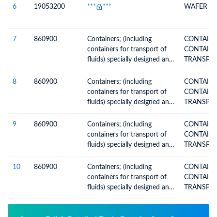
6
19053200
***
***
WAFER
7
860900
Containers; (including
CONTAINERS 
containers for transport of
CONTAINE
fluids) specially designed and
equipped for carriage by one
or more modes of transport
8
860900
Containers; (including
CONTAINERS 
containers for transport of
CONTAINE
fluids) specially designed and
equipped for carriage by one
or more modes of transport
9
860900
Containers; (including
CONTAINERS 
containers for transport of
CONTAINE
fluids) specially designed and
equipped for carriage by one
or more modes of transport
10
860900
Containers; (including
CONTAINERS 
containers for transport of
CONTAINE
fluids) specially designed and
equipped for carriage by one
or more modes of transport