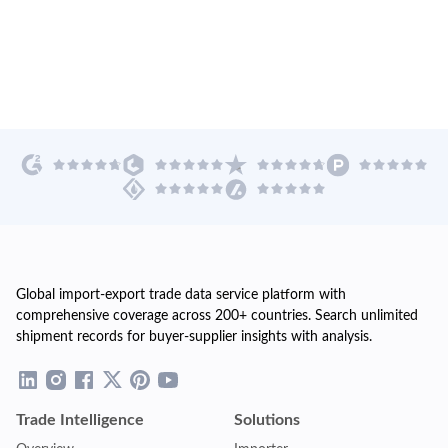
Global import-export trade data service platform with
comprehensive coverage across 200+ countries. Search unlimited
shipment records for buyer-supplier insights with analysis.
Trade Intelligence
Solutions