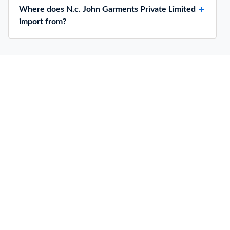
Where does N.c. John Garments Private Limited
import from?