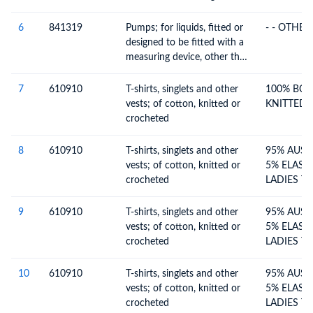
6
841319
Pumps; for liquids, fitted or
- - OTHE
designed to be fitted with a
measuring device, other than
pumps for dispensing fuel or
lubricants
7
610910
T-shirts, singlets and other
100% BCI
vests; of cotton, knitted or
KNITTED L
crocheted
8
610910
T-shirts, singlets and other
95% AUST
vests; of cotton, knitted or
5% ELAST
crocheted
LADIES T
TOP(SING
9
610910
T-shirts, singlets and other
95% AUST
vests; of cotton, knitted or
5% ELAST
crocheted
LADIES T
TOP(SING
10
610910
T-shirts, singlets and other
95% AUST
vests; of cotton, knitted or
5% ELAST
crocheted
LADIES T-