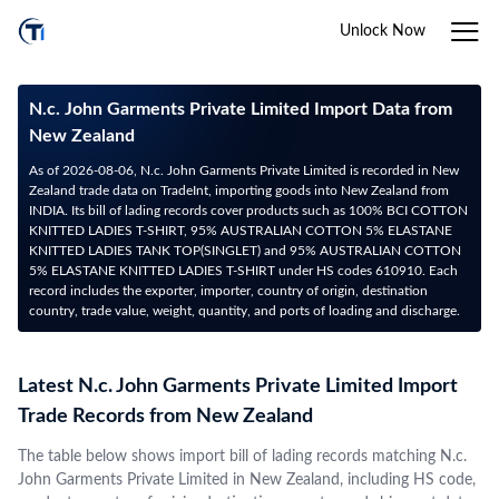
Unlock Now
N.c. John Garments Private Limited Import Data from
New Zealand
As of 2026-08-06, N.c. John Garments Private Limited is recorded in New
Zealand trade data on TradeInt, importing goods into New Zealand from
INDIA. Its bill of lading records cover products such as 100% BCI COTTON
KNITTED LADIES T-SHIRT, 95% AUSTRALIAN COTTON 5% ELASTANE
KNITTED LADIES TANK TOP(SINGLET) and 95% AUSTRALIAN COTTON
5% ELASTANE KNITTED LADIES T-SHIRT under HS codes 610910. Each
record includes the exporter, importer, country of origin, destination
country, trade value, weight, quantity, and ports of loading and discharge.
Latest N.c. John Garments Private Limited Import
Trade Records from New Zealand
The table below shows import bill of lading records matching N.c.
John Garments Private Limited in New Zealand, including HS code,