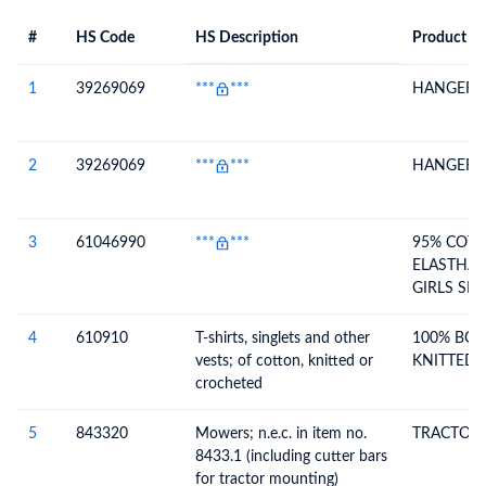
#
HS Code
HS Description
Product De
#
HS Code
HS
Product Description
Description
1
39269069
***
***
HANGER
2
39269069
***
***
HANGER
3
61046990
***
***
95% COT
ELASTHAN
GIRLS SH
(120.00)
4
610910
T-shirts, singlets and other
100% BCI
vests; of cotton, knitted or
KNITTED L
crocheted
5
843320
Mowers; n.e.c. in item no.
TRACTOR 
8433.1 (including cutter bars
for tractor mounting)