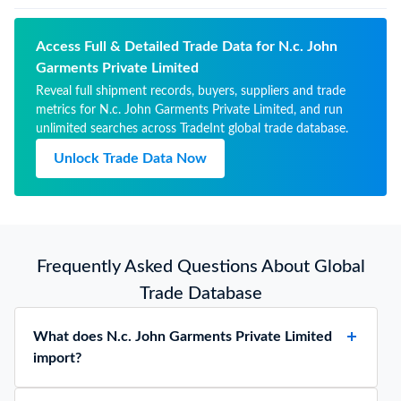
Access Full & Detailed Trade Data for N.c. John
Garments Private Limited
Reveal full shipment records, buyers, suppliers and trade
metrics for N.c. John Garments Private Limited, and run
unlimited searches across TradeInt global trade database.
Unlock Trade Data Now
Frequently Asked Questions About Global
Trade Database
What does N.c. John Garments Private Limited
import?