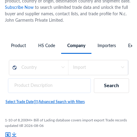
product, country of origin, destination country and shipment date.
Subscribe Now
to search unlimited trade data and unlock the full
buyer and supplier names, contact lists, and trade profile for N.c.
John Garments Private Limited.
Product
HS Code
Company
Importers
Expo
Search
Select Trade Date
Advanced Search with filters
1-10 of 8,200M+ Bill of Lading database covers import export Trade records
updated till 2026-08-06