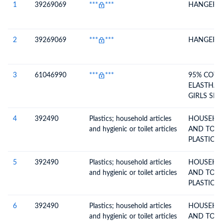
1
39269069
***
***
HANGER
2
39269069
***
***
HANGER
3
61046990
***
***
95% COT
ELASTHAN
GIRLS SH
(120.00)
4
392490
Plastics; household articles
HOUSEHO
and hygienic or toilet articles
AND TOILE
PLASTICS 
5
392490
Plastics; household articles
HOUSEHO
and hygienic or toilet articles
AND TOILE
PLASTICS 
6
392490
Plastics; household articles
HOUSEHO
and hygienic or toilet articles
AND TOILE