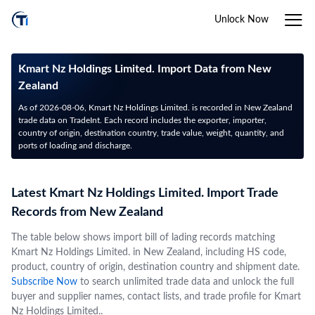
Unlock Now
Kmart Nz Holdings Limited. Import Data from New
Zealand
As of 2026-08-06, Kmart Nz Holdings Limited. is recorded in New Zealand
trade data on TradeInt. Each record includes the exporter, importer,
country of origin, destination country, trade value, weight, quantity, and
ports of loading and discharge.
Latest Kmart Nz Holdings Limited. Import Trade
Records from New Zealand
The table below shows import bill of lading records matching
Kmart Nz Holdings Limited. in New Zealand, including HS code,
product, country of origin, destination country and shipment date.
Subscribe Now
to search unlimited trade data and unlock the full
buyer and supplier names, contact lists, and trade profile for Kmart
Nz Holdings Limited..