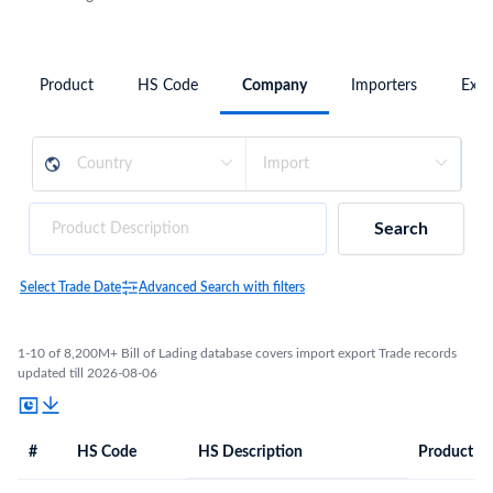
Product
HS Code
Company
Importers
Expo
Search
Select Trade Date
Advanced Search with filters
1-10 of 8,200M+ Bill of Lading database covers import export Trade records
updated till 2026-08-06
#
HS Code
HS Description
Product De
#
HS Code
HS
Product Description
Description