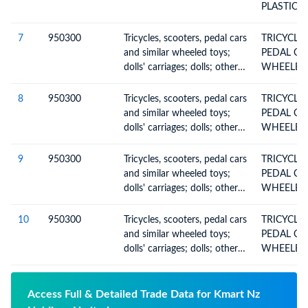
PLASTICS 
7
950300
Tricycles, scooters, pedal cars
TRICYCLES SCOOTE
and similar wheeled toys;
PEDAL CA
dolls' carriages; dolls; other
toys; reduced-size (scale)
models and similar
8
950300
Tricycles, scooters, pedal cars
TRICYCLES SCOOTE
recreational models, working
and similar wheeled toys;
PEDAL CA
or not; puzzles of all kinds
dolls' carriages; dolls; other
toys; reduced-size (scale)
models and similar
9
950300
Tricycles, scooters, pedal cars
TRICYCLES SCOOTE
recreational models, working
and similar wheeled toys;
PEDAL CA
or not; puzzles of all kinds
dolls' carriages; dolls; other
toys; reduced-size (scale)
models and similar
10
950300
Tricycles, scooters, pedal cars
TRICYCLES SCOOTE
recreational models, working
and similar wheeled toys;
PEDAL CA
or not; puzzles of all kinds
dolls' carriages; dolls; other
toys; reduced-size (scale)
models and similar
recreational models, working
Access Full & Detailed Trade Data for Kmart Nz
or not; puzzles of all kinds