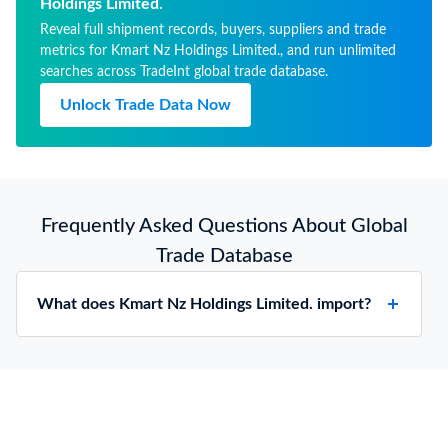
Holdings Limited.
Reveal full shipment records, buyers, suppliers and trade
metrics for Kmart Nz Holdings Limited., and run unlimited
searches across TradeInt global trade database.
Unlock Trade Data Now
Frequently Asked Questions About Global
Trade Database
What does Kmart Nz Holdings Limited. import?