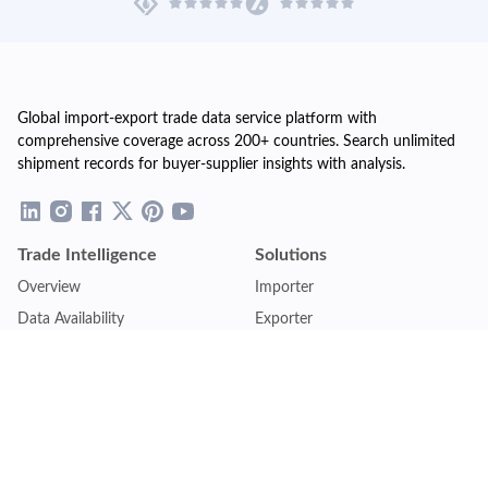
Global import-export trade data service platform with
comprehensive coverage across 200+ countries. Search unlimited
shipment records for buyer-supplier insights with analysis.
Trade Intelligence
Solutions
Overview
Importer
Data Availability
Exporter
Countries Coverage
Business
Pricing Plans
Sales & Marketing
Logistics
Plans
Financial Institutions
Lite - Single
Consulting Firm