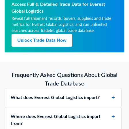
Access Full & Detailed Trade Data for Everest
Global Logistics
Reveal full shipment records, buyers, suppliers and trade
metrics for Everest Global Logistics, and run unlimited
searches across TradeInt global trade database.
Unlock Trade Data Now
Frequently Asked Questions About Global
Trade Database
What does Everest Global Logistics import?
Where does Everest Global Logistics import
from?