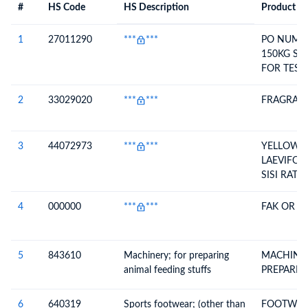
#
HS Code
HS Description
Product De
#
HS Code
HS
Product Description
Description
1
27011290
***
***
PO NUMBE
150KG SA
FOR TEST
ANY COM
COAL FOR
2
33029020
***
***
FRAGRAN
WITHOUT
COMMERC
3
44072973
***
***
YELLOW B
LAEVIFOLI
SISI RATA
(MOULDIN
4
000000
***
***
FAK OR C
5
843610
Machinery; for preparing
MACHINE
animal feeding stuffs
PREPARIN
6
640319
Sports footwear; (other than
FOOTWEAR