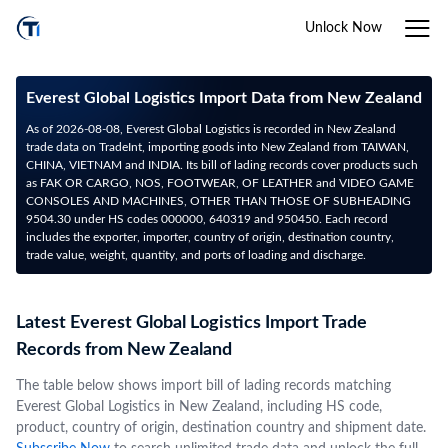
Unlock Now
Everest Global Logistics Import Data from New Zealand
As of 2026-08-08, Everest Global Logistics is recorded in New Zealand
trade data on TradeInt, importing goods into New Zealand from TAIWAN,
CHINA, VIETNAM and INDIA. Its bill of lading records cover products such
as FAK OR CARGO, NOS, FOOTWEAR, OF LEATHER and VIDEO GAME
CONSOLES AND MACHINES, OTHER THAN THOSE OF SUBHEADING
9504.30 under HS codes 000000, 640319 and 950450. Each record
includes the exporter, importer, country of origin, destination country,
trade value, weight, quantity, and ports of loading and discharge.
Latest Everest Global Logistics Import Trade
Records from New Zealand
The table below shows import bill of lading records matching
Everest Global Logistics in New Zealand, including HS code,
product, country of origin, destination country and shipment date.