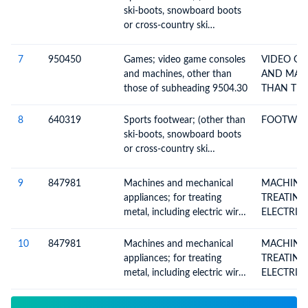
ski-boots, snowboard boots
or cross-country ski
footwear), with outer soles
of rubber, plastics, leather or
7
950450
Games; video game consoles
VIDEO G
composition leather and
and machines, other than
AND MAC
uppers of leather
those of subheading 9504.30
THAN TH
SUBHEADI
8
640319
Sports footwear; (other than
FOOTWEAR
ski-boots, snowboard boots
or cross-country ski
footwear), with outer soles
of rubber, plastics, leather or
9
847981
Machines and mechanical
MACHINE
composition leather and
appliances; for treating
TREATING ME
uppers of leather
metal, including electric wire
ELECTRIC 
coil-winders
WINDE
10
847981
Machines and mechanical
MACHINE
appliances; for treating
TREATING ME
metal, including electric wire
ELECTRIC 
coil-winders
WINDE