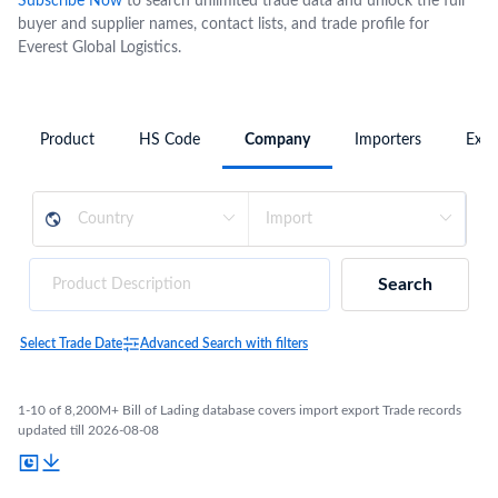
Subscribe Now
to search unlimited trade data and unlock the full
buyer and supplier names, contact lists, and trade profile for
Everest Global Logistics.
Product
HS Code
Company
Importers
Expo
Search
Select Trade Date
Advanced Search with filters
1-10 of 8,200M+ Bill of Lading database covers import export Trade records
updated till 2026-08-08