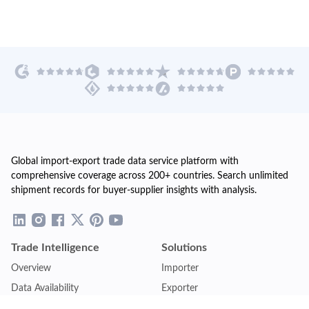
Global import-export trade data service platform with
comprehensive coverage across 200+ countries. Search unlimited
shipment records for buyer-supplier insights with analysis.
Trade Intelligence
Solutions
Overview
Importer
Data Availability
Exporter
Countries Coverage
Business