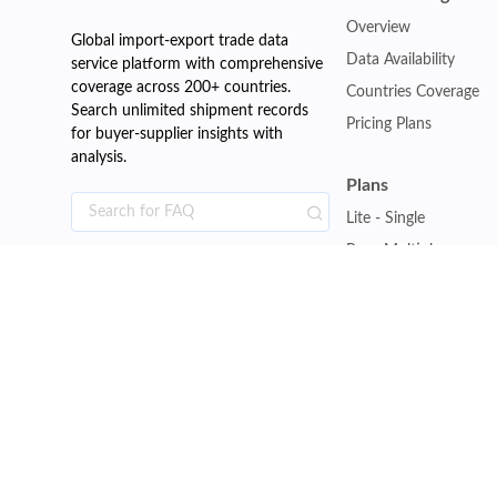
Overview
Global import-export trade data
Data Availability
service platform with comprehensive
coverage across 200+ countries.
Countries Coverage
Search unlimited shipment records
Pricing Plans
for buyer-supplier insights with
analysis.
Plans
Lite - Single
Pro - Multiple
Premium - Global
Customise Plan