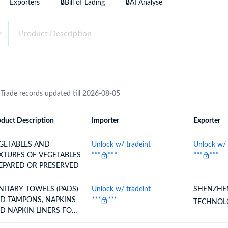
Exporters
🔒Bill of Lading
🔒AI Analyse
try?
Find Out More
 your business needs
 Trade records updated till 2026-08-05
duct Description
Importer
Exporter
ion
Importer
Exporter
GETABLES AND
Unlock w/ tradeint
Unlock w/ 
XTURES OF VEGETABLES
***
***
***
***
EPARED OR PRESERVED
NITARY TOWELS (PADS)
Unlock w/ tradeint
SHENZHE
D TAMPONS, NAPKINS
***
***
TECHNOL
D NAPKIN LINERS FOR
BIES AND SIMILAR