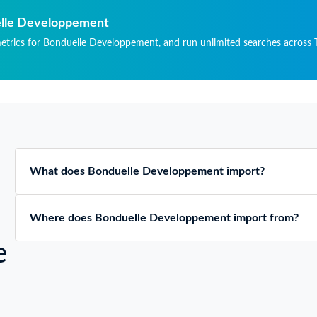
TICLES, OF ANY
TERIAL.
uelle Developpement
metrics for Bonduelle Developpement, and run unlimited searches across T
What does Bonduelle Developpement import?
Where does Bonduelle Developpement import from?
e