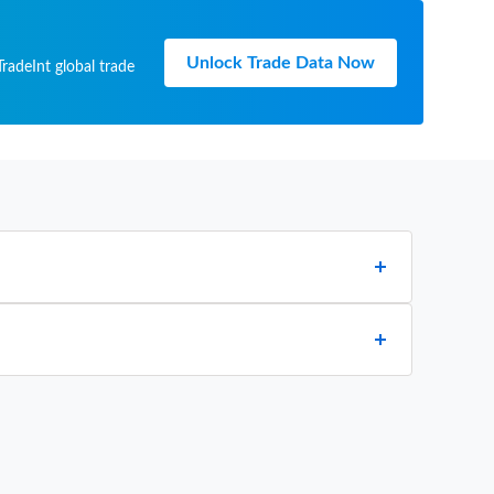
Unlock Trade Data Now
radeInt global trade