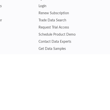
gs
Login
Renew Subscription
er
Trade Data Search
Request Trial Access
Schedule Product Demo
Contact Data Experts
Get Data Samples
Turkey Trade Data
Brazil Trade Data
Malaysia Trade Data
Indonesia Trade Data
s
Vietnam Trade Data