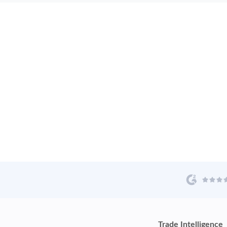
Trade Intelligence