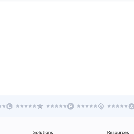
Solutions
Resources