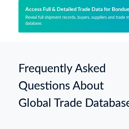
AR
MA
Access Full & Detailed Trade Data for Bond
Reveal full shipment records, buyers, suppliers and trade 
database.
Frequently Asked
Questions About
Global Trade Databas