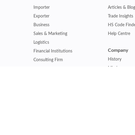
Importer
Articles & Blo
Exporter
Trade Insights
Business
HS Code Find
Sales & Marketing
Help Centre
Logistics
Company
Financial Institutions
History
Consulting Firm
Mission
Insurance Company
Careers
Law Firm
Relations
Government Agency
Our Clients
Academic Institution
Other Service
Collaboration