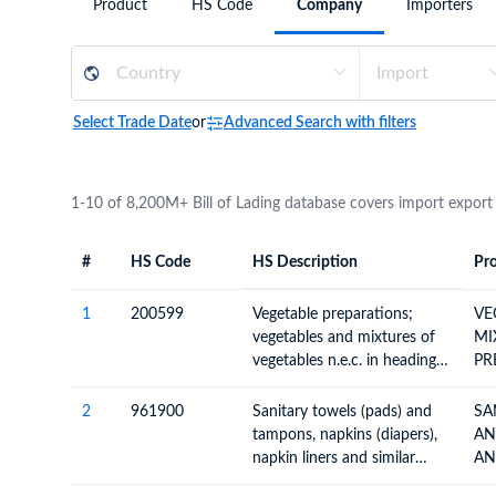
Product
HS Code
Company
Importers
Need a customised plan for your targeted coun
Learn more about our plans and pricing that tailor to
Select Trade Date
or
Advanced Search with filters
1-10 of 8,200M+ Bill of Lading database covers import export
#
HS Code
HS Description
Pro
#
HS Code
HS
Product Descript
Description
1
200599
Vegetable preparations;
VE
vegetables and mixtures of
MI
vegetables n.e.c. in heading
PR
no. 2005, prepared or
preserved otherwise than by
2
961900
Sanitary towels (pads) and
SA
vinegar or acetic acid, not
tampons, napkins (diapers),
AN
frozen
napkin liners and similar
AN
articles, of any material
BA