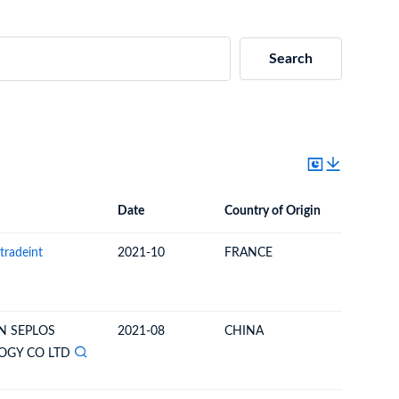
Search
Date
Country of Origin
Destinat
Date
Country of Origin
Destination Country
tradeint
2021-10
FRANCE
NEW CA
N SEPLOS
2021-08
CHINA
NEW CA
OGY CO LTD