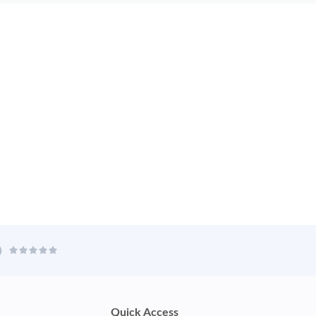
Quick Access