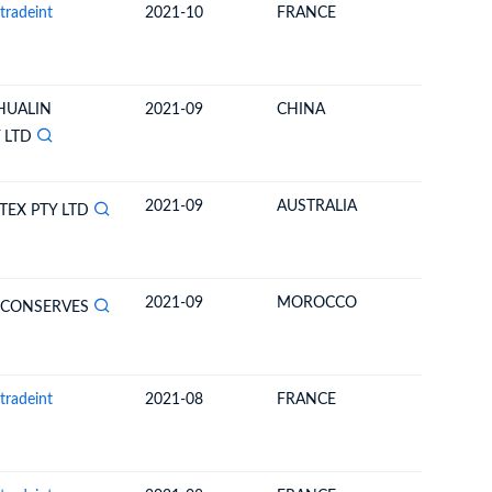
tradeint
2021-10
FRANCE
NEW CA
 HUALIN
2021-09
CHINA
NEW CA
 LTD
2021-09
AUSTRALIA
NEW CA
EX PTY LTD
2021-09
MOROCCO
NEW CA
 CONSERVES
tradeint
2021-08
FRANCE
NEW CA