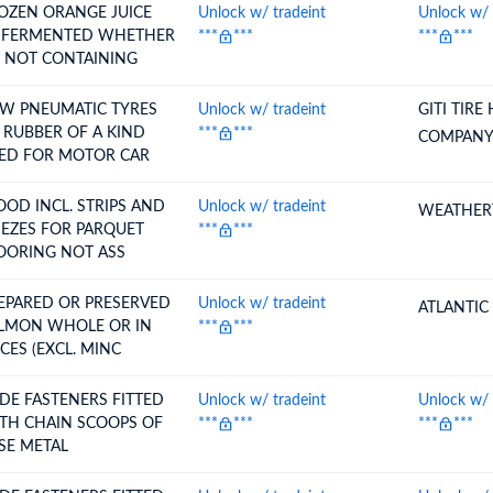
OZEN ORANGE JUICE
Unlock w/ tradeint
Unlock w/ 
ERMENTED WHETHER
***
***
***
***
 NOT CONTAINING
W PNEUMATIC TYRES
Unlock w/ tradeint
GITI TIRE
UBBER OF A KIND
***
***
COMPANY
ED FOR MOTOR CAR
L. STRIPS AND
Unlock w/ tradeint
WEATHERT
IEZES FOR PARQUET
***
***
FLOORING NOT ASS
EPARED OR PRESERVED
Unlock w/ tradeint
ATLANTIC
N WHOLE OR IN
***
***
ECES (EXCL. MINC
IDE FASTENERS FITTED
Unlock w/ tradeint
Unlock w/ 
TH CHAIN SCOOPS OF
***
***
***
***
SE METAL