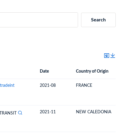
Search
Date
Country of Origin
Destinat
Date
Country of Origin
Destination Country
tradeint
2021-08
FRANCE
NEW CA
2021-11
NEW CALEDONIA
FRANCE
TRANSIT