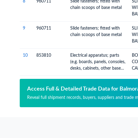
8
960711
Slide fasteners; fitted with
SL
chain scoops of base metal
WI
BA
9
960711
Slide fasteners; fitted with
SL
chain scoops of base metal
WI
BA
10
853810
Electrical apparatus; parts
BOAR
(e.g. boards, panels, consoles,
CON
desks, cabinets, other bases),
CA
for goods of heading no.
BA
8537, not equipped with
their apparatus
Access Full & Detailed Trade Data for Balmora
Reveal full shipment records, buyers, suppliers and trade m