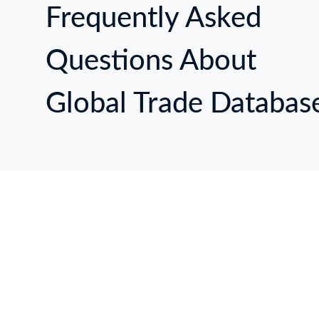
Frequently Asked
Questions About
Global Trade Databas