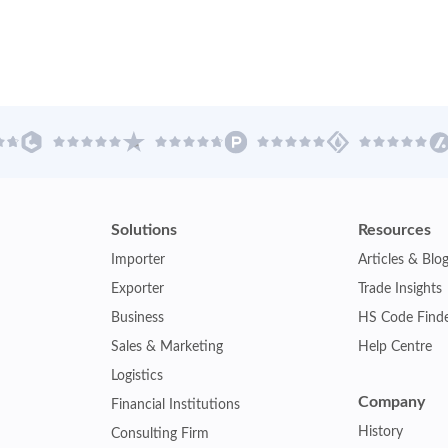
Solutions
Resources
Importer
Articles & Blo
Exporter
Trade Insights
Business
HS Code Find
Sales & Marketing
Help Centre
Logistics
Company
Financial Institutions
History
Consulting Firm