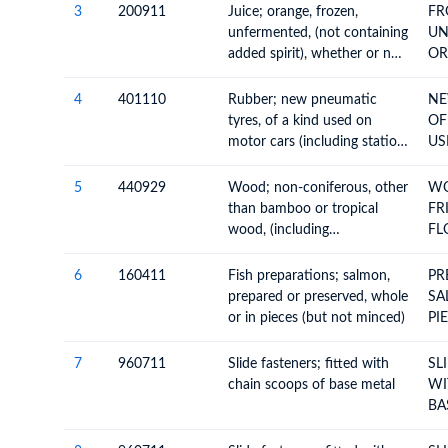
3
200911
Juice; orange, frozen,
FR
unfermented, (not containing
UNF
added spirit), whether or not
OR
containing added sugar or
other sweetening matter
4
401110
Rubber; new pneumatic
NE
tyres, of a kind used on
OF R
motor cars (including station
US
wagons and racing cars)
5
440929
Wood; non-coniferous, other
WOOD INC
than bamboo or tropical
FR
wood, (including
unassembled strips and
friezes for parquet flooring),
6
160411
Fish preparations; salmon,
PR
continuously shaped along
prepared or preserved, whole
SALMO
any edges, ends or faces,
or in pieces (but not minced)
PI
whether or not planed,
sanded or end-jointed
7
960711
Slide fasteners; fitted with
SL
chain scoops of base metal
WI
BA