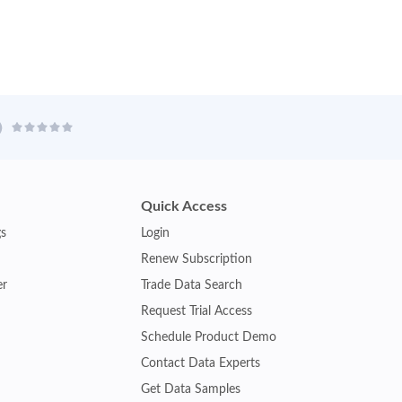
Quick Access
gs
Login
Renew Subscription
er
Trade Data Search
Request Trial Access
Schedule Product Demo
Contact Data Experts
Get Data Samples