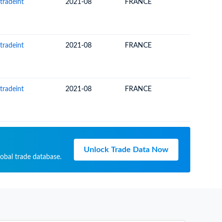
tradeint
2021-08
FRANCE
NEW CA
tradeint
2021-08
FRANCE
NEW CA
tradeint
2021-08
FRANCE
NEW CA
Unlock Trade Data Now
lobal trade database.