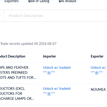
Exporters
🔒Bill of Lading
🔒AI Analyse
try?
Find Out More
 your business needs
 Trade records updated till 2026-08-07
duct Description
Importer
Exporter
ion
Importer
Exporter
PS AND FEATHER
Unlock w/ tradeint
Unlock w/ 
ERS PREPARED
***
***
***
***
OTS AND TUFTS FOR
ROOM
DUCTORS (EXCL.
Unlock w/ tradeint
NOUMEA 
DUCTORS FOR
***
***
SCHARGE LAMPS OR
BES)