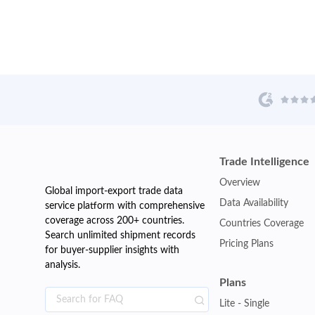
Trade Intelligence
Overview
Global import-export trade data
Data Availability
service platform with comprehensive
coverage across 200+ countries.
Countries Coverage
Search unlimited shipment records
Pricing Plans
for buyer-supplier insights with
analysis.
Plans
Lite - Single