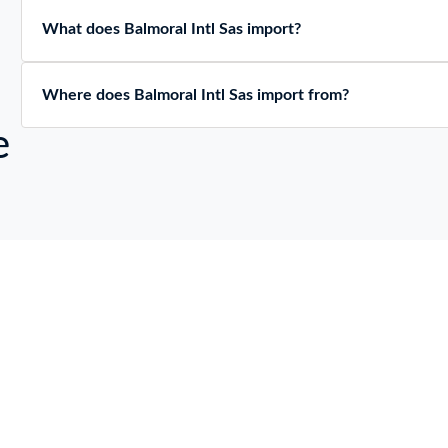
What does Balmoral Intl Sas import?
Where does Balmoral Intl Sas import from?
e