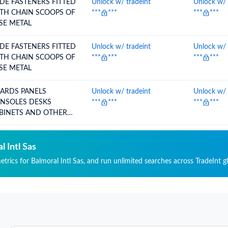
IDE FASTENERS FITTED
Unlock w/ tradeint
Unlock w/ 
TH CHAIN SCOOPS OF
***
***
***
***
SE METAL
IDE FASTENERS FITTED
Unlock w/ tradeint
Unlock w/ 
TH CHAIN SCOOPS OF
***
***
***
***
SE METAL
DS PANELS
Unlock w/ tradeint
Unlock w/ 
SOLES DESKS
***
***
***
***
BINETS AND OTHER
SES FO
l Intl Sas
etrics for Balmoral Intl Sas, and run unlimited searches across TradeInt g