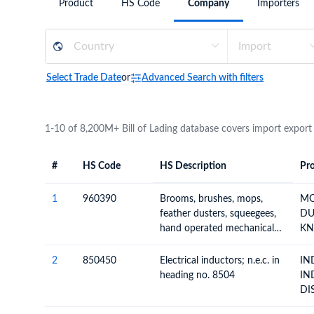
Product
HS Code
Company
Importers
Need a customised plan for your targeted coun
Learn more about our plans and pricing that tailor to
Select Trade Date
or
Advanced Search with filters
1-10 of 8,200M+ Bill of Lading database covers import export
#
HS Code
HS Description
Pro
#
HS Code
HS
Product Descript
Description
1
960390
Brooms, brushes, mops,
MO
feather dusters, squeegees,
DUST
hand operated mechanical
KN
floor sweepers; (not
B
motorised), prepared knots
2
850450
Electrical inductors; n.e.c. in
IN
and tufts for brooms or
heading no. 8504
IN
brush making n.e.c.
DI
TU