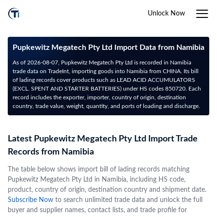
Unlock Now
Pupkewitz Megatech Pty Ltd Import Data from Namibia
As of 2026-08-07, Pupkewitz Megatech Pty Ltd is recorded in Namibia
trade data on TradeInt, importing goods into Namibia from CHINA. Its bill
of lading records cover products such as LEAD ACID ACCUMULATORS
(EXCL. SPENT AND STARTER BATTERIES) under HS codes 850720. Each
record includes the exporter, importer, country of origin, destination
country, trade value, weight, quantity, and ports of loading and discharge.
Latest Pupkewitz Megatech Pty Ltd Import Trade
Records from Namibia
The table below shows import bill of lading records matching
Pupkewitz Megatech Pty Ltd in Namibia, including HS code,
product, country of origin, destination country and shipment date.
Subscribe Now
to search unlimited trade data and unlock the full
buyer and supplier names, contact lists, and trade profile for