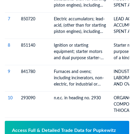
piston engines), including
SPENT AN
separators, whether or not
BATTERIES
rectangular (including
7
850720
Electric accumulators; lead-
LEAD ACI
square)
acid, (other than for starting
ACCUMULA
piston engines), including
SPENT AN
separators, whether or not
BATTERIES
rectangular (including
8
851140
Ignition or starting
Starter mo
square)
equipment; starter motors
purpose st
and dual purpose starter-
of a kind u
generators, of a kind used
ignition o
for spark or compression-
ignition i
9
841780
Furnaces and ovens;
INDUSTRI
ignition internal combustion
engines : I
including incinerators, non-
LABORAT
engines
solely or p
electric, for industrial or
AND OVENS N
motor vehi
laboratory use, n.e.c. in
ELECT
engines;Ide
heading no. 8417
10
293090
n.e.c. in heading no. 2930
ORGANO-
solely or p
COMPOUND
motor vehi
THIOCAR
engines;S
DITHIOCA
Access Full & Detailed Trade Data for Pupkewitz