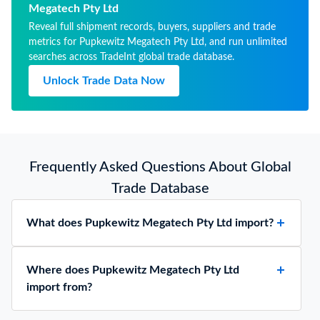
Megatech Pty Ltd
Reveal full shipment records, buyers, suppliers and trade
metrics for Pupkewitz Megatech Pty Ltd, and run unlimited
searches across TradeInt global trade database.
Unlock Trade Data Now
Frequently Asked Questions About Global
Trade Database
What does Pupkewitz Megatech Pty Ltd import?
Where does Pupkewitz Megatech Pty Ltd
import from?