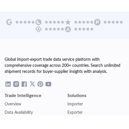
Global import-export trade data service platform with
comprehensive coverage across 200+ countries. Search unlimited
shipment records for buyer-supplier insights with analysis.
Trade Intelligence
Solutions
Overview
Importer
Data Availability
Exporter
Countries Coverage
Business