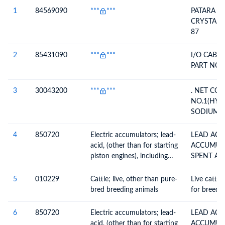
Description
1
84569090
***
***
PATARA L
CRYSTAL, 
87
2
85431090
***
***
I/O CABLE
PART NO-
3
30043200
***
***
. NET CO
NO.1(HY
SODIUM S
0.8040 KG
4
850720
Electric accumulators; lead-
LEAD ACI
acid, (other than for starting
ACCUMULA
piston engines), including
SPENT AN
separators, whether or not
BATTERIES
rectangular (including
5
010229
Cattle; live, other than pure-
Live cattle
square)
bred breeding animals
for breedin
6
850720
Electric accumulators; lead-
LEAD ACI
acid, (other than for starting
ACCUMULA