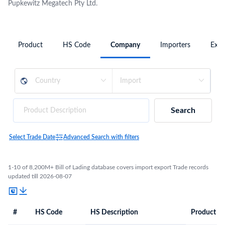
Pupkewitz Megatech Pty Ltd.
Product
HS Code
Company
Importers
Expo
Search
Select Trade Date
Advanced Search with filters
1-10 of 8,200M+ Bill of Lading database covers import export Trade records
updated till 2026-08-07
#
HS Code
HS Description
Product De
#
HS Code
HS
Product Description