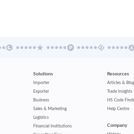
Solutions
Resources
Importer
Articles & Blo
Exporter
Trade Insights
Business
HS Code Find
Sales & Marketing
Help Centre
Logistics
Company
Financial Institutions