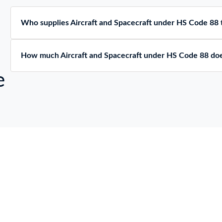
112 KG,
КЛОВ,МАКСИМАЛЬНЫ
АССАЖИРОВМЕСТИМО
ВЗЛЕТНЫЙ ВЕС ВС:
СТЬ: 13 ЧЕЛОВЕК
Who supplies Aircraft and Spacecraft under HS Code 88 t
300 KG, ВЕС ПУСТОГО
АРЯЖЕННОГО ВС:
112 KG,
АССАЖИРОВМЕСТИМО
How much Aircraft and Spacecraft under HS Code 88 doe
СТЬ: 13 ЧЕЛОВЕК
e