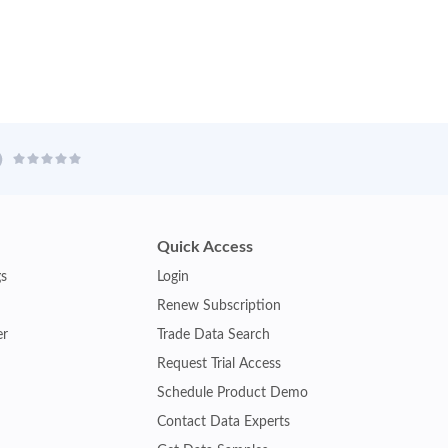
Quick Access
gs
Login
Renew Subscription
er
Trade Data Search
Request Trial Access
Schedule Product Demo
Contact Data Experts