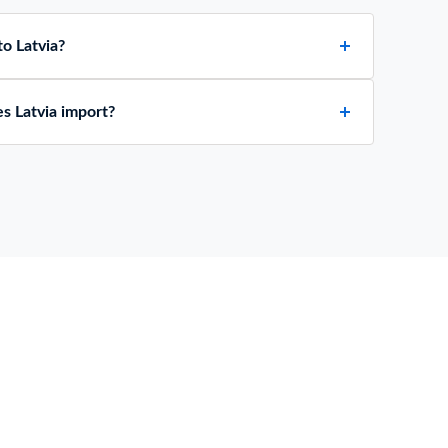
o Latvia?
s Latvia import?