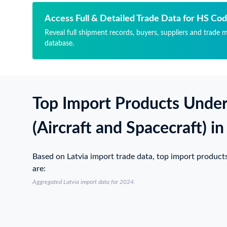
РЕ
ПА
НО
СА
Access Full & Detailed Trade Data for HS Co
ПР
СУ
Reveal full shipment records, buyers, suppliers and trade m
СЕ
LE
database.
ДВ
РЕ
СЕ
НО
ДВ
ПР
31
СЕ
НО
ДВ
Top Import Products Unde
CA
СЕ
ВС
ДВ
СИ
31
(Aircraft and Spacecraft) in
(ВС
НО
40
CA
НО
ВС
Based on Latvia import trade data, top import product
НА
СИ
are:
ЧА
(ВС
Aggregated Latvia import data for 2024.
ЦИ
40
Й 
НО
24
НА
СН
ЧА