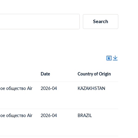
Search
Date
Country of Origin
Destinat
Date
Country of Origin
Destination Country
ое общество Air
2026-04
KAZAKHSTAN
LATVIA
ое общество Air
2026-04
BRAZIL
LATVIA