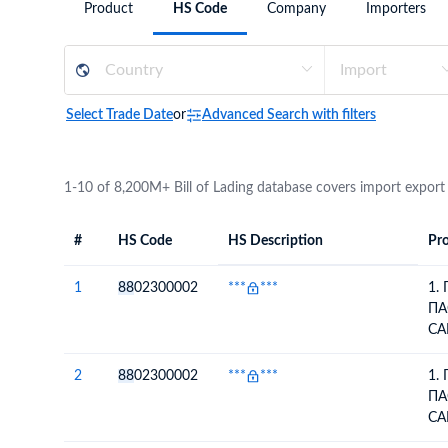
Product
HS Code
Company
Importers
Need a customised plan for your targeted coun
Learn more about our plans and pricing that tailor to
Select Trade Date
or
Advanced Search with filters
1-10 of 8,200M+ Bill of Lading database covers import export
#
HS Code
HS Description
Pro
#
HS Code
HS
Product Descript
Description
1
88
02300002
***
***
1.
ПА
СА
СУ
ПА
2
88
02300002
***
***
1.
СА
ПА
СУ
СА
LE
СУ