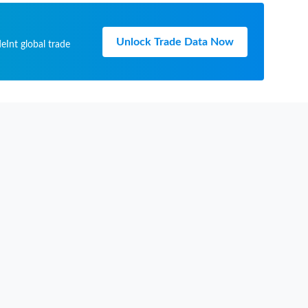
Unlock Trade Data Now
eInt global trade