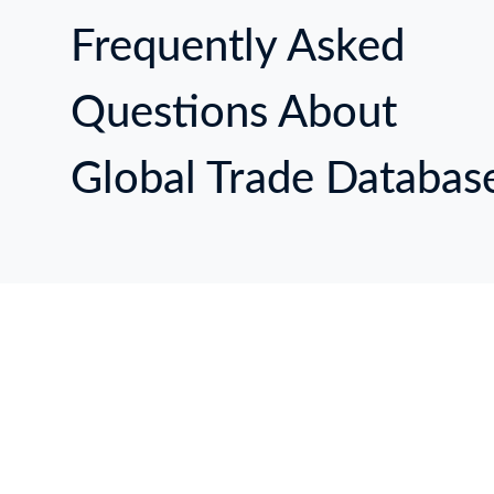
14
ЦИ
П
Й 
Frequently Asked
24
СН
14
Questions About
П
Global Trade Databas