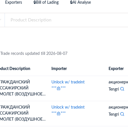
Exporters
🔒Bill of Lading
🔒AI Analyse
try?
Find Out More
 your business needs
 Trade records updated till 2026-08-07
duct Description
Importer
Exporter
ion
Importer
Exporter
 ГРАЖДАНСКИЙ
Unlock w/ tradeint
акционерн
ССАЖИРСКИЙ
***
***
Tengri
МОЛЕТ (ВОЗДУШНОЕ
ДНО),;ГРАЖДАНСКИЙ
ССАЖИРСКИЙ
 ГРАЖДАНСКИЙ
Unlock w/ tradeint
акционерн
МОЛЕТ (ВОЗДУШНОЕ
ССАЖИРСКИЙ
***
***
Tengri
ДНО) ТИП: EMBRAER
МОЛЕТ (ВОЗДУШНОЕ
GACY 650E EMB-135BJ,
ДНО),;ГРАЖДАНСКИЙ