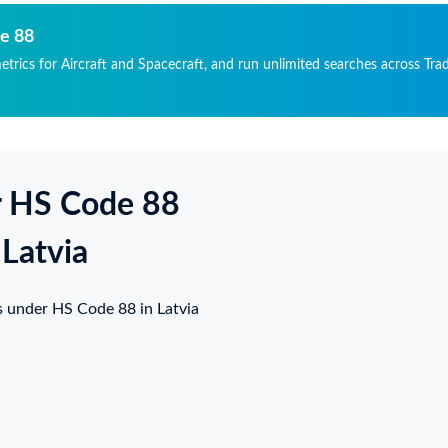
ГИСТРАЦИОННЫЙ
ССАЖИРСКИЙ
МЕР : UP-EM015, ДАТА
МОЛЕТ (ВОЗДУШНОЕ
de 88
ОИЗВОДСТВА: 27
ДНО) ТИП: EMBRAER
etrics for Aircraft and Spacecraft, and run unlimited searches across Trad
НТЯБРЯ 2017, МОДЕЛЬ
GACY 650E EMB-135BJ,
ИГАТЕЛЕЙ AE3007A2,
ГИСТРАЦИОННЫЙ
РИЙНЫЙ НОМЕР
МЕР : UP-EM015, ДАТА
ИГАТЕЛЯ #1:CAE-
ОИЗВОДСТВА: 27
3454, СЕРИЙНЫЙ
НТЯБРЯ 2017, МОДЕЛЬ
МЕР ДВИГАТЕЛЯ #2:
ИГАТЕЛЕЙ AE3007A2,
r HS Code 88
E-313455, МОДЕЛЬ
РИЙНЫЙ НОМЕР
ПОМОГАТЕЛЬНОЙ
ИГАТЕЛЯ #1:CAE-
ЛОВОЙ УСТАНОВКИ
3454, СЕРИЙНЫЙ
 Latvia
У) T-62T-
МЕР ДВИГАТЕЛЯ #2:
C14,СЕРИЙНЫЙ
E-313455, МОДЕЛЬ
МЕР ВСУ PW-P405004,
ПОМОГАТЕЛЬНОЙ
s under HS Code 88 in Latvia
РАБОТКА ВСУ: 5097
ЛОВОЙ УСТАНОВКИ
СОВ 5473
У) T-62T-
КЛОВ,МАКСИМАЛЬНЫ
C14,СЕРИЙНЫЙ
ВЗЛЕТНЫЙ ВЕС ВС:
МЕР ВСУ PW-P405004,
300 KG, ВЕС ПУСТОГО
РАБОТКА ВСУ: 5097
АРЯЖЕННОГО ВС:
СОВ 5473