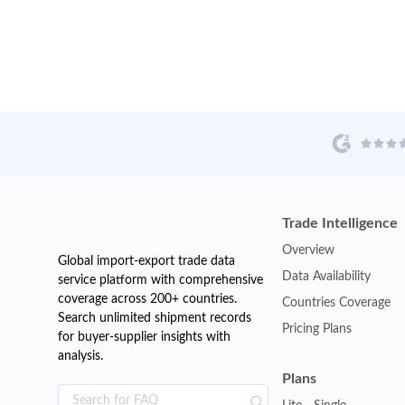
Trade Intelligence
Overview
Global import-export trade data
Data Availability
service platform with comprehensive
coverage across 200+ countries.
Countries Coverage
Search unlimited shipment records
Pricing Plans
for buyer-supplier insights with
analysis.
Plans