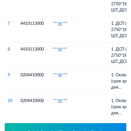
ГАРАНТИ
2750*183
ШТ,;ДСП 
2750*183
ШТ
7
4410113000
***
***
1. ДСП (
2750*183
ШТ,;ДСП 
2750*183
ШТ
8
4410113000
***
***
1. ДСП (
2750*183
ШТ,;ДСП 
2750*183
ШТ
9
0204410000
***
***
1. Охлажд
(срок хранения
дня
производс
ая барани
10
0204410000
***
***
1. Охлажд
хранения: 14 дней 
(срок хранения
производс
дня
производс
ая барани