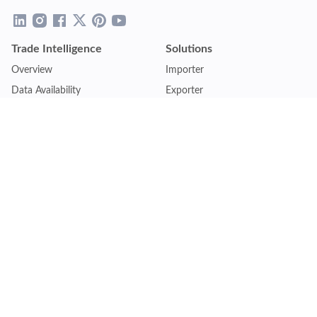
Trade Intelligence
Solutions
Overview
Importer
Data Availability
Exporter
Countries Coverage
Business
Pricing Plans
Sales & Marketing
Logistics
Plans
Financial Institutions
Lite - Single
Consulting Firm
Pro - Multiple
Insurance Company
Premium - Global
Law Firm
Customise Plan
Government Agency
Academic Institution
Resources
Quick Access