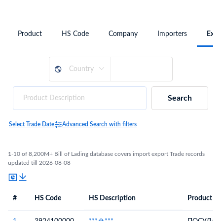
Product
HS Code
Company
Importers
Expo
Search
Select Trade Date
Advanced Search with filters
1-10 of 8,200M+ Bill of Lading database covers import export Trade records
updated till 2026-08-08
#
HS Code
HS Description
Product De
#
HS Code
HS
Product Description
Description