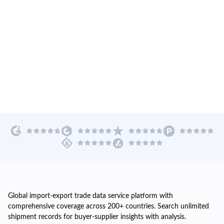
Global import-export trade data service platform with
comprehensive coverage across 200+ countries. Search unlimited
shipment records for buyer-supplier insights with analysis.