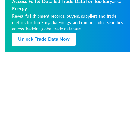
хранения: 14 дней 
Access Full & Detailed Trade Data for Too Saryarka
производс
Energy
Reveal full shipment records, buyers, suppliers and trade
metrics for Too Saryarka Energy, and run unlimited searches
across TradeInt global trade database.
Unlock Trade Data Now