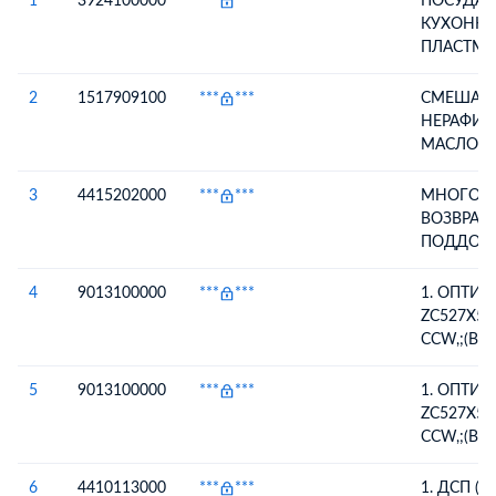
1
3924100000
***
***
ПОСУДА 
КУХОННА
ПЛАСТМА
SP165 (БЕ
СОУСНИЦА
2
1517909100
***
***
СМЕШАН
ЧАЙНАЯ 
НЕРАФИ
(БЕЛАЯ),
МАСЛО (
(БЕЛАЯ), 
РАПСОВО
ВЕДЕРКО 
НЕРАФИ
3
4415202000
***
***
МНОГОО
СУПНИЦА 
3,57% В 
ВОЗВРАТН
ВЕДЕРКО 
5ТОНН, 
ПОДДОН
ВЕДЕРКО 
ПОДСОЛ
DE БЫВШ
СОУСНИЦА
НЕРАФИР
УПОТРЕБ
4
9013100000
***
***
1. ОПТИ
СОУСНИЦА
96,43% В
НЫ ДЕРЕ
ZC527X56
ВЕДЕРКО 
135ТОНН
БЫВШИЕ
CCW,;(ВО
СУПНИЦА 
НЕРАФИ
УПОТРЕБ
РЕМОНТ
ВЕДЕРКО 
МАСЛО
ВОЗВРАТ
ОБОРУДО
5
9013100000
***
***
1. ОПТИ
КРЫШКА
ИДЕНТИ
ГАРАНТИ
ZC527X56
SB-1
ПО ФОТО
CCW,;(ВО
РЕМОНТ
ОБОРУДО
6
4410113000
***
***
1. ДСП (