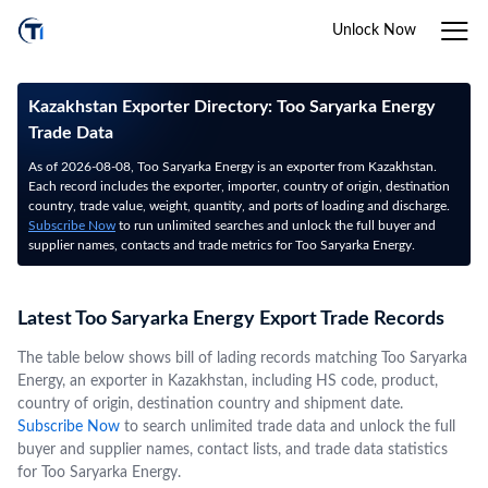
Unlock Now
Kazakhstan Exporter Directory: Too Saryarka Energy
Trade Data
As of 2026-08-08, Too Saryarka Energy is an exporter from Kazakhstan.
Each record includes the exporter, importer, country of origin, destination
country, trade value, weight, quantity, and ports of loading and discharge.
Subscribe Now
to run unlimited searches and unlock the full buyer and
supplier names, contacts and trade metrics for Too Saryarka Energy.
Latest Too Saryarka Energy Export Trade Records
The table below shows bill of lading records matching Too Saryarka
Energy, an exporter in Kazakhstan, including HS code, product,
country of origin, destination country and shipment date.
Subscribe Now
to search unlimited trade data and unlock the full
buyer and supplier names, contact lists, and trade data statistics
for Too Saryarka Energy.