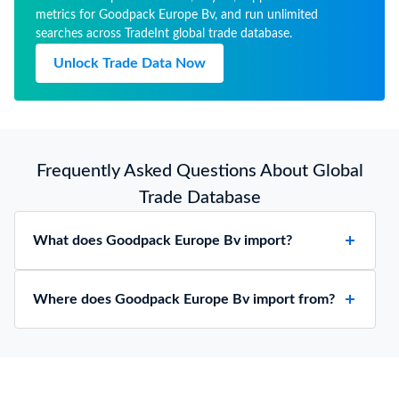
metrics for Goodpack Europe Bv, and run unlimited
searches across TradeInt global trade database.
Unlock Trade Data Now
Frequently Asked Questions About Global
Trade Database
What does Goodpack Europe Bv import?
Where does Goodpack Europe Bv import from?