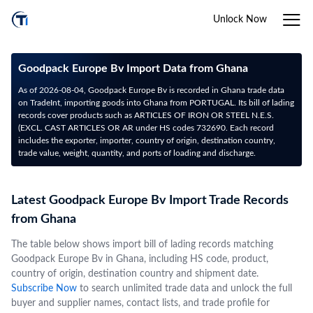
Unlock Now
Goodpack Europe Bv Import Data from Ghana
As of 2026-08-04, Goodpack Europe Bv is recorded in Ghana trade data
on TradeInt, importing goods into Ghana from PORTUGAL. Its bill of lading
records cover products such as ARTICLES OF IRON OR STEEL N.E.S.
(EXCL. CAST ARTICLES OR AR under HS codes 732690. Each record
includes the exporter, importer, country of origin, destination country,
trade value, weight, quantity, and ports of loading and discharge.
Latest Goodpack Europe Bv Import Trade Records
from Ghana
The table below shows import bill of lading records matching
Goodpack Europe Bv in Ghana, including HS code, product,
country of origin, destination country and shipment date.
Subscribe Now
to search unlimited trade data and unlock the full
buyer and supplier names, contact lists, and trade profile for