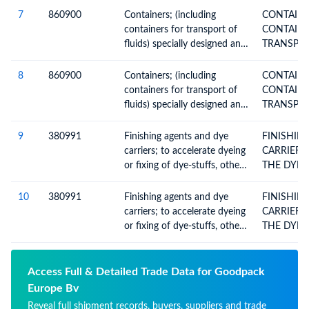
or more modes of transport
7
860900
Containers; (including
CONTAINERS 
containers for transport of
CONTAINE
fluids) specially designed and
equipped for carriage by one
or more modes of transport
8
860900
Containers; (including
CONTAINERS 
containers for transport of
CONTAINE
fluids) specially designed and
equipped for carriage by one
or more modes of transport
9
380991
Finishing agents and dye
FINISHING 
carriers; to accelerate dyeing
CARRIERS
or fixing of dye-stuffs, other
THE DYEI
products and preparations,
used in the textile industry
10
380991
Finishing agents and dye
FINISHING 
(excluding those with a basis
carriers; to accelerate dyeing
CARRIERS
of amylaceous substances)
or fixing of dye-stuffs, other
THE DYEI
products and preparations,
used in the textile industry
(excluding those with a basis
Access Full & Detailed Trade Data for Goodpack
of amylaceous substances)
Europe Bv
Reveal full shipment records, buyers, suppliers and trade