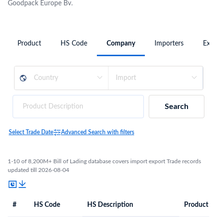
Goodpack Europe Bv.
Product
HS Code
Company
Importers
Expo
Search
Select Trade Date
Advanced Search with filters
1-10 of 8,200M+ Bill of Lading database covers import export Trade records
updated till 2026-08-04
#
HS Code
HS Description
Product De
#
HS Code
HS
Product Description