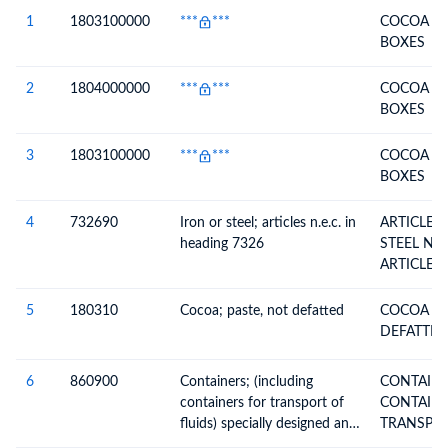
Description
1
1803100000
***
***
COCOA P
BOXES
2
1804000000
***
***
COCOA OI
BOXES
3
1803100000
***
***
COCOA P
BOXES
4
732690
Iron or steel; articles n.e.c. in
ARTICLES
heading 7326
STEEL N.E.S. (EXCL. CAST
ARTICLES
5
180310
Cocoa; paste, not defatted
COCOA PA
DEFATTED
6
860900
Containers; (including
CONTAINERS 
containers for transport of
CONTAINE
fluids) specially designed and
equipped for carriage by one