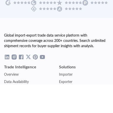
Global import-export trade data service platform with
comprehensive coverage across 200+ countries. Search unlimited
shipment records for buyer-supplier insights with analysis.
Trade Intelligence
Solutions
Overview
Importer
Data Availability
Exporter
Countries Coverage
Business
Pricing Plans
Sales & Marketing
Logistics
Plans
Financial Institutions