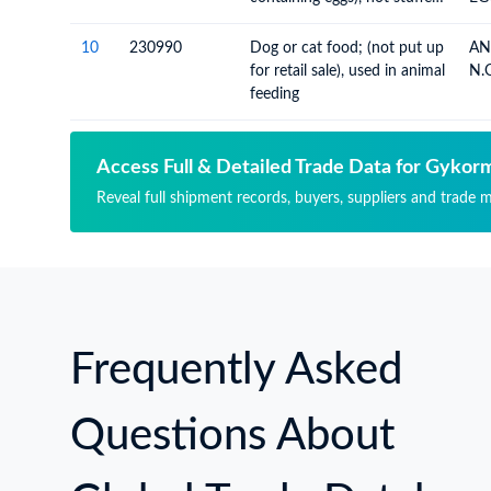
or otherwise prepared
10
230990
Dog or cat food; (not put up
AN
for retail sale), used in animal
N.O
feeding
Access Full & Detailed Trade Data for Gykor
Reveal full shipment records, buyers, suppliers and trade 
Frequently Asked
Questions About