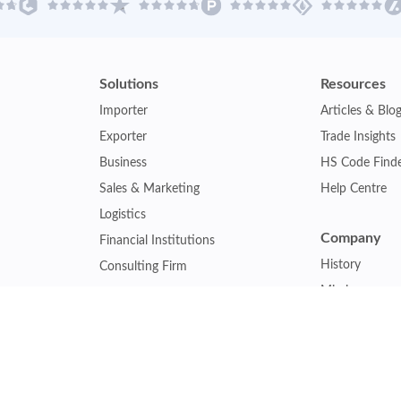
Solutions
Resources
Importer
Articles & Blo
Exporter
Trade Insights
Business
HS Code Find
Sales & Marketing
Help Centre
Logistics
Company
Financial Institutions
History
Consulting Firm
Mission
Insurance Company
Careers
Law Firm
Relations
Government Agency
Our Clients
Academic Institution
Other Service