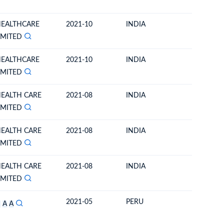
HEALTHCARE
2021-10
INDIA
ECUAD
IMITED
HEALTHCARE
2021-10
INDIA
ECUAD
IMITED
HEALTH CARE
2021-08
INDIA
ECUAD
IMITED
HEALTH CARE
2021-08
INDIA
ECUAD
IMITED
HEALTH CARE
2021-08
INDIA
ECUAD
IMITED
2021-05
PERU
ECUAD
S
A
A