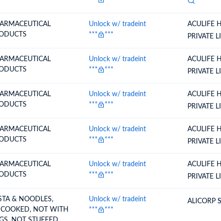
ARMACEUTICAL
Unlock w/ tradeint
ACULIFE 
ODUCTS
***
***
PRIVATE L
ARMACEUTICAL
Unlock w/ tradeint
ACULIFE 
ODUCTS
***
***
PRIVATE L
ARMACEUTICAL
Unlock w/ tradeint
ACULIFE 
ODUCTS
***
***
PRIVATE L
ARMACEUTICAL
Unlock w/ tradeint
ACULIFE 
ODUCTS
***
***
PRIVATE L
ARMACEUTICAL
Unlock w/ tradeint
ACULIFE 
ODUCTS
***
***
PRIVATE L
STA & NOODLES,
Unlock w/ tradeint
ALICORP
COOKED, NOT WITH
***
***
GS, NOT STUFFED