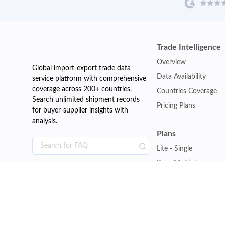
Trade Intelligence
Overview
Global import-export trade data
Data Availability
service platform with comprehensive
coverage across 200+ countries.
Countries Coverage
Search unlimited shipment records
Pricing Plans
for buyer-supplier insights with
analysis.
Plans
Lite - Single
Pro - Multiple
Premium - Global
Customise Plan