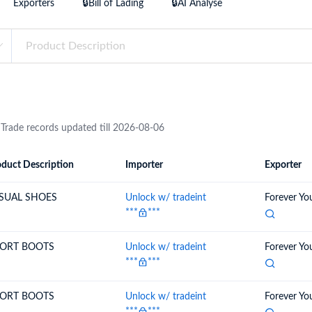
Exporters
🔒Bill of Lading
🔒AI Analyse
try?
Find Out More
 your business needs
 Trade records updated till 2026-08-06
duct Description
Importer
Exporter
ion
Importer
Exporter
SUAL SHOES
Unlock w/ tradeint
Forever Yo
***
***
ORT BOOTS
Unlock w/ tradeint
Forever Yo
***
***
ORT BOOTS
Unlock w/ tradeint
Forever Yo
***
***