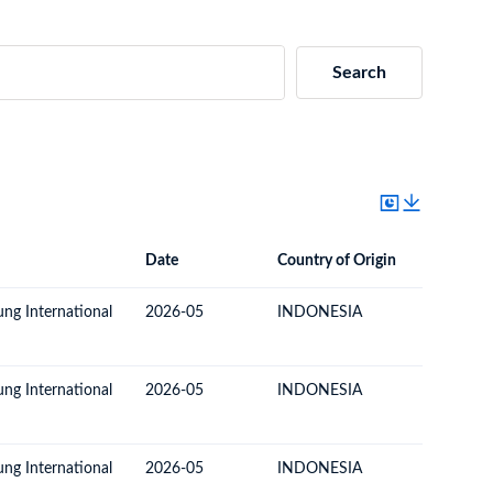
Search
Date
Country of Origin
Destinat
Date
Country of Origin
Destination Country
ung International
2026-05
INDONESIA
ECUAD
ung International
2026-05
INDONESIA
ECUAD
ung International
2026-05
INDONESIA
ECUAD