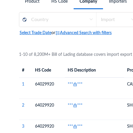
Product
HS Code
Company
Importers
Need a customised plan for your targeted coun
Learn more about our plans and pricing that tailor to
Select Trade Date
or
Advanced Search with filters
1-10 of 8,200M+ Bill of Lading database covers import export
#
HS Code
HS Description
Pro
#
HS Code
HS
Product Descript
Description
1
64029920
***
***
CA
2
64029920
***
***
SH
3
64029920
***
***
SH