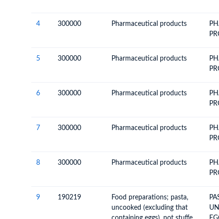
4
300000
Pharmaceutical products
PH
PR
5
300000
Pharmaceutical products
PH
PR
6
300000
Pharmaceutical products
PH
PR
7
300000
Pharmaceutical products
PH
PR
8
300000
Pharmaceutical products
PH
PR
9
190219
Food preparations; pasta,
PA
uncooked (excluding that
UN
containing eggs), not stuffed
EG