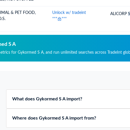
IMAL & PET FOOD,
Unlock w/ tradeint
ALICORP
.S.
***
***
med S A
metrics for Gykormed S A, and run unlimited searches across TradeInt glob
What does Gykormed S A import?
Where does Gykormed S A import from?