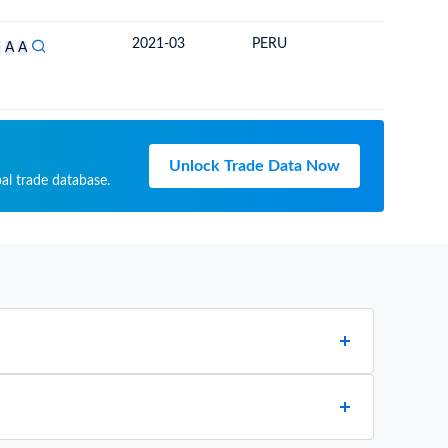
2021-03
PERU
ECUAD
S
A
A
Unlock Trade Data Now
al trade database.