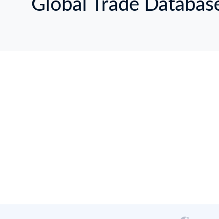
Global Trade Databas