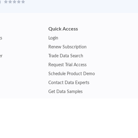
Quick Access
gs
Login
Renew Subscription
er
Trade Data Search
Request Trial Access
Schedule Product Demo
Contact Data Experts
Get Data Samples
Turkey Trade Data
Brazil Trade Data
Malaysia Trade Data
Indonesia Trade Data
s
Vietnam Trade Data