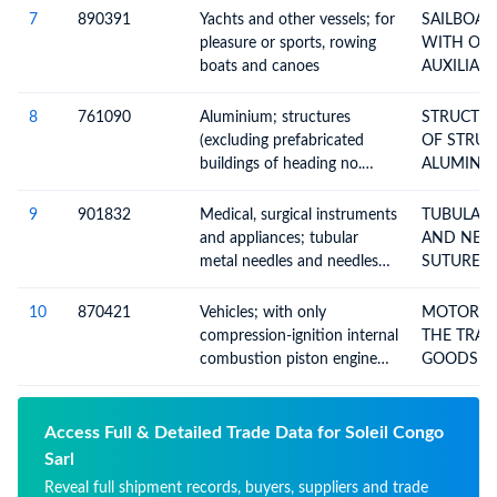
7
890391
Yachts and other vessels; for
SAILBOAT
pleasure or sports, rowing
WITH OR
boats and canoes
AUXILIAR
8
761090
Aluminium; structures
STRUCTUR
(excluding prefabricated
OF STRUC
buildings of heading no.
ALUMINIU
9406) and parts of
structures, n.e.c. in heading
9
901832
Medical, surgical instruments
TUBULAR 
no. 7610, plates, rods,
and appliances; tubular
AND NEE
profiles, tubes and the like
metal needles and needles
SUTURES 
for sutures
10
870421
Vehicles; with only
MOTOR VE
compression-ignition internal
THE TRAN
combustion piston engine
GOODS W
(diesel or semi-diesel), for
COMPRES
transport of goods, (of a gvw
not exceeding 5 tonnes),
Access Full & Detailed Trade Data for Soleil Congo
n.e.c. in item no 8704.1
Sarl
Reveal full shipment records, buyers, suppliers and trade