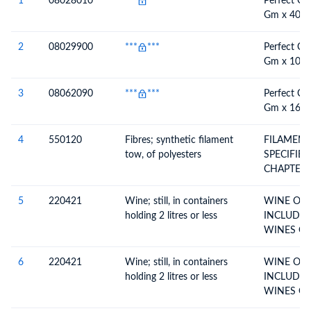
1
08028010
***
***
Perfect Ch
Gm x 40 P
2
08029900
***
***
Perfect Ch
Gm x 100 
3
08062090
***
***
Perfect Ch
Gm x 160 
4
550120
Fibres; synthetic filament
FILAMENT
tow, of polyesters
SPECIFIED
CHAPTER 
5
220421
Wine; still, in containers
WINE OF 
holding 2 litres or less
INCLUDIN
WIN
6
220421
Wine; still, in containers
WINE OF 
holding 2 litres or less
INCLUDIN
WIN