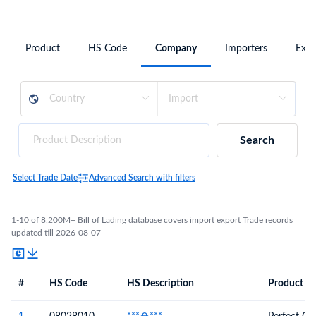
Product
HS Code
Company
Importers
Expo
Search
Select Trade Date
Advanced Search with filters
1-10 of 8,200M+ Bill of Lading database covers import export Trade records
updated till 2026-08-07
#
HS Code
HS Description
Product De
#
HS Code
HS
Product Description
Description