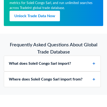
metrics for Soleil Congo Sarl, and run unlimited searches
across TradeInt global trade database.
Unlock Trade Data Now
Frequently Asked Questions About Global
Trade Database
What does Soleil Congo Sarl import?
Where does Soleil Congo Sarl import from?