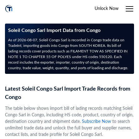
Unlock Now
Soleil Congo Sarl Import Data from Congo
As of 2026-08-07, Soleil Congo Sarl is recorded in Congo trade data on
TradeInt, importing goods into Congo from SOUTH KOREA. Its bill of
lading records cover products such as FILAMENT TOW AS SPECIFIED IN
NOTE 1 TO CHAPTER 55 OF POLYES under HS codes 550120. Each
record includes the exporter, importer, country of origin, destination
country, trade value, weight, quantity, and ports of loading and discharge.
Latest Soleil Congo Sarl Import Trade Records from
Congo
The table below shows import bill of lading records matching Soleil
Congo Sarl in Congo, including HS code, product, country of origin,
destination country and shipment date.
Subscribe Now
to search
unlimited trade data and unlock the full buyer and supplier names,
contact lists, and trade profile for Soleil Congo Sarl.