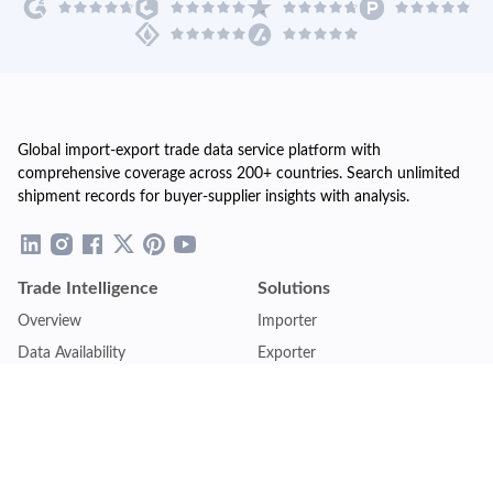
Global import-export trade data service platform with
comprehensive coverage across 200+ countries. Search unlimited
shipment records for buyer-supplier insights with analysis.
Trade Intelligence
Solutions
Overview
Importer
Data Availability
Exporter
Countries Coverage
Business
Pricing Plans
Sales & Marketing
Logistics
Plans
Financial Institutions