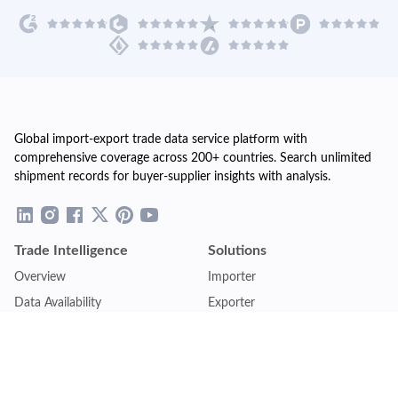
Global import-export trade data service platform with
comprehensive coverage across 200+ countries. Search unlimited
shipment records for buyer-supplier insights with analysis.
Trade Intelligence
Solutions
Overview
Importer
Data Availability
Exporter
Countries Coverage
Business
Pricing Plans
Sales & Marketing
Logistics