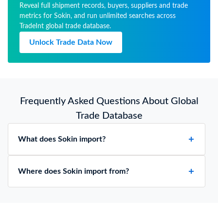
Reveal full shipment records, buyers, suppliers and trade
metrics for Sokin, and run unlimited searches across
TradeInt global trade database.
Unlock Trade Data Now
Frequently Asked Questions About Global
Trade Database
What does Sokin import?
Where does Sokin import from?