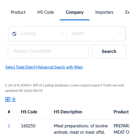
Product
HS Code
Company
Importers
Expo
Search
Select Trade Date
Advanced Search with filters
1-10 of 8,200M+ Bill of Lading database covers import export Trade records
updated till 2026-08-05
#
HS Code
HS Description
Product De
#
HS Code
HS
Product Description
Description
1
160250
Meat preparations; of bovine
PREPARED
animals, meat or meat offal,
MEAT OR 