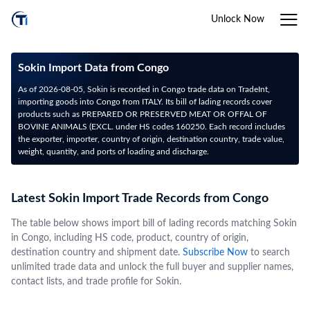
Unlock Now
Sokin Import Data from Congo
As of 2026-08-05, Sokin is recorded in Congo trade data on TradeInt,
importing goods into Congo from ITALY. Its bill of lading records cover
products such as PREPARED OR PRESERVED MEAT OR OFFAL OF
BOVINE ANIMALS (EXCL. under HS codes 160250. Each record includes
the exporter, importer, country of origin, destination country, trade value,
weight, quantity, and ports of loading and discharge.
Latest Sokin Import Trade Records from Congo
The table below shows import bill of lading records matching Sokin
in Congo, including HS code, product, country of origin,
destination country and shipment date.
Subscribe Now
to search
unlimited trade data and unlock the full buyer and supplier names,
contact lists, and trade profile for Sokin.