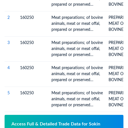
prepared or preserved
BOVINE A
(excluding livers and
homogenised preparations)
2
160250
Meat preparations; of bovine
PREPARED
animals, meat or meat offal,
MEAT OR 
prepared or preserved
BOVINE A
(excluding livers and
homogenised preparations)
3
160250
Meat preparations; of bovine
PREPARED
animals, meat or meat offal,
MEAT OR 
prepared or preserved
BOVINE A
(excluding livers and
homogenised preparations)
4
160250
Meat preparations; of bovine
PREPARED
animals, meat or meat offal,
MEAT OR 
prepared or preserved
BOVINE A
(excluding livers and
homogenised preparations)
5
160250
Meat preparations; of bovine
PREPARED
animals, meat or meat offal,
MEAT OR 
prepared or preserved
BOVINE A
(excluding livers and
homogenised preparations)
Access Full & Detailed Trade Data for Sokin