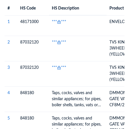
#
HS Code
HS Description
Product De
#
HS Code
HS
Product Description
Description
1
48171000
***
***
ENVELOP
2
87032120
***
***
TVS KING
3WHEELER
(YELLOW-
10,BLACK-
CKD CON
3
87032120
***
***
TVS KING
3WHEELER
(YELLOW-
10,BLACK-
CKD CON
4
848180
Taps, cocks, valves and
DMMOND 
similar appliances; for pipes,
GATE VAL
boiler shells, tanks, vats or
CF8M/22
the like, including
DRILLING
thermostatically controlled
D/A PNEU
5
848180
Taps, cocks, valves and
DMMOND 
valves
similar appliances; for pipes,
GATE VAL