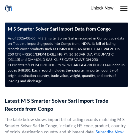
Unlock Now
M S Smarter Solver Sarl Import Data from Congo
As of 2026-08-05, M S Smarter Solver Sarl is recorded in Congo trade data
on TradeInt, importing goods into Congo from INDIA. Its bill of lading
records cover products such as DMMOND SAS KNIFE GATE VALVE DN
250 CF8M/2205/EPDM DRILLING PN 16 16BAR D/A PNEUMATIC
(03115) and DMMOND SAS KNIFE GATE VALVE DN 250
CF8M/2205/EPDM DRILLING PN 16 16BAR GEARBOX (03114) under HS
codes 848180. Each record includes the exporter, importer, country of
origin, destination country, trade value, weight, quantity, and ports of
loading and discharge.
Latest M S Smarter Solver Sarl Import Trade
Records from Congo
The table below shows import bill of lading records matching M S
Smarter Solver Sarl in Congo, including HS code, product, country
of origin, destination country and shipment date.
Subscribe Now