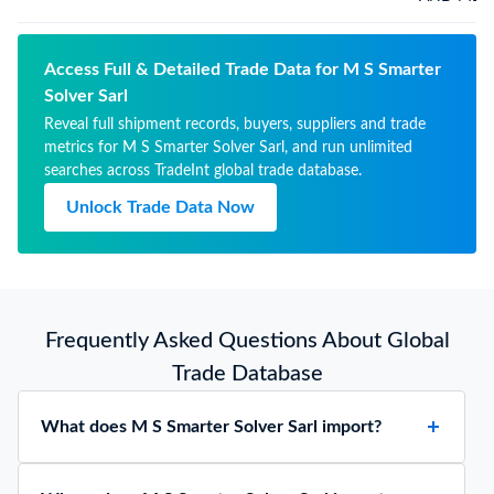
Access Full & Detailed Trade Data for M S Smarter
Solver Sarl
Reveal full shipment records, buyers, suppliers and trade
metrics for M S Smarter Solver Sarl, and run unlimited
searches across TradeInt global trade database.
Unlock Trade Data Now
Frequently Asked Questions About Global
Trade Database
What does M S Smarter Solver Sarl import?