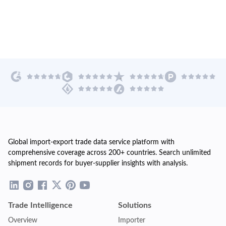
Global import-export trade data service platform with
comprehensive coverage across 200+ countries. Search unlimited
shipment records for buyer-supplier insights with analysis.
Trade Intelligence
Solutions
Overview
Importer