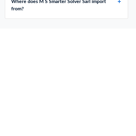
Where does M S Smarter Solver Sarl import
from?