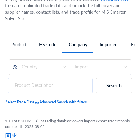
to search unlimited trade data and unlock the full buyer and
supplier names, contact lists, and trade profile for M S Smarter
Solver Sarl.
Product
HS Code
Company
Importers
Expo
Search
Select Trade Date
Advanced Search with filters
1-10 of 8,200M+ Bill of Lading database covers import export Trade records
updated till 2026-08-05