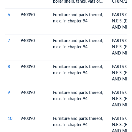
boiler shells, tanks, vats or
CF8M/22
the like, including
DRILLING
thermostatically controlled
GEARBOX 
6
940390
Furniture and parts thereof,
PARTS OF
valves
n.e.c. in chapter 94
N.E.S. (EX
7
940390
Furniture and parts thereof,
PARTS OF
n.e.c. in chapter 94
N.E.S. (EX
8
940390
Furniture and parts thereof,
PARTS OF
n.e.c. in chapter 94
N.E.S. (EX
9
940390
Furniture and parts thereof,
PARTS OF
n.e.c. in chapter 94
N.E.S. (EX
10
940390
Furniture and parts thereof,
PARTS OF
n.e.c. in chapter 94
N.E.S. (EX