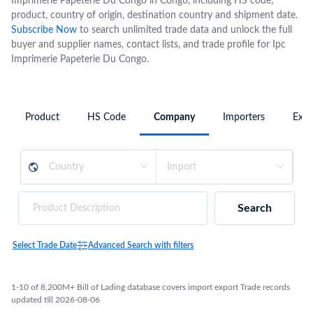
Imprimerie Papeterie Du Congo in Congo, including HS code,
product, country of origin, destination country and shipment date.
Subscribe Now
to search unlimited trade data and unlock the full
buyer and supplier names, contact lists, and trade profile for Ipc
Imprimerie Papeterie Du Congo.
Product
HS Code
Company
Importers
Expo
Search
Select Trade Date
Advanced Search with filters
1-10 of 8,200M+ Bill of Lading database covers import export Trade records
updated till 2026-08-06