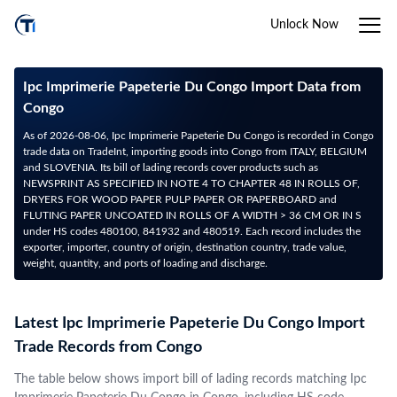
Unlock Now
Ipc Imprimerie Papeterie Du Congo Import Data from
Congo
As of 2026-08-06, Ipc Imprimerie Papeterie Du Congo is recorded in Congo
trade data on TradeInt, importing goods into Congo from ITALY, BELGIUM
and SLOVENIA. Its bill of lading records cover products such as
NEWSPRINT AS SPECIFIED IN NOTE 4 TO CHAPTER 48 IN ROLLS OF,
DRYERS FOR WOOD PAPER PULP PAPER OR PAPERBOARD and
FLUTING PAPER UNCOATED IN ROLLS OF A WIDTH > 36 CM OR IN S
under HS codes 480100, 841932 and 480519. Each record includes the
exporter, importer, country of origin, destination country, trade value,
weight, quantity, and ports of loading and discharge.
Latest Ipc Imprimerie Papeterie Du Congo Import
Trade Records from Congo
The table below shows import bill of lading records matching Ipc