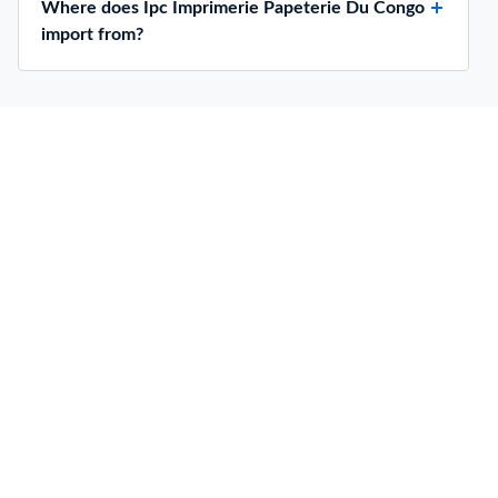
Where does Ipc Imprimerie Papeterie Du Congo
import from?