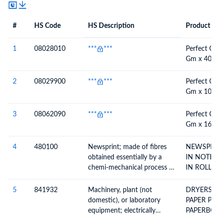
#
HS Code
HS Description
Product De
#
HS Code
HS
Product Description
Description
1
08028010
***
***
Perfect Ch
Gm x 40 P
2
08029900
***
***
Perfect Ch
Gm x 100 
3
08062090
***
***
Perfect Ch
Gm x 160 
4
480100
Newsprint; made of fibres
NEWSPRIN
obtained essentially by a
IN NOTE 
chemi-mechanical process or
IN ROLLS
of a weight, per m2, of more
than 57g but not more than
5
841932
Machinery, plant (not
DRYERS 
65g, in rolls or sheets
domestic), or laboratory
PAPER PULP PAPE
equipment; electrically
PAPERBO