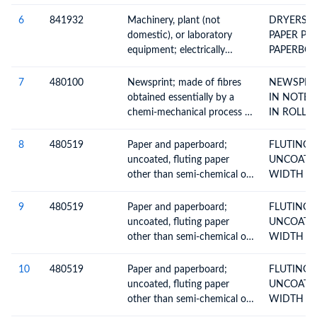
heated or not, (excluding
items in 85.14) for the
6
841932
Machinery, plant (not
DRYERS 
treatment of materials by a
domestic), or laboratory
PAPER PULP PAPE
process involving change of
equipment; electrically
PAPERBO
temperature; including
heated or not, (excluding
instantaneous or non electric
items in 85.14) for the
7
480100
Newsprint; made of fibres
NEWSPRIN
storage water heaters
treatment of materials by a
obtained essentially by a
IN NOTE 
process involving change of
chemi-mechanical process or
IN ROLLS
temperature; including
of a weight, per m2, of more
instantaneous or non electric
than 57g but not more than
8
480519
Paper and paperboard;
FLUTING 
storage water heaters
65g, in rolls or sheets
uncoated, fluting paper
UNCOATED IN ROLLS 
other than semi-chemical or
WIDTH > 
straw, rolls or sheets
9
480519
Paper and paperboard;
FLUTING 
uncoated, fluting paper
UNCOATED IN ROLLS 
other than semi-chemical or
WIDTH > 
straw, rolls or sheets
10
480519
Paper and paperboard;
FLUTING 
uncoated, fluting paper
UNCOATED IN ROLLS 
other than semi-chemical or
WIDTH > 
straw, rolls or sheets