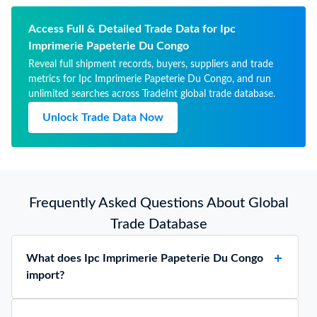
Access Full & Detailed Trade Data for Ipc
Imprimerie Papeterie Du Congo
Reveal full shipment records, buyers, suppliers and trade
metrics for Ipc Imprimerie Papeterie Du Congo, and run
unlimited searches across TradeInt global trade database.
Unlock Trade Data Now
Frequently Asked Questions About Global
Trade Database
What does Ipc Imprimerie Papeterie Du Congo
import?