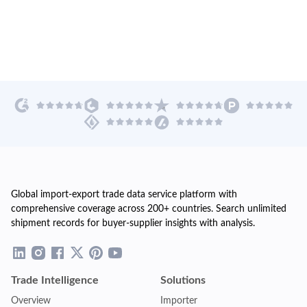
Global import-export trade data service platform with
comprehensive coverage across 200+ countries. Search unlimited
shipment records for buyer-supplier insights with analysis.
Trade Intelligence
Solutions
Overview
Importer