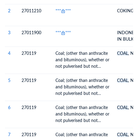
2
27011210
***
***
COKING
C
3
27011900
***
***
INDONES
IN BULK
4
270119
Coal; (other than anthracite
COAL
, N.O
and bituminous), whether or
not pulverised but not
agglomerated
5
270119
Coal; (other than anthracite
COAL
, N.O
and bituminous), whether or
not pulverised but not
agglomerated
6
270119
Coal; (other than anthracite
COAL
, N.O
and bituminous), whether or
not pulverised but not
agglomerated
7
270119
Coal; (other than anthracite
COAL
, N.O