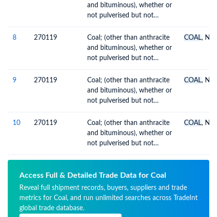
and bituminous), whether or
not pulverised but not
agglomerated
8
270119
Coal; (other than anthracite
COAL
, N.O
and bituminous), whether or
not pulverised but not
agglomerated
9
270119
Coal; (other than anthracite
COAL
, N.O
and bituminous), whether or
not pulverised but not
agglomerated
10
270119
Coal; (other than anthracite
COAL
, N.O
and bituminous), whether or
not pulverised but not
agglomerated
Access Full & Detailed Trade Data for Coal
Reveal full shipment records, buyers, suppliers and trade
metrics for Coal, and run unlimited searches across TradeInt
global trade database.