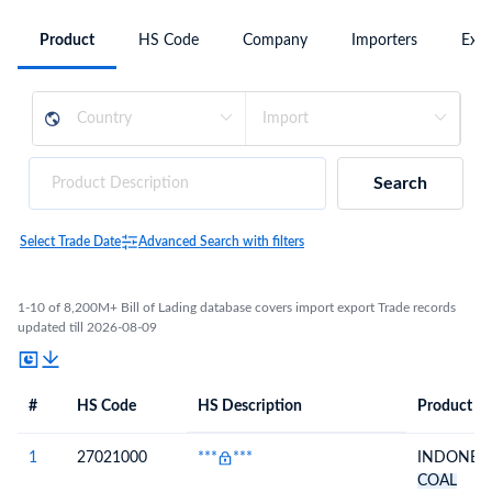
Product
HS Code
Company
Importers
Expo
Search
Select Trade Date
Advanced Search with filters
1-10 of 8,200M+ Bill of Lading database covers import export Trade records
updated till 2026-08-09
#
HS Code
HS Description
Product De
#
HS Code
HS
Product Description
Description
1
27021000
***
***
INDONESI
COAL