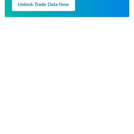
Unlock Trade Data Now