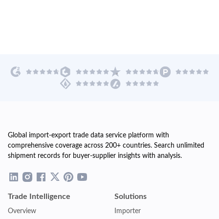
Global import-export trade data service platform with
comprehensive coverage across 200+ countries. Search unlimited
shipment records for buyer-supplier insights with analysis.
Trade Intelligence
Solutions
Overview
Importer