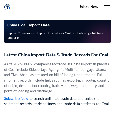
Unlock Now
China Coal Import Data
Explore China import shipment records for Coal on TradeInt global trade
database.
Latest China Import Data & Trade Records For Coal
As of 2026-08-09, companies recorded in China import shipments
of Coal include Kideco Jaya Agung, Pt Multi Tambangjaya Utama
and Tiwa Abadi, as declared on bill of lading trade records. Full
shipment records include fields such as exporter, importer, country
of origin, destination country, trade value, weight, quantity, and
ports of loading and discharge.
Subscribe Now
to search unlimited trade data and unlock full
shipment records, trade partners and trade data statistics for Coal.