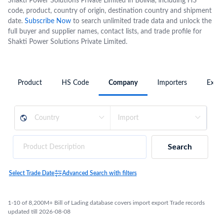
Shakti Power Solutions Private Limited in Bolivia, including HS
code, product, country of origin, destination country and shipment
date.
Subscribe Now
to search unlimited trade data and unlock the
full buyer and supplier names, contact lists, and trade profile for
Shakti Power Solutions Private Limited.
Product
HS Code
Company
Importers
Expo
Search
Select Trade Date
Advanced Search with filters
1-10 of 8,200M+ Bill of Lading database covers import export Trade records
updated till 2026-08-08