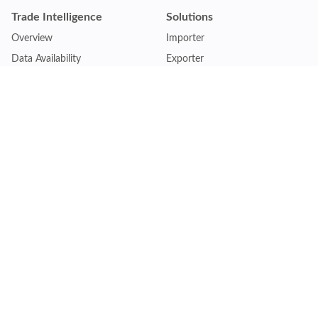
Trade Intelligence
Solutions
Overview
Importer
Data Availability
Exporter
Countries Coverage
Business
Pricing Plans
Sales & Marketing
Logistics
Plans
Financial Institutions
Lite - Single
Consulting Firm
Pro - Multiple
Insurance Company
Premium - Global
Law Firm
Customise Plan
Government Agency
Academic Institution
Resources
Quick Access
Articles & Blogs
Login