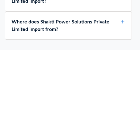
Limited import?
Where does Shakti Power Solutions Private
Limited import from?