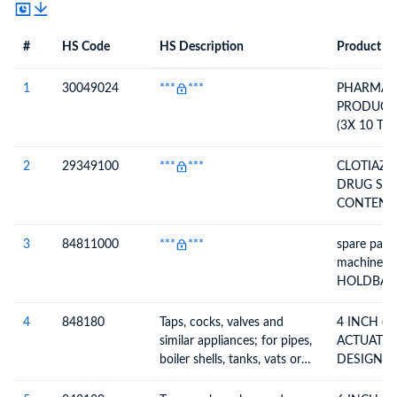
#
HS Code
HS Description
Product De
#
HS Code
HS
Product Description
Description
1
30049024
***
***
PHARMAC
PRODUCT 
(3X 10 TA
NOTK-230
01/2026,
2
29349100
***
***
CLOTIAZE
12/2028)
DRUG SU
CONTENT 
PHARMAC
INGREDIE
3
84811000
***
***
spare part 
machine -
HOLDBACK
26971130
4
848180
Taps, cocks, valves and
4 INCH (
similar appliances; for pipes,
ACTUATED
boiler shells, tanks, vats or
DESIGN BA
the like, including
FLANGED 