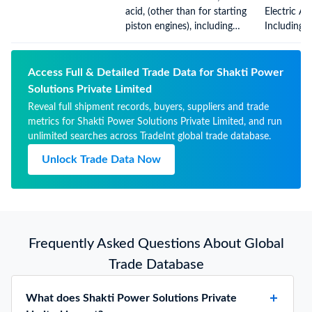
Apparatus 
acid, (other than for starting
Electric A
Gases, Oth
piston engines), including
Including 
separators, whether or not
Therefor, 
rectangular (including
Rectangula
square)
Square), C
Access Full & Detailed Trade Data for Shakti Power
Electrolyte
Solutions Private Limited
Reveal full shipment records, buyers, suppliers and trade
metrics for Shakti Power Solutions Private Limited, and run
unlimited searches across TradeInt global trade database.
Unlock Trade Data Now
Frequently Asked Questions About Global
Trade Database
What does Shakti Power Solutions Private