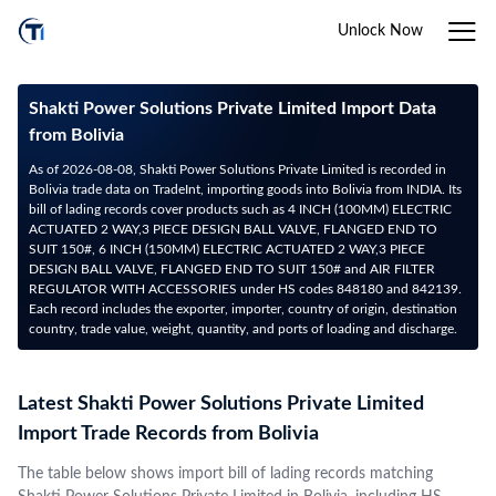
Unlock Now
Shakti Power Solutions Private Limited Import Data
from Bolivia
As of 2026-08-08, Shakti Power Solutions Private Limited is recorded in
Bolivia trade data on TradeInt, importing goods into Bolivia from INDIA. Its
bill of lading records cover products such as 4 INCH (100MM) ELECTRIC
ACTUATED 2 WAY,3 PIECE DESIGN BALL VALVE, FLANGED END TO
SUIT 150#, 6 INCH (150MM) ELECTRIC ACTUATED 2 WAY,3 PIECE
DESIGN BALL VALVE, FLANGED END TO SUIT 150# and AIR FILTER
REGULATOR WITH ACCESSORIES under HS codes 848180 and 842139.
Each record includes the exporter, importer, country of origin, destination
country, trade value, weight, quantity, and ports of loading and discharge.
Latest Shakti Power Solutions Private Limited
Import Trade Records from Bolivia
The table below shows import bill of lading records matching