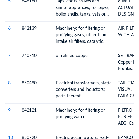
thermostatically controlled
150#
5
848180
Taps, cocks, valves and
6 INCH (
valves
similar appliances; for pipes,
ACTUATED
boiler shells, tanks, vats or
DESIGN BA
the like, including
FLANGED 
thermostatically controlled
150#
6
842139
Machinery; for filtering or
AIR FILT
valves
purifying gases, other than
WITH ACC
intake air filters, catalytic
converters or particulate
filters for internal
7
740710
of refined copper
SET BARR
combustion engines
Copper Ba
Profiles, 
8
850490
Electrical transformers, static
TARJETA 
converters and inductors;
VISUALIZ
parts thereof
PARA CARGA
Transformer
Converters
9
842121
Machinery; for filtering or
FILTRO D
Rectifiers)
purifying water
PURIFICA
Parts
AEG; Centr
Centrifugal
Or Purifyi
10
850720
Electric accumulators; lead-
BANCO DE