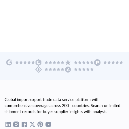
Global import-export trade data service platform with
comprehensive coverage across 200+ countries. Search unlimited
shipment records for buyer-supplier insights with analysis.