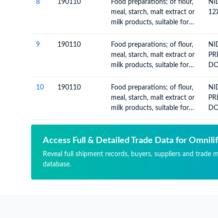
KG
8
190110
Food preparations; of flour,
NI
meal, starch, malt extract or
12
milk products, suitable for
infants or young children,
put up for retail sale
9
190110
Food preparations; of flour,
NI
meal, starch, malt extract or
PR
milk products, suitable for
D
infants or young children,
put up for retail sale
10
190110
Food preparations; of flour,
NI
meal, starch, malt extract or
PR
milk products, suitable for
D
infants or young children,
put up for retail sale
Access Full & Detailed Trade Data for Omnilif
Reveal full shipment records, buyers, suppliers and trade m
database.