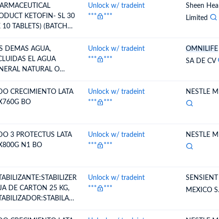
ARMACEUTICAL
Unlock w/ tradeint
Sheen Heal
ODUCT KETOFIN- SL 30
***
***
Limited
X 10 TABLETS) (BATCH
TK-230006 MFG DATE
/2026,EXP DATE
S DEMAS AGUA,
Unlock w/ tradeint
OMNILIFE
/2028)
CLUIDAS EL AGUA
***
***
SA DE CV
NERAL NATURAL O
TIFICIAL Y LA GASEADA,
N ADICION DE AZUCAR
DO CRECIMIENTO LATA
Unlock w/ tradeint
NESTLE ME
OTRO EDULCORANTE NI
X760G BO
***
***
OMATIZADA; HIELO Y
EVE.
DO 3 PROTECTUS LATA
Unlock w/ tradeint
NESTLE ME
X800G N1 BO
***
***
TABILIZANTE:STABILIZER
Unlock w/ tradeint
SENSIENT
JA DE CARTON 25 KG,
***
***
MEXICO S.
TABILIZADOR:STABILAC
 PORRON PLASTICO 50