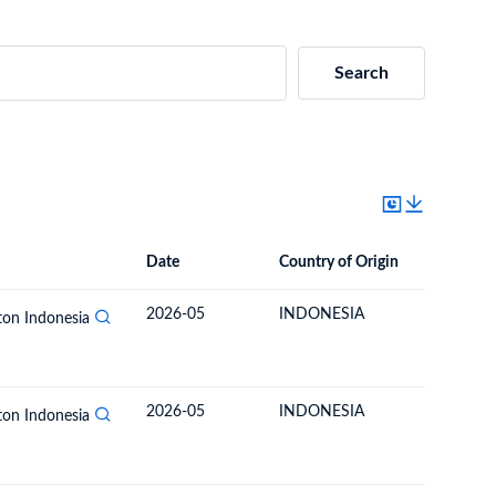
Search
Date
Country of Origin
Destinat
Date
Country of Origin
Destination Country
2026-05
INDONESIA
BOLIVIA
rton Indonesia
2026-05
INDONESIA
BOLIVIA
rton Indonesia