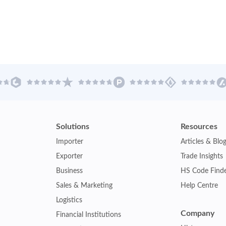
Solutions
Resources
Importer
Articles & Blo
Exporter
Trade Insights
Business
HS Code Find
Sales & Marketing
Help Centre
Logistics
Company
Financial Institutions