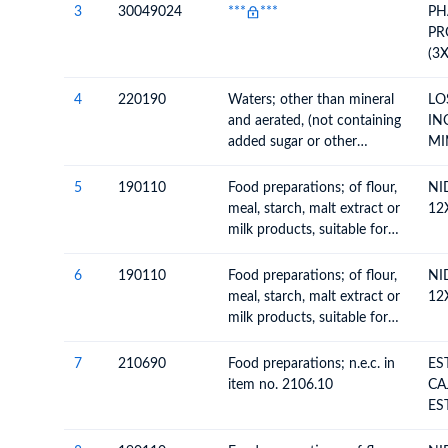
3
30049024
***
***
PH
PR
(3
NO
01
4
220190
Waters; other than mineral
LO
12
and aerated, (not containing
IN
added sugar or other
MI
sweetening matter nor
AR
flavoured), ice and snow
SI
5
190110
Food preparations; of flour,
NI
U 
meal, starch, malt extract or
12
AR
milk products, suitable for
NI
infants or young children,
put up for retail sale
6
190110
Food preparations; of flour,
NI
meal, starch, malt extract or
12
milk products, suitable for
infants or young children,
put up for retail sale
7
210690
Food preparations; n.e.c. in
ES
item no. 2106.10
CA
ES
12