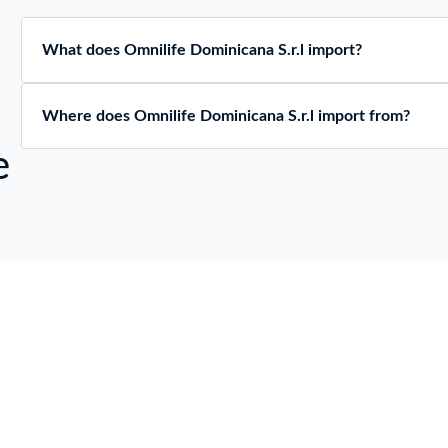
What does Omnilife Dominicana S.r.l import?
Where does Omnilife Dominicana S.r.l import from?
e