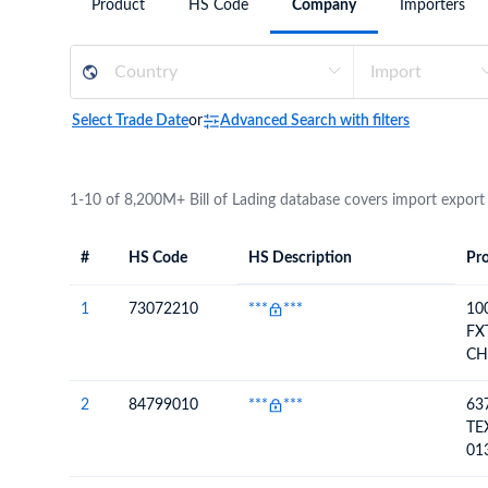
Product
HS Code
Company
Importers
Need a customised plan for your targeted coun
Learn more about our plans and pricing that tailor to
Select Trade Date
or
Advanced Search with filters
1-10 of 8,200M+ Bill of Lading database covers import export
#
HS Code
HS Description
Pro
#
HS Code
HS
Product Descript
Description
1
73072210
***
***
10
FX
CH
45
2
84799010
***
***
63
TE
01
45