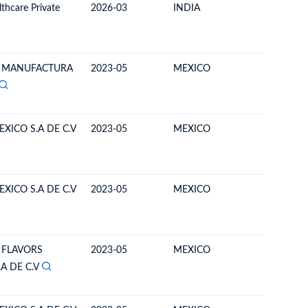
thcare Private
2026-03
INDIA
BOLIVIA
MANUFACTURA
2023-05
MEXICO
BOLIVIA
XICO S.A DE C.V
2023-05
MEXICO
BOLIVIA
XICO S.A DE C.V
2023-05
MEXICO
BOLIVIA
 FLAVORS
2023-05
MEXICO
BOLIVIA
A DE C.V