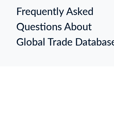
Frequently Asked
Questions About
Global Trade Databas