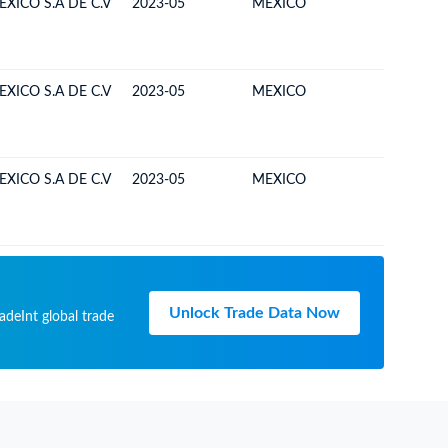
XICO S.A DE C.V
2023-05
MEXICO
BOLIVIA
XICO S.A DE C.V
2023-05
MEXICO
BOLIVIA
XICO S.A DE C.V
2023-05
MEXICO
BOLIVIA
Unlock Trade Data Now
adeInt global trade