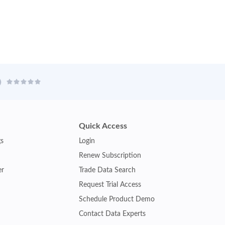
Quick Access
gs
Login
Renew Subscription
er
Trade Data Search
Request Trial Access
Schedule Product Demo
Contact Data Experts