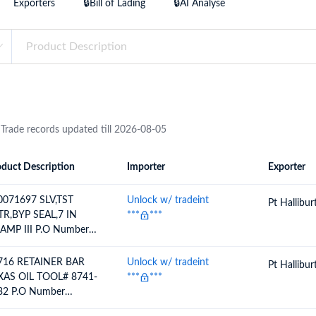
Exporters
🔒Bill of Lading
🔒AI Analyse
try?
Find Out More
 your business needs
 Trade records updated till 2026-08-05
duct Description
Importer
Exporter
ion
Importer
Exporter
0071697 SLV,TST
Unlock w/ tradeint
Pt Hallibu
TR,BYP SEAL,7 IN
***
***
AMP III P.O Number
18733083 / 5040674150
716 RETAINER BAR
Unlock w/ tradeint
Pt Hallibu
XAS OIL TOOL# 8741-
***
***
32 P.O Number
18692554 / 5040614058