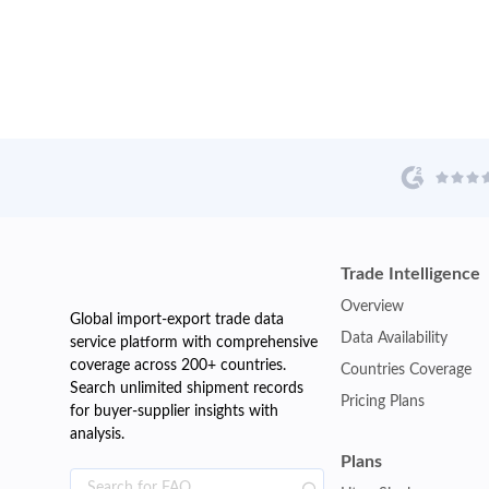
Trade Intelligence
Overview
Global import-export trade data
Data Availability
service platform with comprehensive
coverage across 200+ countries.
Countries Coverage
Search unlimited shipment records
Pricing Plans
for buyer-supplier insights with
analysis.
Plans