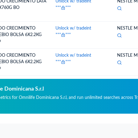
 EXP
DO CRECIMIENTO LATA
Unlock w/ tradeint
NESTLE ME
X760G BO
***
***
DO CRECIMIENTO
Unlock w/ tradeint
NESTLE ME
EBIO BOLSA 6X2.2KG
***
***
O
DO CRECIMIENTO
Unlock w/ tradeint
NESTLE ME
EBIO BOLSA 6X2.2KG
***
***
O
e Dominicana S.r.l
etrics for Omnilife Dominicana S.r.l, and run unlimited searches across Tr