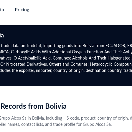
ta
Pricing
succeed
ing & Plans
→
→
→
→
Trade
Gl
ia
Discovery
Market Trade Insights
Global Logistics
Global 
Africa
North-South America
a trade data on TradeInt, importing goods into Bolivia from ECUADOR, FR
e
; Carboxylic Acids With Additional Oxygen Function And Their Anhydri
e with verified
yers from purchase
Go beyond trade data to discover
Target smarter routes and active
Authent
Global Premium
Rwanda
Panama
atives, O Acetylsalicilic Acid, Comunes; Alcohols And Their Halogenated,
 information and
ct alternatives
patterns, potential partners, and
traders with real-world trade flows,
trade da
uire major
For experts who require global
d Or Nitrosated Derivatives, Others and Comunes; Heterocyclic Compou
Tanzania
Mexico
s
tap into new markets
market shifts
volumes, and freight frequencies
date
ta with upgrade-
data, advanced analytics &
s the exporter, importer, country of origin, destination country, trade 
Directory
gency
Data Analytics & Visualisations
Financial Institution
Botswana
Uruguay
mium
prospect database
obal active
ows, benchmark other
Visualise actionable opportunities
Identify trade finance leads, conduct
Contact
Namibia
Costa Rica
 on HS Code and
rmance, and explore
with intuitive infographics and
compliance checks, and monitor
Instant
ctor trends
+50 More
dashboards
global market risks
+44 More
profiles
from va
 Records from Bolivia
source
Central Asia
CIS
Grupo Alcos Sa in Bolivia, including HS code, product, country of origin,
ier names, contact lists, and trade profile for Grupo Alcos Sa.