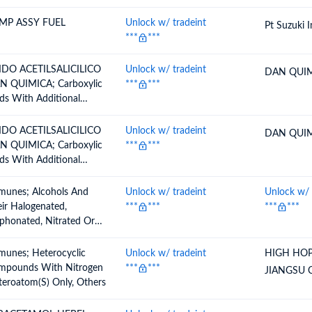
MP ASSY FUEL
Unlock w/ tradeint
Pt Suzuki 
***
***
IDO ACETILSALICILICO
Unlock w/ tradeint
DAN QUIM
N QUIMICA; Carboxylic
***
***
ds With Additional
ygen Function And Their
ydrides, Halides,
IDO ACETILSALICILICO
Unlock w/ tradeint
DAN QUIM
oxides And Peroxyacids,
N QUIMICA; Carboxylic
***
***
ir Halogenated,
ds With Additional
phonated, Nitrated Or
ygen Function And Their
rosated Derivatives, O
ydrides, Halides,
munes; Alcohols And
Unlock w/ tradeint
Unlock w/ 
tylsalicilic Acid
oxides And Peroxyacids,
ir Halogenated,
***
***
***
***
ir Halogenated,
phonated, Nitrated Or
phonated, Nitrated Or
rosated Derivativesacyclic
rosated Derivatives, O
ohols And Their
munes; Heterocyclic
Unlock w/ tradeint
HIGH HOP
tylsalicilic Acid
ogenated, Sulphonated,
mpounds With Nitrogen
***
***
JIANGSU
rated Or Nitrosated
eroatom(S) Only, Others
ivatives, Others