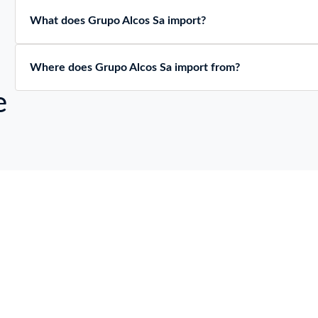
What does Grupo Alcos Sa import?
Where does Grupo Alcos Sa import from?
e