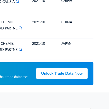
2021-10
CHINA
BOLIVIA
ICAL S A
 CHEMIE
2021-10
CHINA
BOLIVIA
RD PARTNE
 CHEMIE
2021-10
JAPAN
BOLIVIA
RD PARTNE
Unlock Trade Data Now
bal trade database.