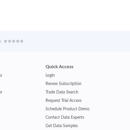
Quick Access
gs
Login
Renew Subscription
er
Trade Data Search
Request Trial Access
Schedule Product Demo
Contact Data Experts
Get Data Samples