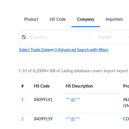
Need a customised plan for your targeted coun
Learn more about our plans and pricing that tailor to
Product
HS Code
Company
Importers
Select Trade Date
or
Advanced Search with filters
1-10 of 8,200M+ Bill of Lading database covers import export
#
HS Code
HS Description
Pro
#
HS Code
HS
Product Descript
Description
1
84099141
***
***
IN
(S
2
84099159
***
***
CO