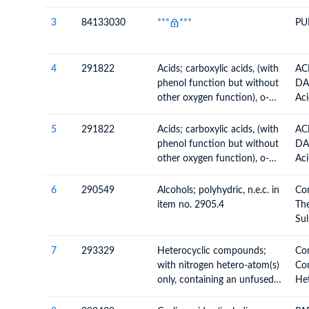
3
84133030
***
***
PU
4
291822
Acids; carboxylic acids, (with
AC
phenol function but without
DA
other oxygen function), o-
Aci
acetylsalicylic acid, its salts
Ox
and esters
Anh
5
291822
Acids; carboxylic acids, (with
AC
Per
phenol function but without
DA
The
other oxygen function), o-
Aci
Sul
acetylsalicylic acid, its salts
Ox
Nit
and esters
Anh
6
290549
Alcohols; polyhydric, n.e.c. in
Co
Ace
Per
item no. 2905.4
The
The
Sul
Sul
Nit
Nit
Alc
7
293329
Heterocyclic compounds;
Co
Ace
Hal
with nitrogen hetero-atom(s)
Co
Nit
only, containing an unfused
Het
Der
imidazole ring (whether or