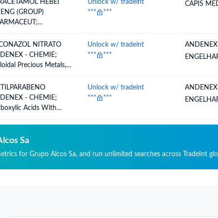
RACETAMOL HEBEI
Unlock w/ tradeint
CAPIS MED
HENG (GROUP)
***
***
ARMACEUT;
rboxyamidefunction
mpounds, Amidefunction
CONAZOL NITRATO
Unlock w/ tradeint
ANDENEX
mpounds Of Carbonic
DENEX - CHEMIE;
***
***
ENGELHA
d, Acetyl P Aminophenol
loidal Precious Metals,
racetamol)
rganic Or Organic
mpounds Of Precious
TILPARABENO
Unlock w/ tradeint
ANDENEX
tals, Whether Or Not
DENEX - CHEMIE;
***
***
ENGELHA
mically Defined,
boxylic Acids With
algams Of Precious
itional Oxygen Function
als, Others
 Their Anhydrides,
ides, Peroxides And
Alcos Sa
oxyacids, Their
metrics for Grupo Alcos Sa, and run unlimited searches across TradeInt glo
ogenated, Sulphonated,
rated Or Nitrosated
ivatives, Methyl P
droxybenzoate