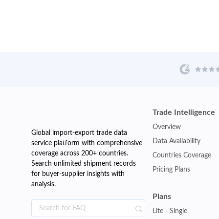
Trade Intelligence
Overview
Global import-export trade data
Data Availability
service platform with comprehensive
coverage across 200+ countries.
Countries Coverage
Search unlimited shipment records
Pricing Plans
for buyer-supplier insights with
analysis.
Plans
Lite - Single