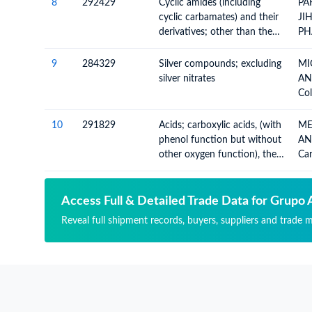
not hydrogenated) in the
8
292429
Cyclic amides (including
PA
structure, other than
cyclic carbamates) and their
JI
hydantoin and its derivatives
derivatives; other than the
PH
derivatives and salts of
Ca
ureines, 2-acetamidobenzoic
Co
9
284329
Silver compounds; excluding
MI
acid (N-acetylanthancillic
Co
silver nitrates
AN
acid),ethinamate S, and
Aci
Col
alachlor (ISO) and their
(Pa
Ino
derivatives and salts
Co
10
291829
Acids; carboxylic acids, (with
ME
Me
phenol function but without
AN
Che
other oxygen function), their
Car
Am
anhydrides, halides,
Add
Met
peroxides, peroxyacids and
And
their derivatives, n.e.c. in
Hal
Access Full & Detailed Trade Data for Grupo 
item no. 2918.2
Per
Reveal full shipment records, buyers, suppliers and trade 
Hal
Nit
Der
Hy