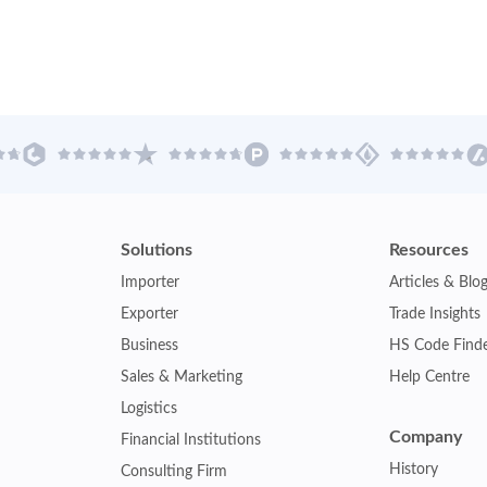
Solutions
Resources
Importer
Articles & Blo
Exporter
Trade Insights
Business
HS Code Find
Sales & Marketing
Help Centre
Logistics
Company
Financial Institutions
History
Consulting Firm