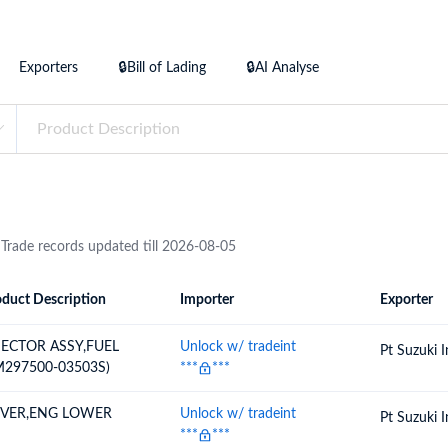
try?
Find Out More
 your business needs
Exporters
🔒Bill of Lading
🔒AI Analyse
 Trade records updated till 2026-08-05
duct Description
Importer
Exporter
ion
Importer
Exporter
JECTOR ASSY,FUEL
Unlock w/ tradeint
Pt Suzuki 
M297500-03503S)
***
***
VER,ENG LOWER
Unlock w/ tradeint
Pt Suzuki 
***
***