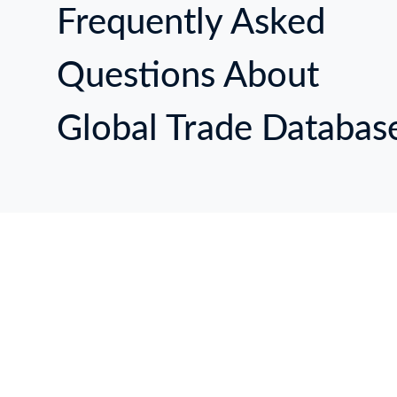
Frequently Asked
Questions About
Global Trade Databas