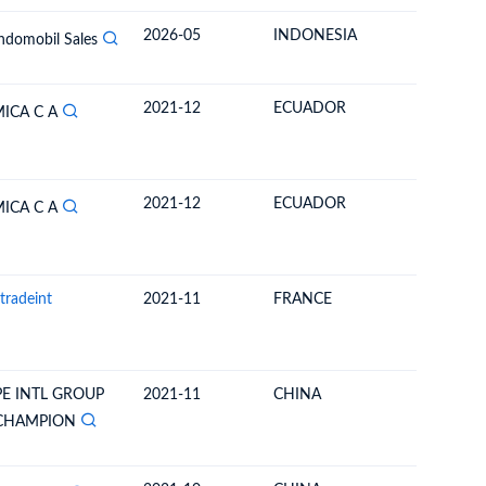
2026-05
INDONESIA
BOLIVIA
Indomobil Sales
2021-12
ECUADOR
BOLIVIA
ICA C A
2021-12
ECUADOR
BOLIVIA
ICA C A
tradeint
2021-11
FRANCE
BOLIVIA
E INTL GROUP
2021-11
CHINA
BOLIVIA
 CHAMPION