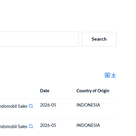
Search
Date
Country of Origin
Destinat
Date
Country of Origin
Destination Country
2026-05
INDONESIA
BOLIVIA
Indomobil Sales
2026-05
INDONESIA
BOLIVIA
Indomobil Sales