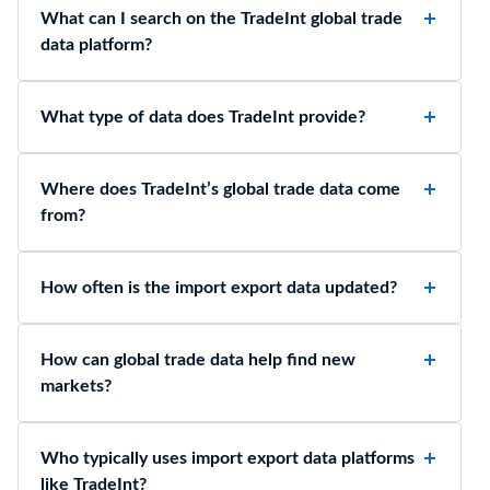
What can I search on the TradeInt global trade
data platform?
What type of data does TradeInt provide?
Where does TradeInt’s global trade data come
from?
How often is the import export data updated?
How can global trade data help find new
markets?
Who typically uses import export data platforms
like TradeInt?