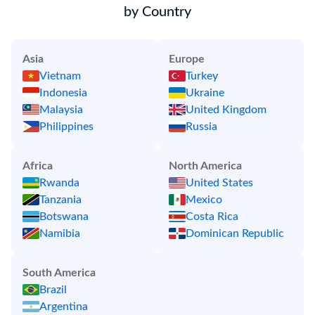
by Country
Asia
Europe
Vietnam
Turkey
Indonesia
Ukraine
Malaysia
United Kingdom
Philippines
Russia
Africa
North America
Rwanda
United States
Tanzania
Mexico
Botswana
Costa Rica
Namibia
Dominican Republic
South America
Brazil
Argentina