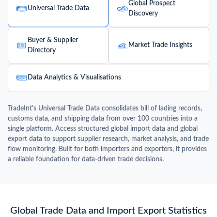
Global Prospect
Universal Trade Data
Discovery
Buyer & Supplier
Market Trade Insights
Directory
Data Analytics & Visualisations
TradeInt's Universal Trade Data consolidates bill of lading records,
customs data, and shipping data from over 100 countries into a
single platform. Access structured global import data and global
export data to support supplier research, market analysis, and trade
flow monitoring. Built for both importers and exporters, it provides
a reliable foundation for data-driven trade decisions.
Global Trade Data and Import Export Statistics