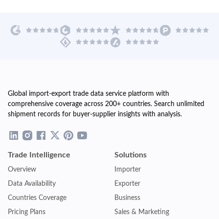
Global import-export trade data service platform with
comprehensive coverage across 200+ countries. Search unlimited
shipment records for buyer-supplier insights with analysis.
Trade Intelligence
Solutions
Overview
Importer
Data Availability
Exporter
Countries Coverage
Business
Pricing Plans
Sales & Marketing