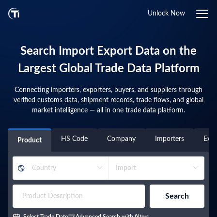
Unlock Now
Search Import Export Data on the
Largest Global Trade Data Platform
Connecting importers, exporters, buyers, and suppliers through
verified customs data, shipment records, trade flows, and global
market intelligence — all in one trade data platform.
HS Code
Company
Importers
Expo
Product
Search