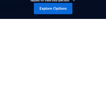
request for trade data specialist
Explore Options