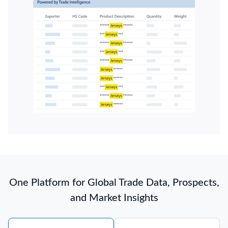
One Platform for Global Trade Data, Prospects,
and Market Insights