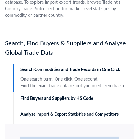
database. To explore import export trends, browse TradeInt's
Country Trade Profile section for market-level statistics by
commodity or partner country.
Search, Find Buyers & Suppliers and Analyse
Global Trade Data
Search Commodities and Trade Records in One Click
One search term. One click. One second.
Find the exact trade data record you need—zero hassle.
Find Buyers and Suppliers by HS Code
Analyse Import & Export Statistics and Competitors