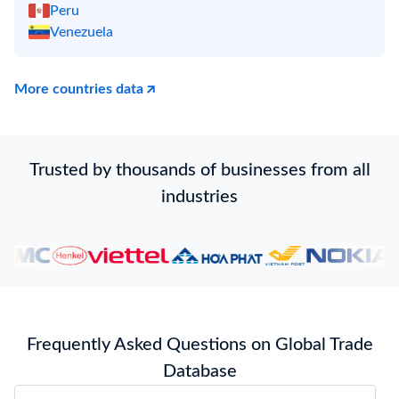
Peru
Venezuela
More countries data
Trusted by thousands of businesses from all
industries
Frequently Asked Questions on Global Trade
Database