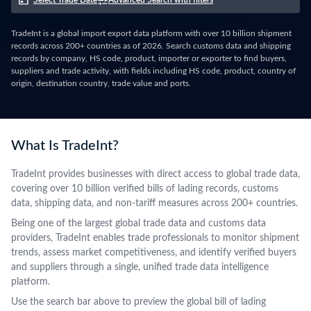
Select Trade Date
Advanced Search with filters
TradeInt is a global import export data platform with over 10 billion shipment
records across 200+ countries as of 2026. Search customs data and shipping
records by company, HS code, product, importer or exporter to find buyers,
suppliers and trade activity, with fields including HS code, product, country of
origin, destination country, trade value and ports.
What Is TradeInt?
TradeInt provides businesses with direct access to global trade data,
covering over 10 billion verified bills of lading records, customs
data, shipping data, and non-tariff measures across 200+ countries.
Being one of the largest global trade data and customs data
providers, TradeInt enables trade professionals to monitor shipment
trends, assess market competitiveness, and identify verified buyers
and suppliers through a single, unified trade data intelligence
platform.
Use the search bar above to preview the global bill of lading