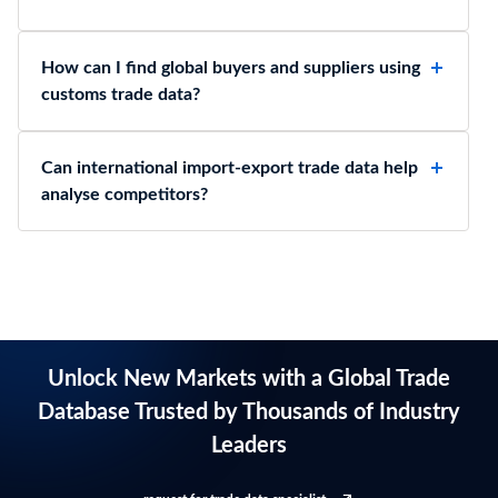
How can I find global buyers and suppliers using
customs trade data?
Can international import-export trade data help
analyse competitors?
Unlock New Markets with a Global Trade
Database Trusted by Thousands of Industry
Leaders