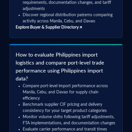
requirements, documentation changes, and tariff
adjustments
Discover regional distribution patterns comparing
activity across Manila, Cebu, and Davao
Explore Buyer & Supplier Directory
How to evaluate Philippines import
logistics and compare port-level trade
performance using Philippines import
data?
Compare port-level import performance across
Manila, Cebu, and Davao for supply chain
efficiency
Benchmark supplier CIF pricing and delivery
consistency for your target product categories
Monitor volume shifts following tariff adjustments,
FTA implementations, and documentation changes
Evaluate carrier performance and transit times