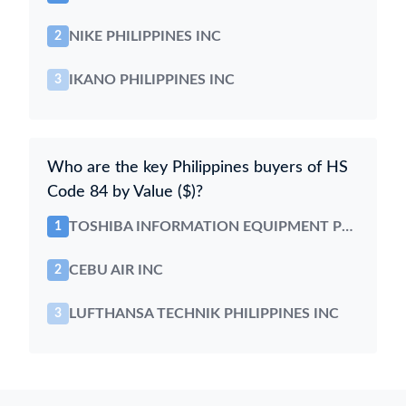
NIKE PHILIPPINES INC
2
IKANO PHILIPPINES INC
3
Who are the key Philippines buyers of HS
Code 84 by Value ($)?
TOSHIBA INFORMATION EQUIPMENT PHILS
1
CEBU AIR INC
2
LUFTHANSA TECHNIK PHILIPPINES INC
3