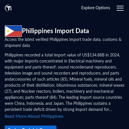
Explore Options
Philippines Import Data
Access the latest verified Philippines import trade data, customs &
shipment data
Philippines recorded a total import value of US$134.88B in 2024,
with major imports concentrated in Electrical machinery and
equipment and parts thereof; sound recordersand reproducers,
television image and sound recorders and reproducers, and parts
andaccessories of such articles (85), Mineral fuels, mineral oils and
products of their distillation; bituminous substances; mineral waxes
(27), and Nuclear reactors, boilers, machinery and mechanical
appliances; parts thereof (84). The leading import source countries
were China, Indonesia, and Japan. The Philippines sustains a
persistent trade deficit driven by strong import demand for
electronics components, capital equipment, and consumer goods
Read More About Philippines
across the archipelago's growing urban centers. Philippines import
data and shipping data reveal multi-island distribution patterns