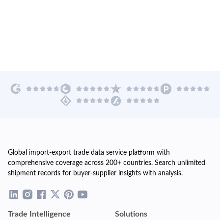
Global import-export trade data service platform with
comprehensive coverage across 200+ countries. Search unlimited
shipment records for buyer-supplier insights with analysis.
Trade Intelligence
Solutions