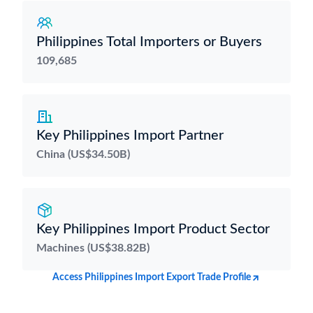
Philippines Total Importers or Buyers
109,685
Key Philippines Import Partner
China (US$34.50B)
Key Philippines Import Product Sector
Machines (US$38.82B)
Access Philippines Import Export Trade Profile