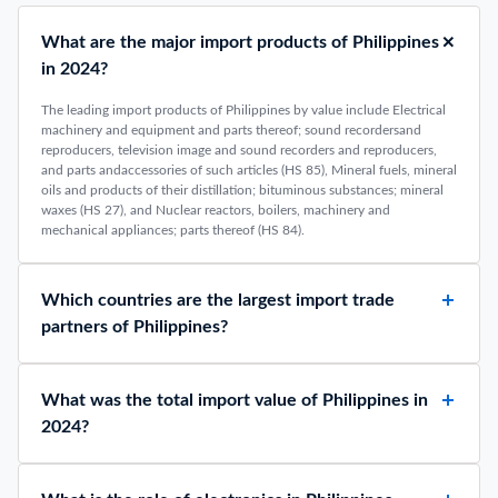
What are the major import products of Philippines
in 2024?
The leading import products of Philippines by value include Electrical
machinery and equipment and parts thereof; sound recordersand
reproducers, television image and sound recorders and reproducers,
and parts andaccessories of such articles (HS 85), Mineral fuels, mineral
oils and products of their distillation; bituminous substances; mineral
waxes (HS 27), and Nuclear reactors, boilers, machinery and
mechanical appliances; parts thereof (HS 84).
Which countries are the largest import trade
partners of Philippines?
What was the total import value of Philippines in
2024?