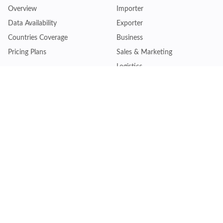
Overview
Importer
Data Availability
Exporter
Countries Coverage
Business
Pricing Plans
Sales & Marketing
Logistics
Plans
Financial Institutions
Lite - Single
Consulting Firm
Pro - Multiple
Insurance Company
Premium - Global
Law Firm
Customise Plan
Government Agency
Academic Institution
Resources
Quick Access
Articles & Blogs
Login
Trade Insights
Renew Subscription
HS Code Finder
Trade Data Search