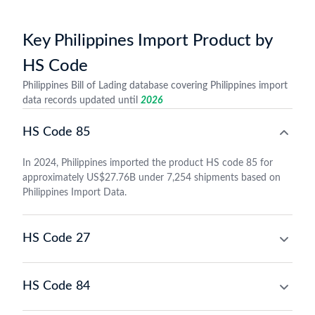
Key Philippines Import Product by
HS Code
Philippines Bill of Lading database covering Philippines import
data records updated until
2026
HS Code 85
In 2024, Philippines imported the product HS code 85 for
approximately US$27.76B under 7,254 shipments based on
Philippines Import Data.
HS Code 27
HS Code 84