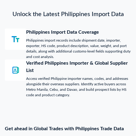
Unlock the Latest Philippines Import Data
Philippines Import Data Coverage
Philippines import records include shipment date, importer,
exporter, HS code, product description, value, weight, and port
details, along with additional customs-level fields supporting duty
and cost analysis.
Verified Philippines Importer & Global Supplier
List
Access verified Philippine importer names, codes, and addresses
alongside their overseas suppliers. Identify active buyers across
Metro Manila, Cebu, and Davao, and build prospect lists by HS
code and product category.
Get ahead in Global Trades with Philippines Trade Data