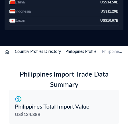
China
US$34.50B
Indonesia
US$11.29B
Japan
US$10.67B
/
Country Profiles Directory
/
Philippines Profile
/
Philippines Import Data
Philippines Import Trade Data
Summary
Philippines Total Import Value
US$134.88B