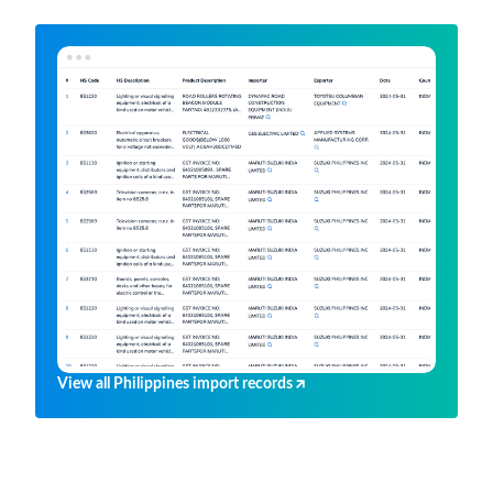
View all Philippines import records