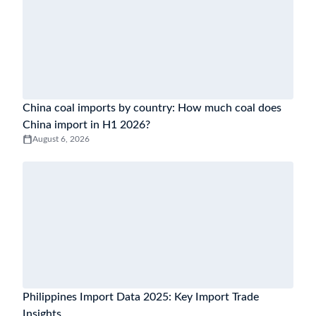
China coal imports by country: How much coal does
China import in H1 2026?
August 6, 2026
Philippines Import Data 2025: Key Import Trade
Insights