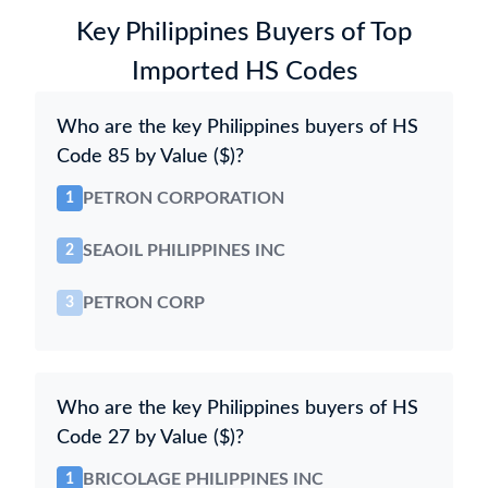
Key Philippines Buyers of Top
Imported HS Codes
Who are the key Philippines buyers of HS
Code 85 by Value ($)?
PETRON CORPORATION
1
SEAOIL PHILIPPINES INC
2
PETRON CORP
3
Who are the key Philippines buyers of HS
Code 27 by Value ($)?
BRICOLAGE PHILIPPINES INC
1