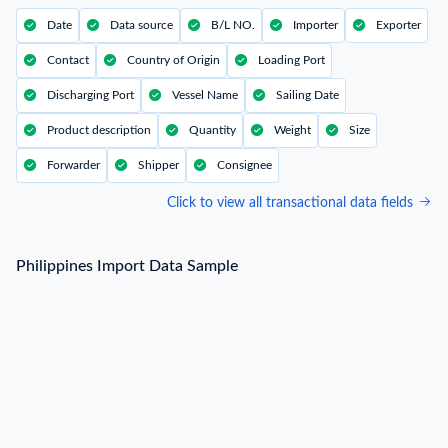
Date
Data source
B/L NO.
Importer
Exporter
Contact
Country of Origin
Loading Port
Discharging Port
Vessel Name
Sailing Date
Product description
Quantity
Weight
Size
Forwarder
Shipper
Consignee
Click to view all transactional data fields
Philippines Import Data Sample
Philippines Import Data Sample
B/L NO.
N***
Date
2022-07-29
Shipper / Exporter Name
N***