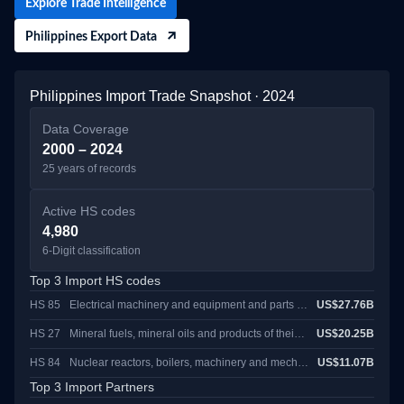
Explore Trade Intelligence
across Manila, Cebu, and Davao, highlighting active buyers at each
major gateway.
Philippines Export Data
Philippines Import Trade Snapshot · 2024
Data Coverage
2000 – 2024
25 years of records
Active HS codes
4,980
6-Digit classification
Top 3 Import HS codes
HS 85
Electrical machinery and equipment and parts thereof; sound recordersand reproducers, television image and sound recorders and reproducers, and parts andaccessories of such articles
US$27.76B
HS 27
Mineral fuels, mineral oils and products of their distillation; bituminous substances; mineral waxes
US$20.25B
HS 84
Nuclear reactors, boilers, machinery and mechanical appliances; parts thereof
US$11.07B
Top 3 Import Partners