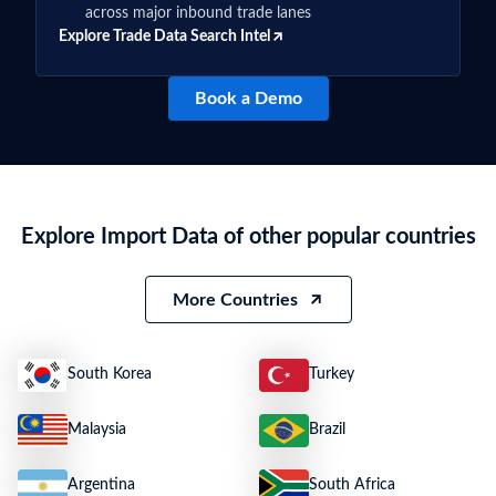
across major inbound trade lanes
Explore Trade Data Search Intel
Book a Demo
Explore Import Data of other popular countries
More Countries
South Korea
Turkey
Malaysia
Brazil
Argentina
South Africa