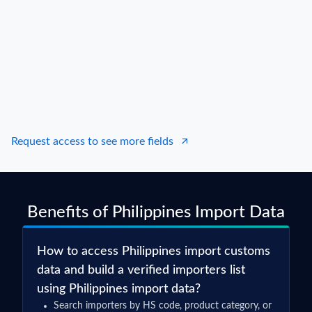
Consignee / Importer Name
S***
Shipper / Exporter Address
***
Consignee / Importer Address
***
Country of Origin
CHINA
Country of Destination
N.A.
Port of Loading
N.A.
Request access to see more fields
Port of Discharge
N.A.
Particulars of Goods
Benefits of Philippines Import Data
HS Code
85166010000
Product Description
RICE COOKER (CENTRIX BRAND)
How to access Philippines import customs
Quantity
2766
data and build a verified importers list
using Philippines import data?
Weight
17843
Search importers by HS code, product category, or
Value