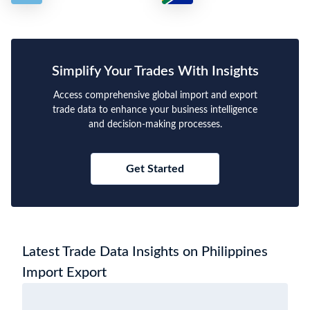
Simplify Your Trades With Insights
Access comprehensive global import and export
trade data to enhance your business intelligence
and decision-making processes.
Get Started
Latest Trade Data Insights on Philippines
Import Export