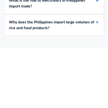
What is the role of electronics in Philippines
import trade?
Why does the Philippines import large volumes of
rice and food products?