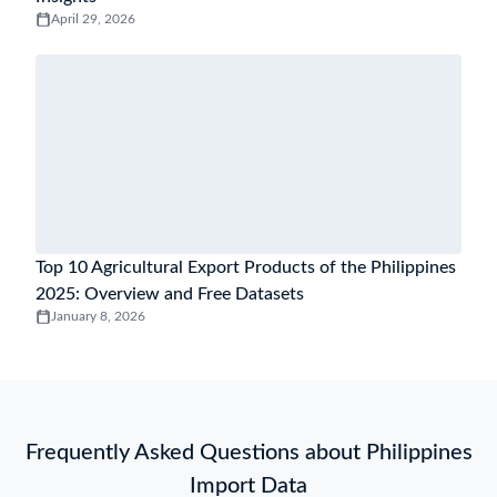
April 29, 2026
Top 10 Agricultural Export Products of the Philippines
2025: Overview and Free Datasets
January 8, 2026
Frequently Asked Questions about Philippines
Import Data