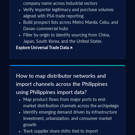
***
company name across industrial sectors
Verify importer legitimacy and purchase volumes
aligned with PSA trade reporting
Build prospect lists across Metro Manila, Cebu, and
Davao commercial hubs
Filter by origin to identify sourcing from China,
Japan, South Korea, and the United States
Explore Universal Trade Data
How to map distributor networks and
import channels across the Philippines
using Philippines import data?
Map product flows from major ports to end-
market distribution channels across the archipelago
Identify emerging demand driven by infrastructure
investment, urbanization, and consumer market
growth
Track supplier share shifts tied to import