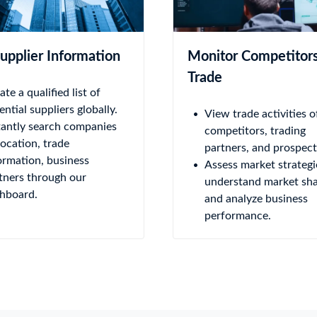
upplier Information
Monitor Competitors
Trade
ate a qualified list of
ential suppliers globally.
View trade activities o
tantly search companies
competitors, trading
location, trade
partners, and prospect
ormation, business
Assess market strategi
tners through our
understand market sha
hboard.
and analyze business
performance.