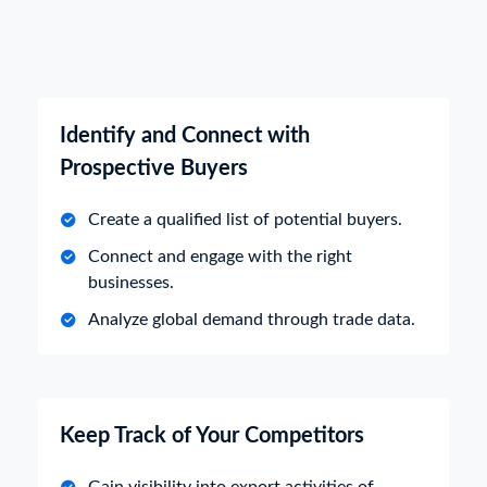
Identify and Connect with
Prospective Buyers
Create a qualified list of potential buyers.
Connect and engage with the right
businesses.
Analyze global demand through trade data.
Keep Track of Your Competitors