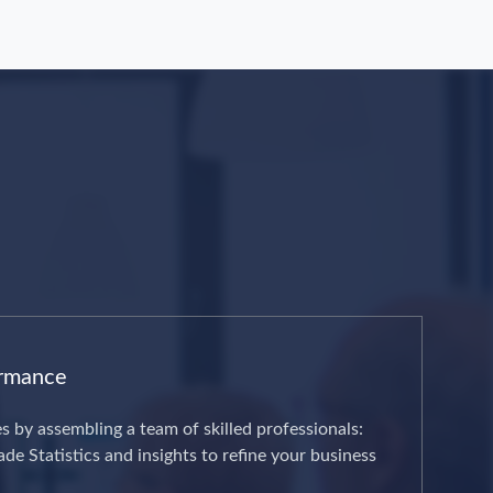
ormance
es by assembling a team of skilled professionals:
de Statistics and insights to refine your business