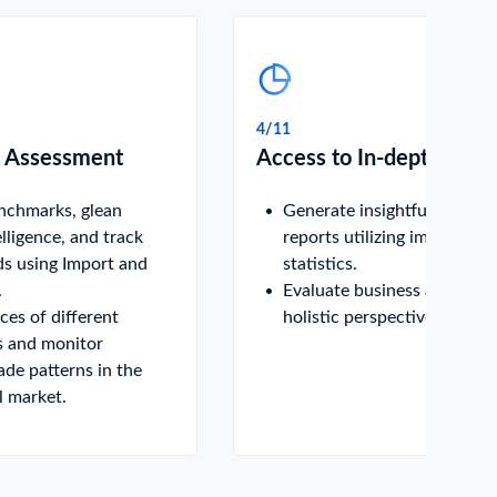
4/11
 Assessment
Access to In-depth Data
enchmarks, glean
Generate insightful analytic
elligence, and track
reports utilizing import-exp
ds using Import and
statistics.
.
Evaluate business activities
es of different
holistic perspective.
 and monitor
rade patterns in the
l market.