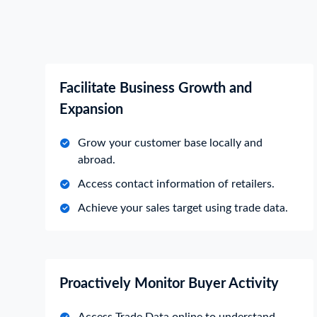
Facilitate Business Growth and
Expansion
Grow your customer base locally and
abroad.
Access contact information of retailers.
Achieve your sales target using trade data.
Proactively Monitor Buyer Activity