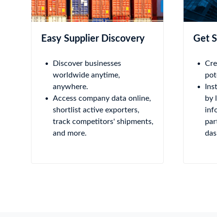
Easy Supplier Discovery
Get S
Discover businesses
Cre
worldwide anytime,
pot
anywhere.
Ins
Access company data online,
by 
shortlist active exporters,
inf
track competitors' shipments,
par
and more.
das