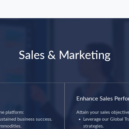
Sales & Marketing
Enhance Sales Perf
ne platform:
Attain your sales objectiv
ustained business success.
Leverage our Global Tra
ommodities.
strategies.