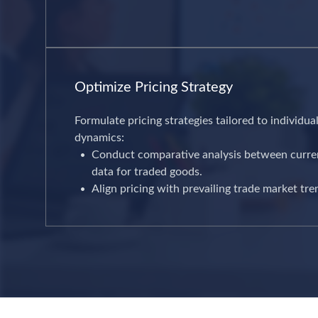
Optimize Pricing Strategy
Formulate pricing strategies tailored to individu
dynamics:
Conduct comparative analysis between current
data for traded goods.
Align pricing with prevailing trade market tre