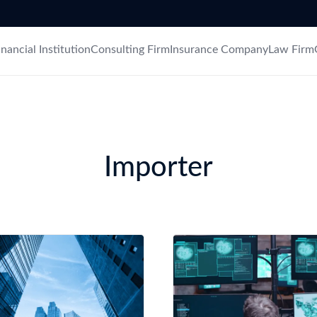
try?
Find Out More
 your business needs
inancial Institution
Consulting Firm
Insurance Company
Law Firm
Importer