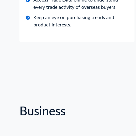
Access Trade Data online to understand
every trade activity of overseas buyers.
Keep an eye on purchasing trends and
product interests.
Business