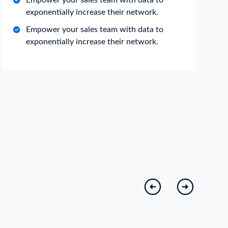
Empower your sales team with data to
exponentially increase their network.
Empower your sales team with data to
exponentially increase their network.