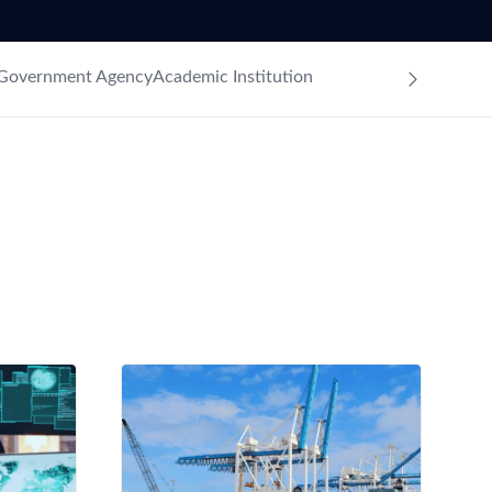
Government Agency
Academic Institution