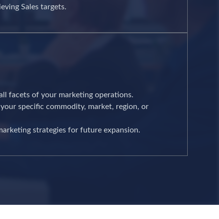
eving Sales targets.
 all facets of your marketing operations.
your specific commodity, market, region, or
arketing strategies for future expansion.