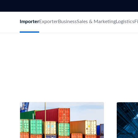
Need a customised plan for your targeted coun
Learn more about our plans and pricing that tailor to
Importer
Exporter
Business
Sales & Marketing
Logistics
F