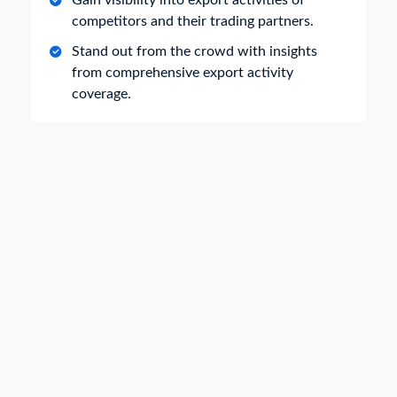
Gain visibility into export activities of
competitors and their trading partners.
Stand out from the crowd with insights
from comprehensive export activity
coverage.