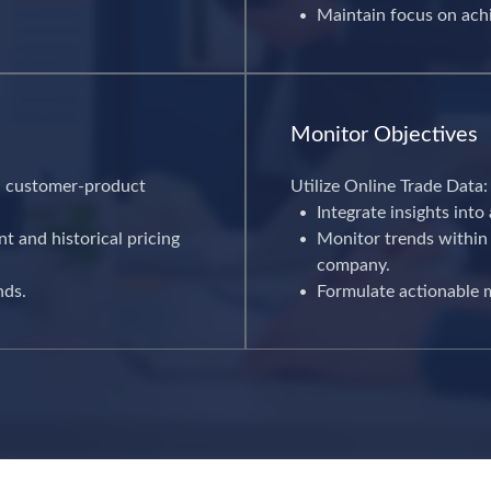
Maintain focus on achi
Monitor Objectives
al customer-product
Utilize Online Trade Data:
Integrate insights into
 and historical pricing
Monitor trends within 
company.
nds.
Formulate actionable m