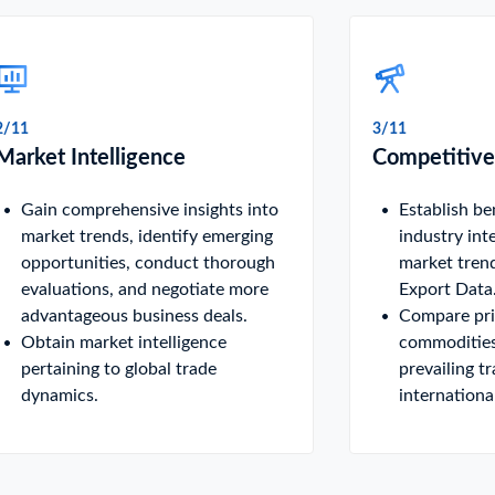
2/11
3/11
Market Intelligence
Competitive
Gain comprehensive insights into
Establish b
market trends, identify emerging
industry int
opportunities, conduct thorough
market tren
evaluations, and negotiate more
Export Data
advantageous business deals.
Compare pric
Obtain market intelligence
commodities
pertaining to global trade
prevailing t
dynamics.
internationa