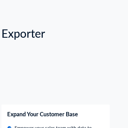
Exporter
Expand Your Customer Base