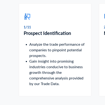
1/11
Prospect Identification
Analyze the trade performance of
companies to pinpoint potential
prospects.
Gain insight into promising
industries conducive to business
growth through the
comprehensive analysis provided
by our Trade Data.