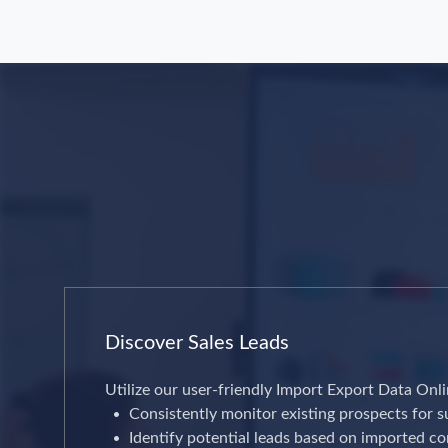
Discover Sales Leads
Utilize our user-friendly Import Export Data Onli
Consistently monitor existing prospects for s
Identify potential leads based on imported c