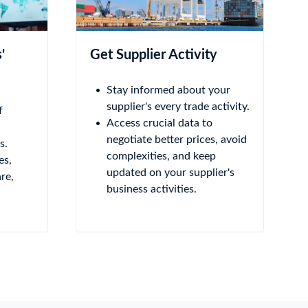
'
Get Supplier Activity
Stay informed about your
supplier's every trade activity.
f
Access crucial data to
negotiate better prices, avoid
s.
complexities, and keep
es,
updated on your supplier's
re,
business activities.