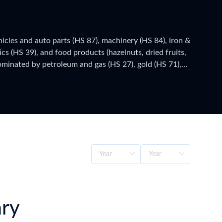
icles and auto parts (HS 87), machinery (HS 84), iron &
ics (HS 39), and food products (hazelnuts, dried fruits,
dominated by petroleum and gas (HS 27), gold (HS 71),
(since 1996) covers industrial goods and processed
eli), administered by the Ministry of Trade – General
urkey's official national statistics, published after a
as customs authorities release new filings, subscribe
ary