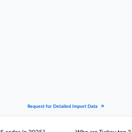
Request for Detailed Import Data