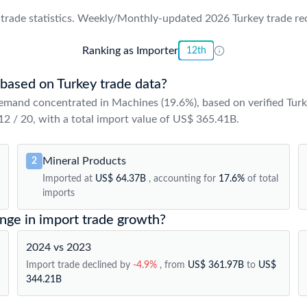
trade statistics. Weekly/Monthly-updated 2026 Turkey trade reco
Ranking as Importer
12th
 based on Turkey trade data?
emand concentrated in Machines (19.6%), based on verified Turk
 12 / 20, with a total import value of US$ 365.41B.
Mineral Products
2
Imported at
US$ 64.37B
, accounting for
17.6%
of total
imports
ange in import trade growth?
2024 vs 2023
Import trade declined by
-4.9%
, from
US$ 361.97B
to
US$
344.21B