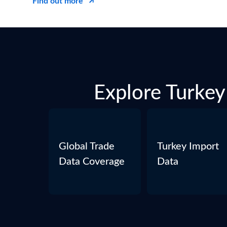
Find out more
Explore Turkey 
Global Trade
Turkey Import
Data Coverage
Data