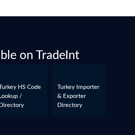
able on TradeInt
Turkey HS Code
Turkey Importer
Lookup /
& Exporter
Directory
Directory