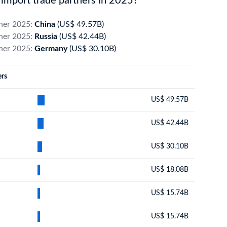
import trade partners in 2025?
tner 2025:
China
(US$ 49.57B)
tner 2025:
Russia
(US$ 42.44B)
tner 2025:
Germany
(US$ 30.10B)
ers
US$ 49.57B
US$ 42.44B
US$ 30.10B
US$ 18.08B
US$ 15.74B
US$ 15.74B