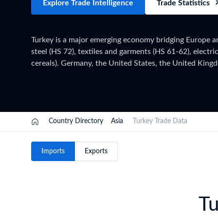
Explore Trade Intelligence
Trade Statistics
Need a customised plan for your targeted coun
Learn more about our plans and pricing that tailor to
Turkey is a major emerging economy bridging Europe and
steel (HS 72), textiles and garments (HS 61-62), electri
cereals). Germany, the United States, the United Kingdo
machinery (HS 84), iron & steel (HS 72), vehicles (HS 
agricultural products. Turkey applies HS 2022 with 12-
Directorate of Customs, within the EU Customs Union (pa
full year of data has been collected and verified. For 
on the TradeInt platform.
Country Directory
Asia
Turkey Trade Data
Imports
Exports
Tu