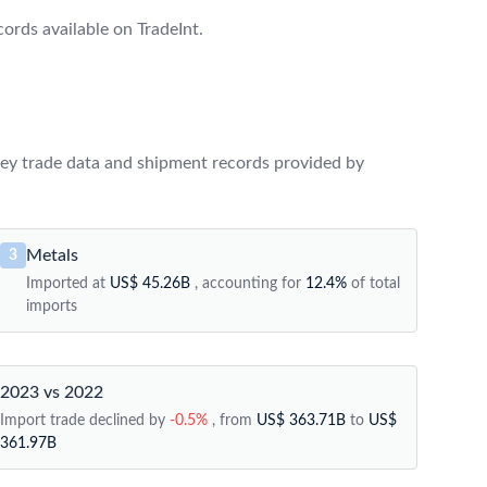
rds available on TradeInt.
ey trade data and shipment records provided by
Metals
3
Imported at
US$ 45.26B
, accounting for
12.4%
of total
imports
2023 vs 2022
Import trade declined by
-0.5%
, from
US$ 363.71B
to
US$
361.97B