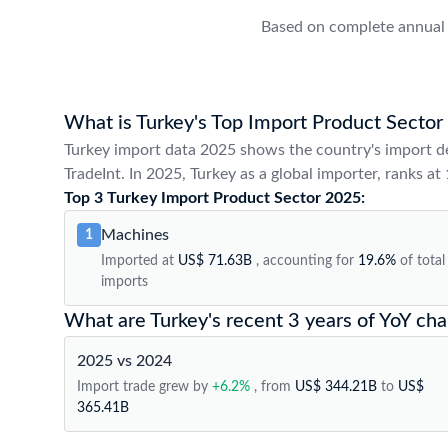
Based on complete annual 
What is Turkey's Top Import Product Sector
Turkey import data 2025 shows the country's import d
TradeInt. In 2025, Turkey as a global importer, ranks at
Top 3 Turkey Import Product Sector 2025:
Machines
1
Imported at
US$ 71.63B
, accounting for
19.6%
of total
imports
What are Turkey's recent 3 years of YoY ch
2025 vs 2024
Import trade grew by
+6.2%
, from
US$ 344.21B
to
US$
365.41B