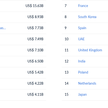
US$ 15.63B
7
France
US$ 8.93B
8
South Korea
Optical, photographic, cinematographic, measuring, checking, precision, medical or surgical instruments and apparatus; parts and accessories thereof
US$ 7.73B
9
Spain
US$ 7.49B
10
UAE
US$ 7.10B
11
United Kingdom
US$ 6.50B
12
India
US$ 5.42B
13
Poland
US$ 4.22B
14
Netherlands
US$ 4.11B
15
Japan