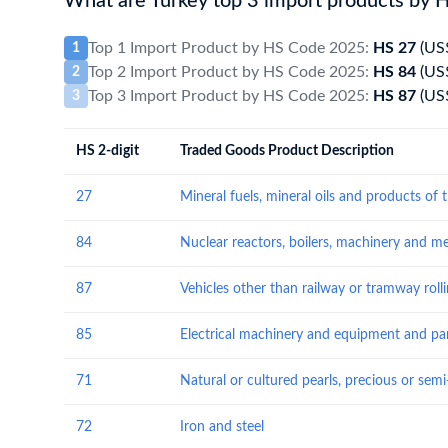
What are Turkey top 3 import products by 
Top 1 Import Product by HS Code 2025:
HS 27
(US
1
Top 2 Import Product by HS Code 2025:
HS 84
(US
2
Top 3 Import Product by HS Code 2025:
HS 87
(US
3
HS 2-digit
Traded Goods Product Description
27
84
87
85
71
72
Iron and steel