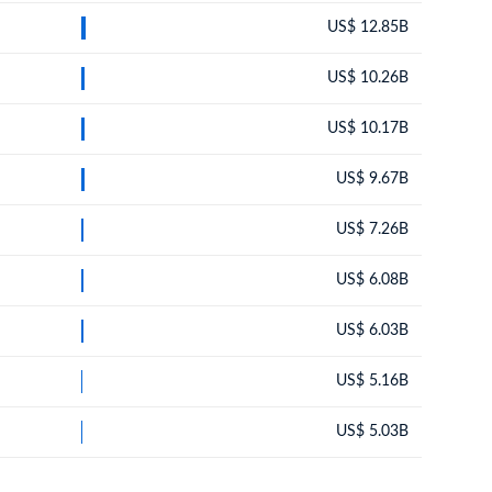
US$ 12.85B
US$ 10.26B
US$ 10.17B
US$ 9.67B
US$ 7.26B
US$ 6.08B
US$ 6.03B
US$ 5.16B
US$ 5.03B