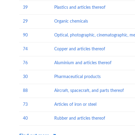
39
Plastics and articles thereof
29
Organic chemicals
90
74
Copper and articles thereof
76
Aluminium and articles thereof
30
Pharmaceutical products
88
Aircraft, spacecraft, and parts thereof
73
Articles of iron or steel
40
Rubber and articles thereof