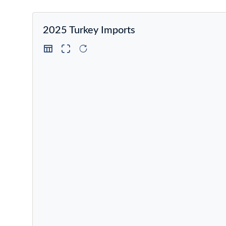
2025 Turkey Imports