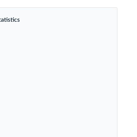
atistics