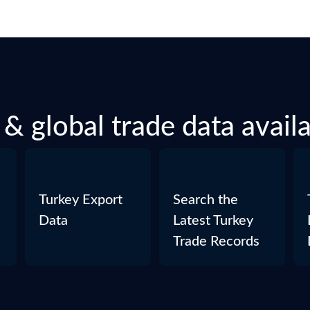
& global trade data avail
Turkey Export
Search the
Data
Latest Turkey
Trade Records