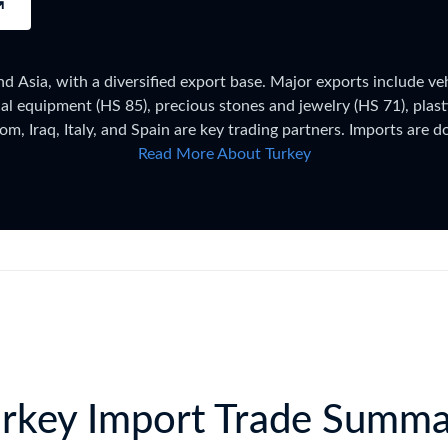
try?
Find Out More
 your business needs
 Asia, with a diversified export base. Major exports include veh
cal equipment (HS 85), precious stones and jewelry (HS 71), plast
m, Iraq, Italy, and Spain are key trading partners. Imports are 
87), and chemical products. Turkey's Customs Union with the EU 
Read More About Turkey
digit codes under the Turkish Customs Tariff (Gümrük Tarife Cetv
rtial), WTO framework. Trade figures on this page are based on T
the latest 2026 shipment-level customs records, updated monthly 
rkey Import Trade Summ