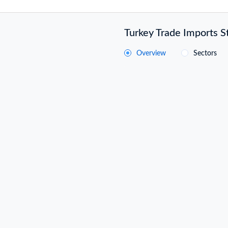
Turkey Trade Imports St
Overview
Sectors