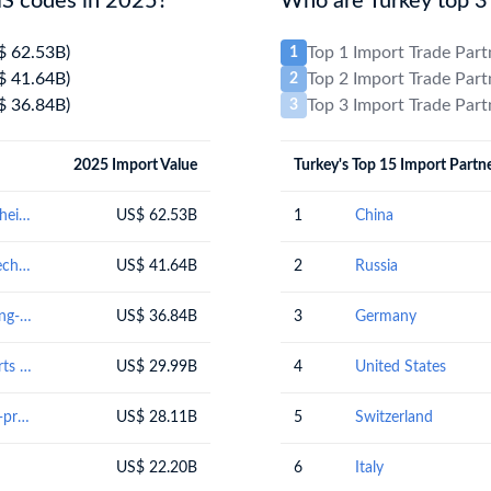
HS codes in 2025?
Who are Turkey top 3 
$ 62.53B)
Top 1 Import Trade Par
1
$ 41.64B)
Top 2 Import Trade Par
2
$ 36.84B)
Top 3 Import Trade Par
3
2025 Import Value
Turkey's Top 15 Import Partn
Mineral fuels, mineral oils and products of their distillation; bituminous substances; mineral waxes
US$ 62.53B
1
China
Nuclear reactors, boilers, machinery and mechanical appliances; parts thereof
US$ 41.64B
2
Russia
Vehicles other than railway or tramway rolling-stock, and parts and accessories thereof
US$ 36.84B
3
Germany
Electrical machinery and equipment and parts thereof; sound recordersand reproducers, television image and sound recorders and reproducers, and parts andaccessories of such articles
US$ 29.99B
4
United States
Natural or cultured pearls, precious or semi-precious stones, precious metals, metals clad with precious metal, and articles thereof; imitation jewellery; coin
US$ 28.11B
5
Switzerland
US$ 22.20B
6
Italy