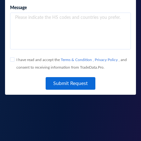
Message
I have read and accept the
Terms & Condition
,
Privacy Policy
, and
consent to receiving information from TradeData.Pro.
Submit Request