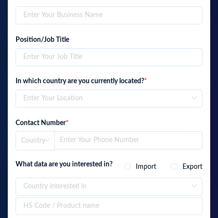
Position/Job Title
In which country are you currently located?
*
Contact Number
*
What data are you interested in?
Import
Export