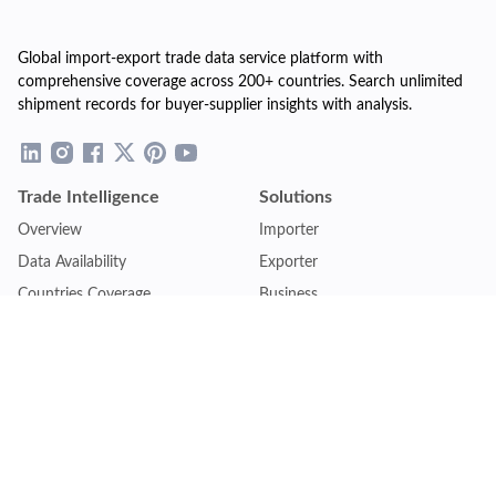
Global import-export trade data service platform with
comprehensive coverage across 200+ countries. Search unlimited
shipment records for buyer-supplier insights with analysis.
Trade Intelligence
Solutions
Overview
Importer
Data Availability
Exporter
Countries Coverage
Business
Pricing Plans
Sales & Marketing
Logistics
Plans
Financial Institutions
Lite - Single
Consulting Firm
Pro - Multiple
Insurance Company
Premium - Global
Law Firm