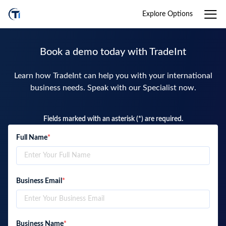
Explore Options
Book a demo today with TradeInt
Learn how TradeInt can help you with your international
business needs. Speak with our Specialist now.
Fields marked with an asterisk (*) are required.
Full Name
*
Business Email
*
Business Name
*