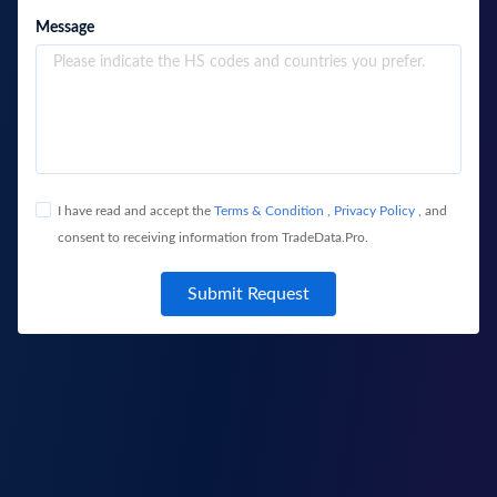
Message
I have read and accept the
Terms & Condition
,
Privacy Policy
, and
consent to receiving information from TradeData.Pro.
Submit Request