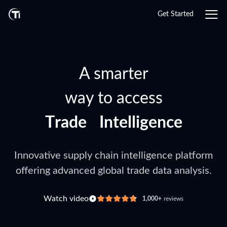
Get Started
A smarter
way to access
T
r
a
d
e
I
n
t
e
l
l
i
g
e
n
c
e
G
T
l
r
o
a
b
d
a
e
l
T
D
r
a
a
t
d
a
e
Innovative supply chain intelligence platform
offering advanced global trade data analysis.
Watch video
1,000+
reviews