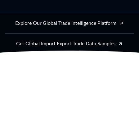
Explore Our Global Trade Intelligence Platform
Get Global Import Export Trade Data Samples
Trusted by thousands of businesses from all
industries
AI-Powered
Global Trade Data
Intelligence